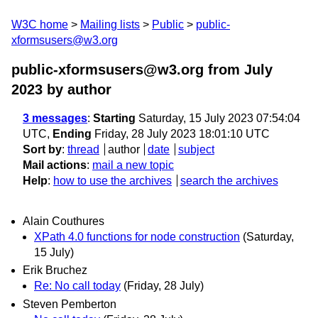
W3C home
Mailing lists
Public
public-
xformsusers@w3.org
public-xformsusers@w3.org from July
2023
by author
3 messages
:
Starting
Saturday, 15 July 2023 07:54:04
UTC,
Ending
Friday, 28 July 2023 18:01:10 UTC
Sort by
:
thread
author
date
subject
Mail actions
:
mail a new topic
Help
:
how to use the archives
search the archives
Alain Couthures
XPath 4.0 functions for node construction
(Saturday,
15 July)
Erik Bruchez
Re: No call today
(Friday, 28 July)
Steven Pemberton