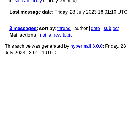
No call today
(Friday, 28 July)
Last message date
: Friday, 28 July 2023 18:01:10 UTC
3 messages
; sort by
:
thread
author
date
subject
Mail actions
:
mail a new topic
This archive was generated by
hypermail 3.0.0
: Friday, 28
July 2023 18:01:11 UTC