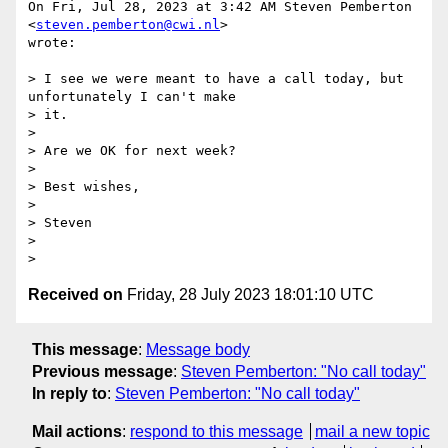
On Fri, Jul 28, 2023 at 3:42 AM Steven Pemberton 
<
steven.pemberton@cwi.nl
>

wrote:

> I see we were meant to have a call today, but 
unfortunately I can't make

> it.

>

> Are we OK for next week?

>

> Best wishes,

>

> Steven

>

Received on
Friday, 28 July 2023 18:01:10 UTC
This message
:
Message body
Previous message
:
Steven Pemberton: "No call today"
In reply to
:
Steven Pemberton: "No call today"
Mail actions
:
respond to this message
mail a new topic