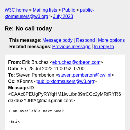
W3C home
Mailing lists
Public
public-
xformsusers@w3.org
July 2023
Re: No call today
This message
:
Message body
Respond
More options
Related messages
:
Previous message
In reply to
From
: Erik Bruchez <
ebruchez@orbeon.com
>
Date
: Fri, 28 Jul 2023 11:00:52 -0700
To
: Steven Pemberton <
steven.pemberton@cwi.nl
>
Cc
: XForms <
public-xformsusers@w3.org
>
Message-ID
:
<CAAc0PEUgPyRYfqHM1iwLfbn89rrCCc2yMRfRYR6
d3kd62YJBfA@mail.gmail.com>
I am available next week.

-Erik
