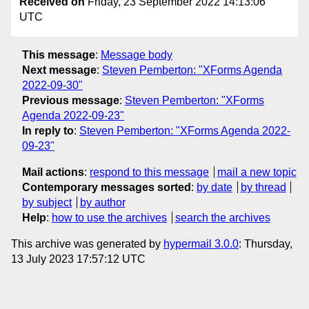
Received on
Friday, 23 September 2022 14:13:06
UTC
This message
:
Message body
Next message
:
Steven Pemberton: "XForms Agenda
2022-09-30"
Previous message
:
Steven Pemberton: "XForms
Agenda 2022-09-23"
In reply to
:
Steven Pemberton: "XForms Agenda 2022-
09-23"
Mail actions
:
respond to this message
mail a new topic
Contemporary messages sorted
:
by date
by thread
by subject
by author
Help
:
how to use the archives
search the archives
This archive was generated by
hypermail 3.0.0
: Thursday,
13 July 2023 17:57:12 UTC