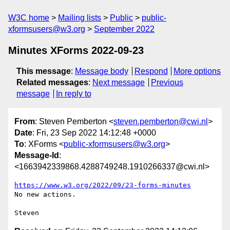
W3C home
Mailing lists
Public
public-
xformsusers@w3.org
September 2022
Minutes XForms 2022-09-23
This message
:
Message body
Respond
More options
Related messages
:
Next message
Previous
message
In reply to
From
: Steven Pemberton <
steven.pemberton@cwi.nl
>
Date
: Fri, 23 Sep 2022 14:12:48 +0000
To
: XForms <
public-xformsusers@w3.org
>
Message-Id
:
<1663942339868.4288749248.1910266337@cwi.nl>
https://www.w3.org/2022/09/23-forms-minutes
No new actions.
