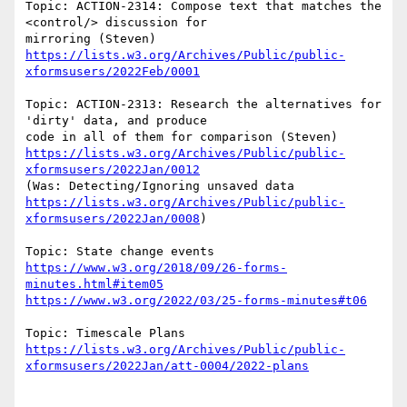
Topic: ACTION-2314: Compose text that matches the 
<control/> discussion for 

https://lists.w3.org/Archives/Public/public-
xformsusers/2022Feb/0001
Topic: ACTION-2313: Research the alternatives for 
'dirty' data, and produce 

https://lists.w3.org/Archives/Public/public-
xformsusers/2022Jan/0012
https://lists.w3.org/Archives/Public/public-
xformsusers/2022Jan/0008
)

https://www.w3.org/2018/09/26-forms-
minutes.html#item05
https://www.w3.org/2022/03/25-forms-minutes#t06
https://lists.w3.org/Archives/Public/public-
xformsusers/2022Jan/att-0004/2022-plans