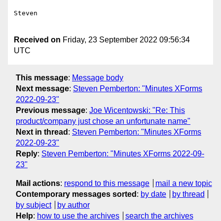
Steven

Received on
Friday, 23 September 2022 09:56:34
UTC
This message
:
Message body
Next message
:
Steven Pemberton: "Minutes XForms
2022-09-23"
Previous message
:
Joe Wicentowski: "Re: This
product/company just chose an unfortunate name"
Next in thread
:
Steven Pemberton: "Minutes XForms
2022-09-23"
Reply
:
Steven Pemberton: "Minutes XForms 2022-09-
23"
Mail actions
:
respond to this message
mail a new topic
Contemporary messages sorted
:
by date
by thread
by subject
by author
Help
:
how to use the archives
search the archives