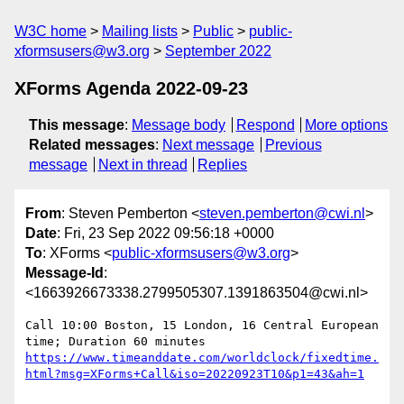
W3C home
Mailing lists
Public
public-
xformsusers@w3.org
September 2022
XForms Agenda 2022-09-23
This message
:
Message body
Respond
More options
Related messages
:
Next message
Previous
message
Next in thread
Replies
From
: Steven Pemberton <
steven.pemberton@cwi.nl
>
Date
: Fri, 23 Sep 2022 09:56:18 +0000
To
: XForms <
public-xformsusers@w3.org
>
Message-Id
:
<1663926673338.2799505307.1391863504@cwi.nl>
Call 10:00 Boston, 15 London, 16 Central European 
https://www.timeanddate.com/worldclock/fixedtime.
html?msg=XForms+Call&iso=20220923T10&p1=43&ah=1