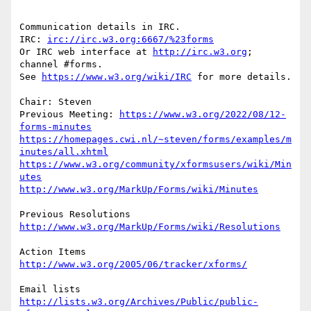
Communication details in IRC.

IRC: 
irc://irc.w3.org:6667/%23forms
Or IRC web interface at 
http://irc.w3.org
; 
channel #forms.

See 
https://www.w3.org/wiki/IRC
 for more details.

Chair: Steven

Previous Meeting: 
https://www.w3.org/2022/08/12-
forms-minutes
https://homepages.cwi.nl/~steven/forms/examples/m
inutes/all.xhtml
https://www.w3.org/community/xformsusers/wiki/Min
utes
http://www.w3.org/MarkUp/Forms/wiki/Minutes
http://www.w3.org/MarkUp/Forms/wiki/Resolutions
http://www.w3.org/2005/06/tracker/xforms/
http://lists.w3.org/Archives/Public/public-