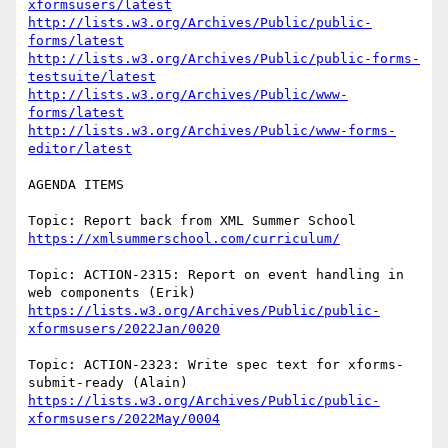
xformsusers/latest
http://lists.w3.org/Archives/Public/public-
forms/latest
http://lists.w3.org/Archives/Public/public-forms-
testsuite/latest
http://lists.w3.org/Archives/Public/www-
forms/latest
http://lists.w3.org/Archives/Public/www-forms-
editor/latest
AGENDA ITEMS

https://xmlsummerschool.com/curriculum/
Topic: ACTION-2315: Report on event handling in 
https://lists.w3.org/Archives/Public/public-
xformsusers/2022Jan/0020
Topic: ACTION-2323: Write spec text for xforms-
https://lists.w3.org/Archives/Public/public-
xformsusers/2022May/0004