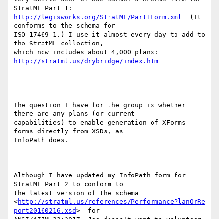
http://legisworks.org/StratML/Part1Form.xml
  (It 
conforms to the schema for

ISO 17469-1.) I use it almost every day to add to 
the StratML collection,

which now includes about 4,000 plans:  
http://stratml.us/drybridge/index.htm
The question I have for the group is whether 
there are any plans (or current

capabilities) to enable generation of XForms 
forms directly from XSDs, as

InfoPath does.

Although I have updated my InfoPath form for 
StratML Part 2 to conform to

the latest version of the schema

<
http://stratml.us/references/PerformancePlanOrRe
port20160216.xsd
>  for
