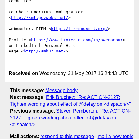
Committee

Co-Chair Emeritus, xml.gov CoP 
<
http://xml.govwebs.net/
> 

Webmaster, FIRM <
http://firmcouncil.org/
> 

Profile <
https://www.linkedin.com/in/owenambur
>  
on LinkedIn | Personal Home

Page <
http://ambur.net/
> 

Received on
Wednesday, 31 May 2017 16:24:43 UTC
This message
:
Message body
Next message
:
Erik Bruchez: "Re: ACTION-2127:
Tighten wording about effect of @delay on <dispatch/>"
Previous message
:
Steven Pemberton: "Re: ACTION-
2127: Tighten wording about effect of @delay on
<dispatch/>"
Mail actions
:
respond to this message
mail a new topic