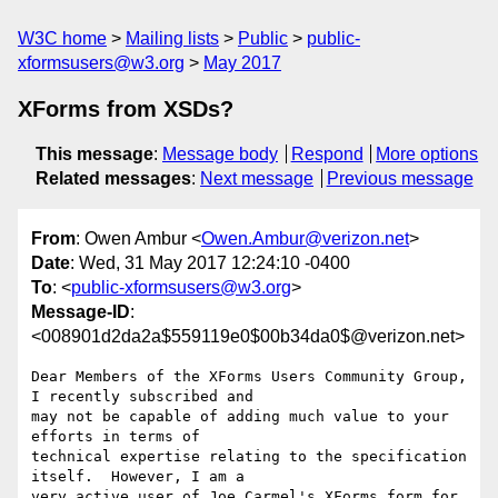
W3C home
Mailing lists
Public
public-
xformsusers@w3.org
May 2017
XForms from XSDs?
This message
:
Message body
Respond
More options
Related messages
:
Next message
Previous message
From
: Owen Ambur <
Owen.Ambur@verizon.net
>
Date
: Wed, 31 May 2017 12:24:10 -0400
To
: <
public-xformsusers@w3.org
>
Message-ID
:
<008901d2da2a$559119e0$00b34da0$@verizon.net>
Dear Members of the XForms Users Community Group, 
I recently subscribed and

may not be capable of adding much value to your 
efforts in terms of

technical expertise relating to the specification 
itself.  However, I am a

very active user of Joe Carmel's XForms form for 