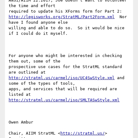
ANSI/AIIM 22:2017, Joe doesn't want to volunteer 
the time and effort

http://legisworks.org/StratML/Part2Form.xml
  Nor 
have I found anyone else

willing and able to do so.  So it would be nice 
if I could do it myself.

For anyone who might be interested in checking 
them out, some of the

prospective use cases for the StratML standard 
http://stratml.us/carmel/iso/UC4SwStyle.xml
 and 
some of the types of tools,

apps, and services that will be required are 
http://stratml.us/carmel/iso/SMLTASwStyle.xml
Owen Ambur

Chair, AIIM StratML <
http://stratml.us/
>  