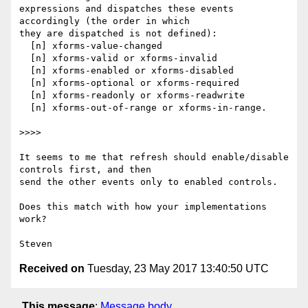
expressions and dispatches these events 
accordingly (the order in which  

they are dispatched is not defined):

  [n] xforms-value-changed

  [n] xforms-valid or xforms-invalid

  [n] xforms-enabled or xforms-disabled

  [n] xforms-optional or xforms-required

  [n] xforms-readonly or xforms-readwrite

  [n] xforms-out-of-range or xforms-in-range.

>>>>

It seems to me that refresh should enable/disable 
controls first, and then  

send the other events only to enabled controls.

Does this match with how your implementations 
work?

Received on
Tuesday, 23 May 2017 13:40:50 UTC
This message
:
Message body