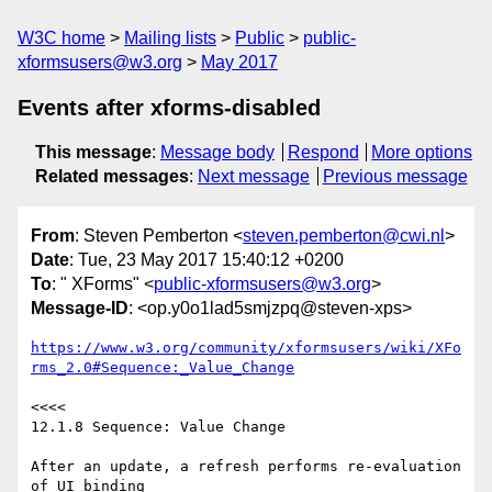
W3C home
Mailing lists
Public
public-
xformsusers@w3.org
May 2017
Events after xforms-disabled
This message
:
Message body
Respond
More options
Related messages
:
Next message
Previous message
From
: Steven Pemberton <
steven.pemberton@cwi.nl
>
Date
: Tue, 23 May 2017 15:40:12 +0200
To
: " XForms" <
public-xformsusers@w3.org
>
Message-ID
: <op.y0o1lad5smjzpq@steven-xps>
https://www.w3.org/community/xformsusers/wiki/XFo
rms_2.0#Sequence:_Value_Change
<<<<

12.1.8 Sequence: Value Change

After an update, a refresh performs re-evaluation 
of UI binding  
