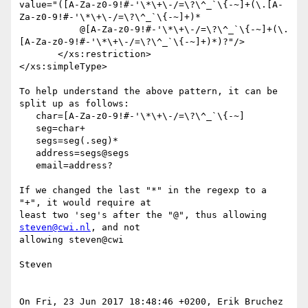
value="([A-Za-z0-9!#-'\*\+\-/=\?\^_`\{-~]+(\.[A-
Za-z0-9!#-'\*\+\-/=\?\^_`\{-~]+)*

           @[A-Za-z0-9!#-'\*\+\-/=\?\^_`\{-~]+(\.
[A-Za-z0-9!#-'\*\+\-/=\?\^_`\{-~]+)*)?"/>

       </xs:restriction>

</xs:simpleType>

To help understand the above pattern, it can be 
split up as follows:

   char=[A-Za-z0-9!#-'\*\+\-/=\?\^_`\{-~]

   seg=char+

   segs=seg(.seg)*

   address=segs@segs

   email=address?

If we changed the last "*" in the regexp to a 
"+", it would require at  

least two 'seg's after the "@", thus allowing 
steven@cwi.nl
, and not  

allowing steven@cwi

Steven

On Fri, 23 Jun 2017 18:48:46 +0200, Erik Bruchez 