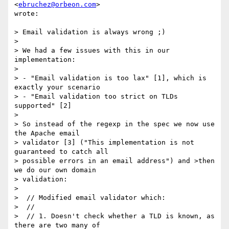
<
ebruchez@orbeon.com
>  

wrote:

> Email validation is always wrong ;)

>

> We had a few issues with this in our 
implementation:

>

> - "Email validation is too lax" [1], which is 
exactly your scenario

> - "Email validation too strict on TLDs 
supported" [2]

>

> So instead of the regexp in the spec we now use 
the Apache email  

> validator [3] ("This implementation is not 
guaranteed to catch all  

> possible errors in an email address") and >then 
we do our own domain  

> validation:

>

>  // Modified email validator which:

>  //

>  // 1. Doesn't check whether a TLD is known, as 
there are two many of  
