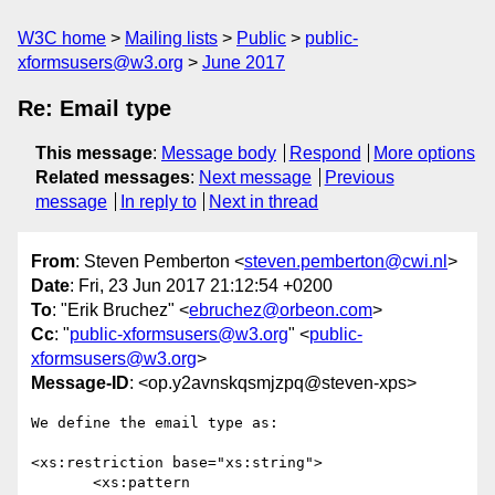
W3C home
Mailing lists
Public
public-
xformsusers@w3.org
June 2017
Re: Email type
This message
:
Message body
Respond
More options
Related messages
:
Next message
Previous
message
In reply to
Next in thread
From
: Steven Pemberton <
steven.pemberton@cwi.nl
>
Date
: Fri, 23 Jun 2017 21:12:54 +0200
To
: "Erik Bruchez" <
ebruchez@orbeon.com
>
Cc
: "
public-xformsusers@w3.org
" <
public-
xformsusers@w3.org
>
Message-ID
: <op.y2avnskqsmjzpq@steven-xps>
We define the email type as:

<xs:restriction base="xs:string">

       <xs:pattern  
