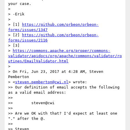
your case.

>

> -Erik

>

> [1] 
https://github.com/orbeon/orbeon-
forms/issues/1347
> [2] 
https://github.com/orbeon/orbeon-
forms/issues/2116
> [3]  

> 
https://commons.apache.org/proper/commons-
validator/apidocs/org/apache/commons/validator/ro
utines/EmailValidator.html
>

> On Fri, Jun 23, 2017 at 4:28 AM, Steven 
Pemberton  

> <
steven.pemberton@cwi.nl
> wrote:

>> Our definition of email accepts the following 
as a valid email address:

>>

>>        steven@cwi

>>

>> Are we OK with that? I'd expect at least one 
"." after the @.

>>
