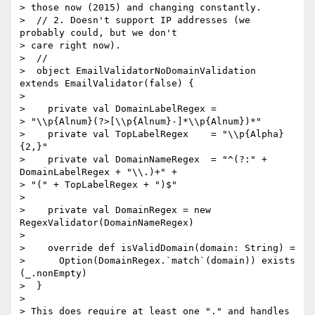
> those now (2015) and changing constantly.

>  // 2. Doesn't support IP addresses (we 
probably could, but we don't  

> care right now).

>  //

>  object EmailValidatorNoDomainValidation 
extends EmailValidator(false) {

>

>    private val DomainLabelRegex =  

> "\\p{Alnum}(?>[\\p{Alnum}-]*\\p{Alnum})*"

>    private val TopLabelRegex    = "\\p{Alpha}
{2,}"

>    private val DomainNameRegex  = "^(?:" + 
DomainLabelRegex + "\\.)+" +  

> "(" + TopLabelRegex + ")$"

>

>    private val DomainRegex = new 
RegexValidator(DomainNameRegex)

>

>    override def isValidDomain(domain: String) =

>      Option(DomainRegex.`match`(domain)) exists 
(_.nonEmpty)

>  }

>

> This does require at least one "." and handles 