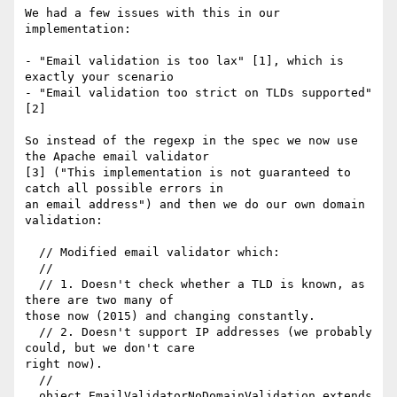
We had a few issues with this in our 
implementation:

- "Email validation is too lax" [1], which is 
exactly your scenario

- "Email validation too strict on TLDs supported" 
[2]

So instead of the regexp in the spec we now use 
the Apache email validator

[3] ("This implementation is not guaranteed to 
catch all possible errors in

an email address") and then we do our own domain 
validation:

  // Modified email validator which:

  //

  // 1. Doesn't check whether a TLD is known, as 
there are two many of

those now (2015) and changing constantly.

  // 2. Doesn't support IP addresses (we probably 
could, but we don't care

right now).

  //

  object EmailValidatorNoDomainValidation extends 