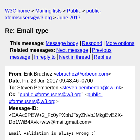
W3C home
Mailing lists
Public
public-
xformsusers@w3.org
June 2017
Re: Email type
This message
:
Message body
Respond
More options
Related messages
:
Next message
Previous
message
In reply to
Next in thread
Replies
From
: Erik Bruchez <
ebruchez@orbeon.com
>
Date
: Fri, 23 Jun 2017 09:48:46 -0700
To
: Steven Pemberton <
steven.pemberton@cwi.nl
>
Cc
: "
public-xformsusers@w3.org
" <
public-
xformsusers@w3.org
>
Message-ID
:
<CAAc0PEW+2_Fc0yPXbhJTsyZNvbJMkgEvEZX-
Do1WiB4Xvk+wtw@mail.gmail.com>
Email validation is always wrong ;)
