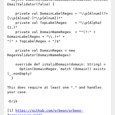
EmailValidator(false) {

    private val DomainLabelRegex = "\\p{Alnum}(?>
[\\p{Alnum}-]*\\p{Alnum})*"

    private val TopLabelRegex    = "\\p{Alpha}
{2,}"

    private val DomainNameRegex  = "^(?:" + 
DomainLabelRegex + "\\.)+" +

"(" + TopLabelRegex + ")$"

    private val DomainRegex = new 
RegexValidator(DomainNameRegex)

    override def isValidDomain(domain: String) =

      Option(DomainRegex.`match`(domain)) exists 
(_.nonEmpty)

  }

This does require at least one "." and handles 
your case.

-Erik

[1] 
https://github.com/orbeon/orbeon-