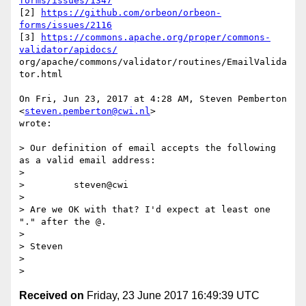
forms/issues/1347
[2] 
https://github.com/orbeon/orbeon-
forms/issues/2116
[3] 
https://commons.apache.org/proper/commons-
validator/apidocs/
org/apache/commons/validator/routines/EmailValida
tor.html

On Fri, Jun 23, 2017 at 4:28 AM, Steven Pemberton 
<
steven.pemberton@cwi.nl
>

wrote:

> Our definition of email accepts the following 
as a valid email address:

>

>         steven@cwi

>

> Are we OK with that? I'd expect at least one 
"." after the @.

>

> Steven

>

Received on
Friday, 23 June 2017 16:49:39 UTC