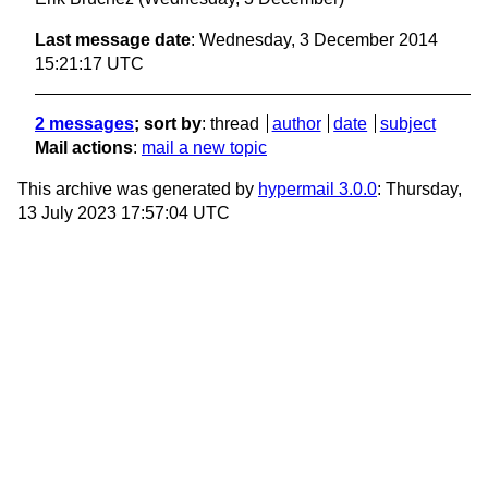
Last message date
: Wednesday, 3 December 2014
15:21:17 UTC
2 messages
; sort by
:
thread
author
date
subject
Mail actions
:
mail a new topic
This archive was generated by
hypermail 3.0.0
: Thursday,
13 July 2023 17:57:04 UTC