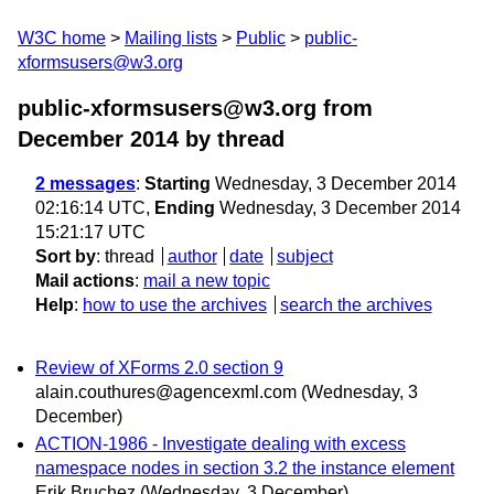
W3C home
Mailing lists
Public
public-
xformsusers@w3.org
public-xformsusers@w3.org from
December 2014
by thread
2 messages
:
Starting
Wednesday, 3 December 2014
02:16:14 UTC,
Ending
Wednesday, 3 December 2014
15:21:17 UTC
Sort by
:
thread
author
date
subject
Mail actions
:
mail a new topic
Help
:
how to use the archives
search the archives
Review of XForms 2.0 section 9
alain.couthures@agencexml.com
(Wednesday, 3
December)
ACTION-1986 - Investigate dealing with excess
namespace nodes in section 3.2 the instance element
Erik Bruchez
(Wednesday, 3 December)