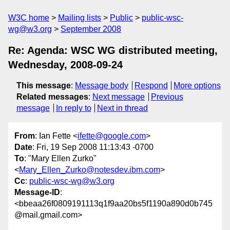
W3C home
Mailing lists
Public
public-wsc-
wg@w3.org
September 2008
Re: Agenda: WSC WG distributed meeting,
Wednesday, 2008-09-24
This message
:
Message body
Respond
More options
Related messages
:
Next message
Previous
message
In reply to
Next in thread
From
: Ian Fette <
ifette@google.com
>
Date
: Fri, 19 Sep 2008 11:13:43 -0700
To
: "Mary Ellen Zurko"
<
Mary_Ellen_Zurko@notesdev.ibm.com
>
Cc
:
public-wsc-wg@w3.org
Message-ID
:
<bbeaa26f0809191113q1f9aa20bs5f1190a890d0b745
@mail.gmail.com>