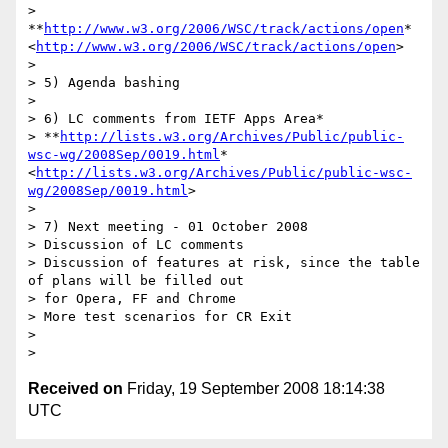
> 
**
http://www.w3.org/2006/WSC/track/actions/open
*
<
http://www.w3.org/2006/WSC/track/actions/open
>

>

> 5) Agenda bashing

>

> 6) LC comments from IETF Apps Area*

> **
http://lists.w3.org/Archives/Public/public-
wsc-wg/2008Sep/0019.html
*
<
http://lists.w3.org/Archives/Public/public-wsc-
wg/2008Sep/0019.html
>

>

> 7) Next meeting - 01 October 2008

> Discussion of LC comments

> Discussion of features at risk, since the table 
of plans will be filled out

> for Opera, FF and Chrome

> More test scenarios for CR Exit

>

Received on
Friday, 19 September 2008 18:14:38
UTC