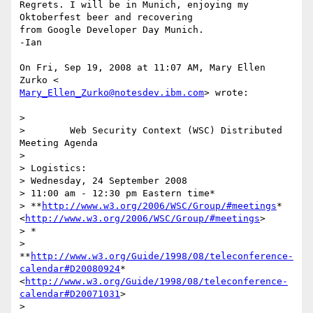
Regrets. I will be in Munich, enjoying my 
Oktoberfest beer and recovering

from Google Developer Day Munich.

-Ian

On Fri, Sep 19, 2008 at 11:07 AM, Mary Ellen 
Mary_Ellen_Zurko@notesdev.ibm.com
> wrote:

>

>        Web Security Context (WSC) Distributed 
Meeting Agenda

>

> Logistics:

> Wednesday, 24 September 2008

> 11:00 am - 12:30 pm Eastern time*

> **
http://www.w3.org/2006/WSC/Group/#meetings
*
<
http://www.w3.org/2006/WSC/Group/#meetings
>

> *

> 
**
http://www.w3.org/Guide/1998/08/teleconference-
calendar#D20080924
*
<
http://www.w3.org/Guide/1998/08/teleconference-
calendar#D20071031
>

>
