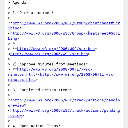
> Agenda

>

> 1) Pick a scribe *

> 
**
http://www.w3.org/2006/WSC/Group/cheatsheet#Scr
ibing
*
<
http://www.w3.org/2006/WSC/Group/cheatsheet#Scri
bing
>

> *

> **
http://www.w3.org/2006/WSC/scribes
* 
<
http://www.w3.org/2006/WSC/scribes
>

>

> 2) Approve minutes from meetings*

> **
http://www.w3.org/2008/09/17-wsc-
minutes.html
*<
http://www.w3.org/2008/06/11-wsc-
minutes.html
>

>

> 3) Completed action items*

> 
**
http://www.w3.org/2006/WSC/track/actions/pendin
greview
*
<
http://www.w3.org/2006/WSC/track/actions/pending
review
>

>

> 4) Open Action Items*
