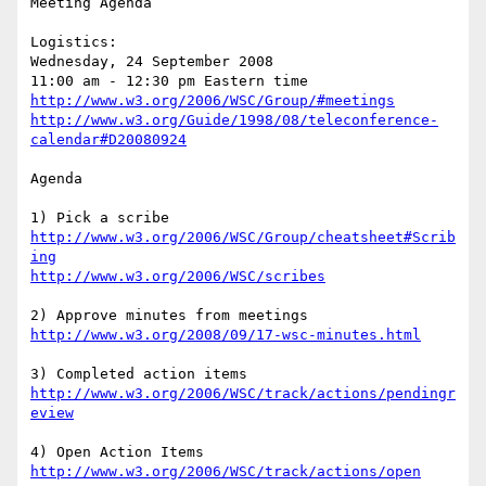
Meeting Agenda

Logistics: 

Wednesday, 24 September 2008

http://www.w3.org/2006/WSC/Group/#meetings
http://www.w3.org/Guide/1998/08/teleconference-
calendar#D20080924
Agenda

http://www.w3.org/2006/WSC/Group/cheatsheet#Scrib
ing
http://www.w3.org/2006/WSC/scribes
http://www.w3.org/2008/09/17-wsc-minutes.html
http://www.w3.org/2006/WSC/track/actions/pendingr
eview
http://www.w3.org/2006/WSC/track/actions/open