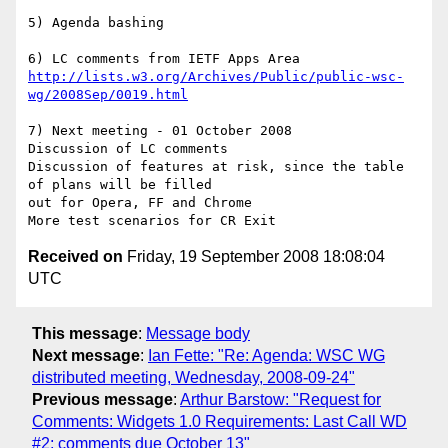
5) Agenda bashing 

http://lists.w3.org/Archives/Public/public-wsc-
wg/2008Sep/0019.html
7) Next meeting - 01 October 2008

Discussion of LC comments

Discussion of features at risk, since the table 
of plans will be filled 

out for Opera, FF and Chrome

Received on
Friday, 19 September 2008 18:08:04
UTC
This message
:
Message body
Next message
:
Ian Fette: "Re: Agenda: WSC WG
distributed meeting, Wednesday, 2008-09-24"
Previous message
:
Arthur Barstow: "Request for
Comments: Widgets 1.0 Requirements: Last Call WD
#2; comments due October 13"