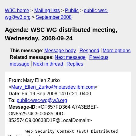
W3C home
Mailing lists
Public
public-wsc-
wg@w3.org
September 2008
Agenda: WSC WG distributed meeting,
Wednesday, 2008-09-24
This message
:
Message body
Respond
More options
Related messages
:
Next message
Previous
message
Next in thread
Replies
From
: Mary Ellen Zurko
<
Mary_Ellen_Zurko@notesdev.ibm.com
>
Date
: Fri, 19 Sep 2008 14:07:21 -0400
To
:
public-wsc-wg@w3.org
Message-ID
: <OF657FD364.A7A3EBEF-
ON852574C9.00635D0D-
852574C9.00638D1F@LocalDomain>
       Web Security Context (WSC) Distributed 