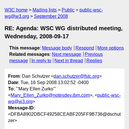
W3C home
Mailing lists
Public
public-wsc-
wg@w3.org
September 2008
RE: Agenda: WSC WG distributed meeting,
Wednesday, 2008-09-17
This message
:
Message body
Respond
More options
Related messages
:
Next message
Previous
message
In reply to
Next in thread
Replies
From
: Dan Schutzer <
dan.schutzer@fstc.org
>
Date
: Tue, 16 Sep 2008 13:02:52 -0400
To
: "'Mary Ellen Zurko'"
<
Mary_Ellen_Zurko@notesdev.ibm.com
>, <
public-wsc-
wg@w3.org
>
Message-ID
:
<DFBA8902DBCF49258CEABF205FF9B736@dschut
zer>