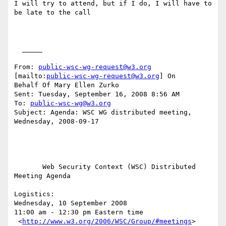
I will try to attend, but if I do, I will have to 
be late to the call

  _____  

From: 
public-wsc-wg-request@w3.org
[mailto:
public-wsc-wg-request@w3.org
] On

Behalf Of Mary Ellen Zurko

Sent: Tuesday, September 16, 2008 8:56 AM

To: 
public-wsc-wg@w3.org
Subject: Agenda: WSC WG distributed meeting, 
Wednesday, 2008-09-17

       Web Security Context (WSC) Distributed 
Meeting Agenda

Logistics: 

Wednesday, 10 September 2008

11:00 am - 12:30 pm Eastern time

 <
http://www.w3.org/2006/WSC/Group/#meetings