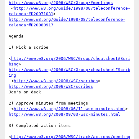
http://www.w3.org/2006/WSC/Group/#meetings
 <
http://www.w3.org/Guide/1998/08/teleconference-
calendar#D20071031
http://www.w3.org/Guide/1998/08/teleconference-
calendar#D20080917
Agenda

1) Pick a scribe 

<
http://www.w3.org/2006/WSC/Group/cheatsheet#Scri
bing
http://www.w3.org/2006/WSC/Group/cheatsheet#Scrib
ing
 <
http://www.w3.org/2006/WSC/scribes
> 
http://www.w3.org/2006/WSC/scribes
Joe's on deck

2) Approve minutes from meetings

 <
http://www.w3.org/2008/06/11-wsc-minutes.html
http://www.w3.org/2008/09/03-wsc-minutes.html
3) Completed action items

<
http://www.w3.org/2006/WSC/track/actions/pending