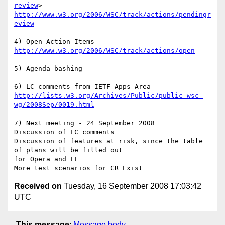
review
http://www.w3.org/2006/WSC/track/actions/pendingr
eview
http://www.w3.org/2006/WSC/track/actions/open
5) Agenda bashing 

http://lists.w3.org/Archives/Public/public-wsc-
wg/2008Sep/0019.html
7) Next meeting - 24 September 2008

Discussion of LC comments

Discussion of features at risk, since the table 
of plans will be filled out

for Opera and FF 

Received on
Tuesday, 16 September 2008 17:03:42
UTC
This message
:
Message body