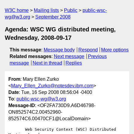
W3C home
Mailing lists
Public
public-wsc-
wg@w3.org
September 2008
Agenda: WSC WG distributed meeting,
Wednesday, 2008-09-17
This message
:
Message body
Respond
More options
Related messages
:
Next message
Previous
message
Next in thread
Replies
From
: Mary Ellen Zurko
<
Mary_Ellen_Zurko@notesdev.ibm.com
>
Date
: Tue, 16 Sep 2008 08:56:04 -0400
To
:
public-wsc-wg@w3.org
Message-ID
: <OF2FA730D9.A6D46798-
ON852574C2.00452960-
852574C6.00470CF1@LocalDomain>
       Web Security Context (WSC) Distributed 