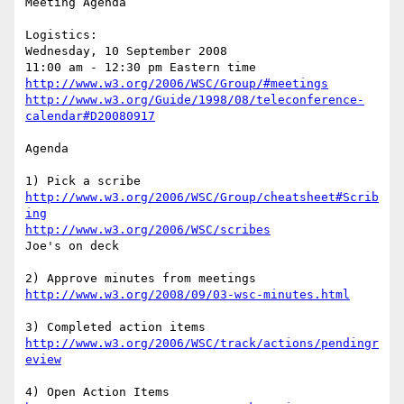
Meeting Agenda

Logistics: 

Wednesday, 10 September 2008

http://www.w3.org/2006/WSC/Group/#meetings
http://www.w3.org/Guide/1998/08/teleconference-
calendar#D20080917
Agenda

http://www.w3.org/2006/WSC/Group/cheatsheet#Scrib
ing
http://www.w3.org/2006/WSC/scribes
Joe's on deck

http://www.w3.org/2008/09/03-wsc-minutes.html
http://www.w3.org/2006/WSC/track/actions/pendingr
eview