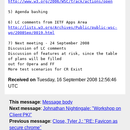
http://www.w3.org/2006/WSC/track/actions/open
5) Agenda bashing 

http://lists.w3.org/Archives/Public/public-wsc-
wg/2008Sep/0019.html
7) Next meeting - 24 September 2008

Discussion of LC comments

Discussion of features at risk, since the table 
of plans will be filled 

out for Opera and FF 

Received on
Tuesday, 16 September 2008 12:56:46
UTC
This message
:
Message body
Next message
:
Johnathan Nightingale: "Workshop on
Client PKI"
Previous message
:
Close, Tyler J.: "RE: Favicon as
secure chrome"