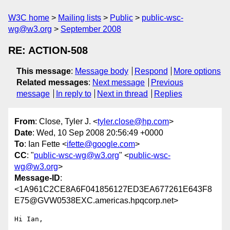
W3C home
Mailing lists
Public
public-wsc-
wg@w3.org
September 2008
RE: ACTION-508
This message
:
Message body
Respond
More options
Related messages
:
Next message
Previous
message
In reply to
Next in thread
Replies
From
: Close, Tyler J. <
tyler.close@hp.com
>
Date
: Wed, 10 Sep 2008 20:56:49 +0000
To
: Ian Fette <
ifette@google.com
>
CC
: "
public-wsc-wg@w3.org
" <
public-wsc-
wg@w3.org
>
Message-ID
:
<1A961C2CE8A6F041856127ED3EA677261E643F8
E75@GVW0538EXC.americas.hpqcorp.net>
Hi Ian,
