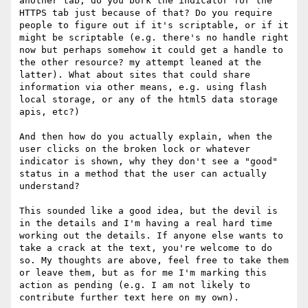
another tab, do you bork the indicator for the 
HTTPS tab just because of that? Do you require 
people to figure out if it's scriptable, or if it 
might be scriptable (e.g. there's no handle right 
now but perhaps somehow it could get a handle to 
the other resource? my attempt leaned at the 
latter). What about sites that could share 
information via other means, e.g. using flash 
local storage, or any of the html5 data storage 
apis, etc?)

And then how do you actually explain, when the 
user clicks on the broken lock or whatever 
indicator is shown, why they don't see a "good" 
status in a method that the user can actually 
understand?

This sounded like a good idea, but the devil is 
in the details and I'm having a real hard time 
working out the details. If anyone else wants to 
take a crack at the text, you're welcome to do 
so. My thoughts are above, feel free to take them 
or leave them, but as for me I'm marking this 
action as pending (e.g. I am not likely to 
contribute further text here on my own).
