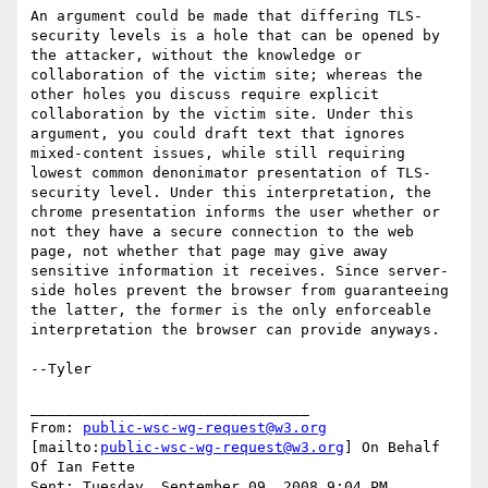
An argument could be made that differing TLS-
security levels is a hole that can be opened by 
the attacker, without the knowledge or 
collaboration of the victim site; whereas the 
other holes you discuss require explicit 
collaboration by the victim site. Under this 
argument, you could draft text that ignores 
mixed-content issues, while still requiring 
lowest common denonimator presentation of TLS-
security level. Under this interpretation, the 
chrome presentation informs the user whether or 
not they have a secure connection to the web 
page, not whether that page may give away 
sensitive information it receives. Since server-
side holes prevent the browser from guaranteeing 
the latter, the former is the only enforceable 
interpretation the browser can provide anyways.

--Tyler

________________________________

From: 
public-wsc-wg-request@w3.org
[mailto:
public-wsc-wg-request@w3.org
] On Behalf 
Of Ian Fette

Sent: Tuesday, September 09, 2008 9:04 PM
