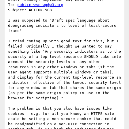
To: 
public-wsc-wg@w3.org
Subject: ACTION-508

I was supposed to "Draft spec language about 
downgrading indicators to level of least-secure 
frame".

I tried coming up with good text for this, but I 
failed. Originally I thought we wanted to say 
something like "Any security indicators as to the 
security of a top-level resource SHOULD take into 
account the security levels of any other 
resources in any other windows or tabs (if the 
user agent supports multiple windows or tabs), 
and display for the current top-level resource an 
indicator reflective of the lowest security level 
for any window or tab that shares the same origin 
(as per the same origin policy in use in the 
browser for scripting)."

The problem is that you also have issues like 
cookies - e.g. for all you know, an HTTPS site 
could be setting a non-secure cookie that could 
be read/modified on a non-HTTP connection in 