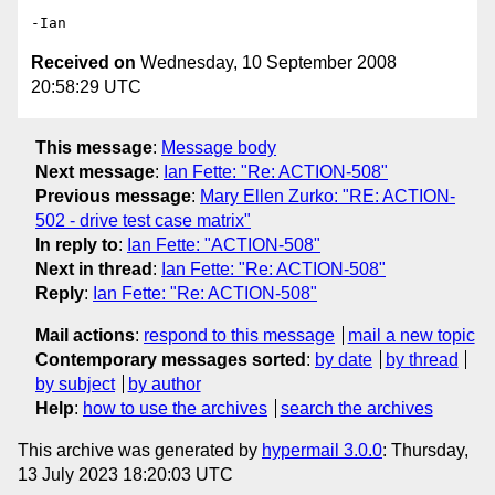
Received on
Wednesday, 10 September 2008
20:58:29 UTC
This message
:
Message body
Next message
:
Ian Fette: "Re: ACTION-508"
Previous message
:
Mary Ellen Zurko: "RE: ACTION-
502 - drive test case matrix"
In reply to
:
Ian Fette: "ACTION-508"
Next in thread
:
Ian Fette: "Re: ACTION-508"
Reply
:
Ian Fette: "Re: ACTION-508"
Mail actions
:
respond to this message
mail a new topic
Contemporary messages sorted
:
by date
by thread
by subject
by author
Help
:
how to use the archives
search the archives
This archive was generated by
hypermail 3.0.0
: Thursday,
13 July 2023 18:20:03 UTC