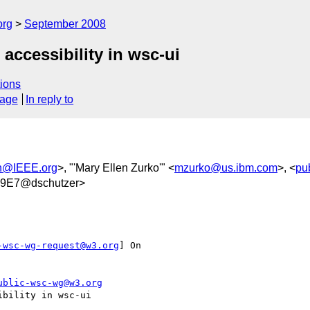
org
September 2008
accessibility in wsc-ui
ions
sage
In reply to
an@IEEE.org
>, "'Mary Ellen Zurko'" <
mzurko@us.ibm.com
>, <
pu
9E7@dschutzer>
-wsc-wg-request@w3.org
] On

ublic-wsc-wg@w3.org
bility in wsc-ui
