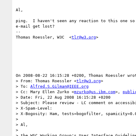
Al,

ping.  I haven't seen any reaction to this one so 
e-mail get lost?

-- 

Thomas Roessler, W3C  <
tlr@w3.org
>

On 2008-08-22 16:15:28 +0200, Thomas Roessler wrot
> From: Thomas Roessler <
tlr@w3.org
>

> To: 
Alfred.S.Gilman@IEEE.org
> Cc: Mary Ellen Zurko <
mzurko@us.ibm.com
>, 
publi
> Date: Fri, 22 Aug 2008 16:15:28 +0200

> Subject: Please review - LC comment on accessibi
> X-Spam-Level: 

> X-Bogosity: Ham, tests=bogofilter, spamicity=0.0
> 

> Al,

> 

> the WSC Working Group's User Interface Guideline