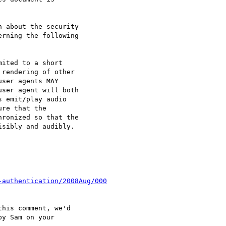
 about the security

rning the following

ited to a short

rendering of other

ser agents MAY

ser agent will both

 emit/play audio

re that the

ronized so that the

sibly and audibly.

-authentication/2008Aug/000
his comment, we'd

y Sam on your
