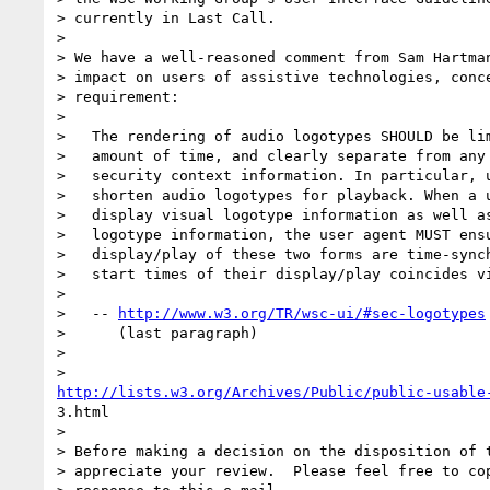
> currently in Last Call.

> 

> We have a well-reasoned comment from Sam Hartman
> impact on users of assistive technologies, conce
> requirement:

> 

>   The rendering of audio logotypes SHOULD be lim
>   amount of time, and clearly separate from any 
>   security context information. In particular, u
>   shorten audio logotypes for playback. When a u
>   display visual logotype information as well as
>   logotype information, the user agent MUST ensu
>   display/play of these two forms are time-synch
>   start times of their display/play coincides vi
>   

>   -- 
http://www.w3.org/TR/wsc-ui/#sec-logotypes
>      (last paragraph)

> 

http://lists.w3.org/Archives/Public/public-usable
3.html

> 

> Before making a decision on the disposition of t
> appreciate your review.  Please feel free to cop