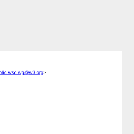
blic-wsc-wg@w3.org
>