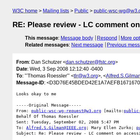
W3C home
Mailing lists
Public
public-wsc-wg@w3.
RE: Please review - LC comment on 
This message
:
Message body
Respond
More opt
Related messages
:
Next message
Previous mes
From
: Dan Schutzer <
dan.schutzer@fstc.org
>
Date
: Wed, 3 Sep 2008 12:12:40 -0400
To
: "'Thomas Roessler'" <
tlr@w3.org
>, <
Alfred.S.Gilm
Message-ID
: <D3D76E45BDED42E1A7AEFB1671670
Looks okay to me

-----Original Message-----

From: 
public-wsc-wg-request@w3.org
 [mailto:
public
Behalf Of Thomas Roessler

Sent: Tuesday, September 02, 2008 5:47 PM

To: 
Alfred.S.Gilman@IEEE.org
; Mary Ellen Zurko; 
p
Subject: Re: Please review - LC comment on accessi