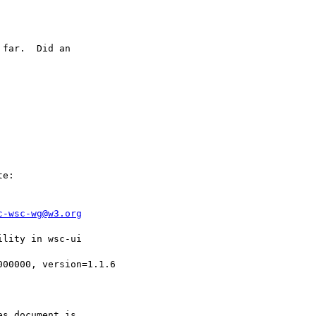
far.  Did an

e:

c-wsc-wg@w3.org
lity in wsc-ui

00000, version=1.1.6

s document is
