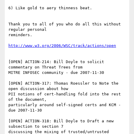
6) Like gold to aery thinness beat. 

Thank you to all of you who do all this without 
regular personal 

reminders. 

http://www.w3.org/2006/WSC/track/actions/open
[OPEN] ACTION-214: Bill Doyle to solicit 
commentary on Threat Trees from 

MITRE INFOSEC community - due 2007-11-30

[OPEN] ACTION-317: Thomas Roessler to Note the 
open discussion about how 

PII notions of cert-handling fold into the rest 
of the document, 

particularly around self-signed certs and KCM - 
due 2007-11-30

[OPEN] ACTION-318: Bill Doyle to Draft a new 
subsection to section 7 

discussing the mixing of trusted/untrusted 