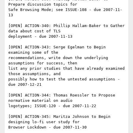
Prepare discussion topics for 

Safe Browsing Mode; see ISSUE-108 - due 2007-11-
13

[OPEN] ACTION-340: Phillip Hallam-Baker to Gather 
data about cost of TLS 

deployment - due 2007-11-13

[OPEN] ACTION-343: Serge Egelman to Begin 
examining some of the 

recommendations, write down the underlying 
assumptions for success, then 

list any prior studies that have already examined 
those assumptions, and 

possibly how to test the untested assumptions - 
due 2007-12-21

[OPEN] ACTION-344: Thomas Roessler to Propose 
normative material on audio 

logotypes; ISSUE-120 - due 2007-11-22

[OPEN] ACTION-345: Maritza Johnson to Begin 
designing lo-fi user study for 

Browser Lockdown - due 2007-11-30
