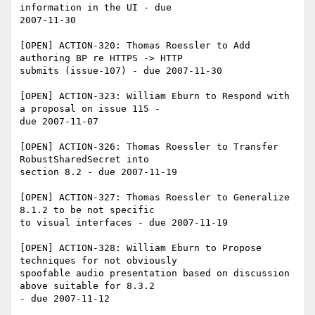
information in the UI - due 

2007-11-30

[OPEN] ACTION-320: Thomas Roessler to Add 
authoring BP re HTTPS -> HTTP 

submits (issue-107) - due 2007-11-30

[OPEN] ACTION-323: William Eburn to Respond with 
a proposal on issue 115 - 

due 2007-11-07

[OPEN] ACTION-326: Thomas Roessler to Transfer 
RobustSharedSecret into 

section 8.2 - due 2007-11-19

[OPEN] ACTION-327: Thomas Roessler to Generalize 
8.1.2 to be not specific 

to visual interfaces - due 2007-11-19

[OPEN] ACTION-328: William Eburn to Propose 
techniques for not obviously 

spoofable audio presentation based on discussion 
above suitable for 8.3.2 

- due 2007-11-12
