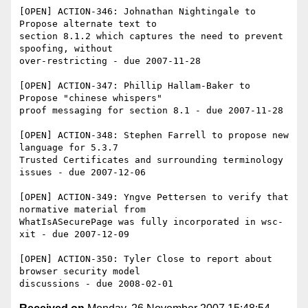
[OPEN] ACTION-346: Johnathan Nightingale to 
Propose alternate text to 

section 8.1.2 which captures the need to prevent 
spoofing, without 

over-restricting - due 2007-11-28

[OPEN] ACTION-347: Phillip Hallam-Baker to 
Propose "chinese whispers" 

proof messaging for section 8.1 - due 2007-11-28

[OPEN] ACTION-348: Stephen Farrell to propose new 
language for 5.3.7 

Trusted Certificates and surrounding terminology 
issues - due 2007-12-06

[OPEN] ACTION-349: Yngve Pettersen to verify that 
normative material from 

WhatIsASecurePage was fully incorporated in wsc-
xit - due 2007-12-09

[OPEN] ACTION-350: Tyler Close to report about 
browser security model 
