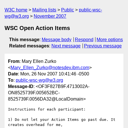
W3C home
Mailing lists
Public
public-wsc-
wg@w3.org
November 2007
WSC Open Action Items
This message
:
Message body
Respond
More options
Related messages
:
Next message
Previous message
From
: Mary Ellen Zurko
<
Mary_Ellen_Zurko@notesdev.ibm.com
>
Date
: Mon, 26 Nov 2007 10:41:46 -0500
To
:
public-wsc-wg@w3.org
Message-ID
: <OF3F827B9F.4713002A-
ON8525739F.005652BC-
8525739F.0056DA32@LocalDomain>
Instructions for each participant:

1) Do not let your Action Items go past due. It 
creates overhead for me, 
