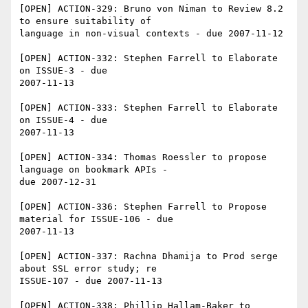
[OPEN] ACTION-329: Bruno von Niman to Review 8.2 
to ensure suitability of 

language in non-visual contexts - due 2007-11-12

[OPEN] ACTION-332: Stephen Farrell to Elaborate 
on ISSUE-3 - due 

2007-11-13

[OPEN] ACTION-333: Stephen Farrell to Elaborate 
on ISSUE-4 - due 

2007-11-13

[OPEN] ACTION-334: Thomas Roessler to propose 
language on bookmark APIs - 

due 2007-12-31

[OPEN] ACTION-336: Stephen Farrell to Propose 
material for ISSUE-106 - due 

2007-11-13

[OPEN] ACTION-337: Rachna Dhamija to Prod serge 
about SSL error study; re 

ISSUE-107 - due 2007-11-13

[OPEN] ACTION-338: Phillip Hallam-Baker to 