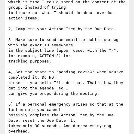
which is time I could spend on the content of the 
group, instead of trying 

to figure out what I should do about overdue 
action items. 

2) Complete your Action Item by the Due Date. 

3) Make sure to send an email to publis-wsc-wg 
with the exact ID somewhere 

in the subject line (upper case, with the "-", 
for example, ACTION-3) for 

tracking purposes. 

4) Set the state to "pending review" when you've 
completed it. Do NOT 

close it yourself; I'll do that. That's how they 
get into the agenda, so I 

can give you props during the meeting. 

5) If a personal emergency arises so that at the 
last minute you cannot 

possibly complete the Action Item by the Due 
Date, reset the Due Date. It 

takes only 30 seconds. And decreases my nag 
overhead. 
