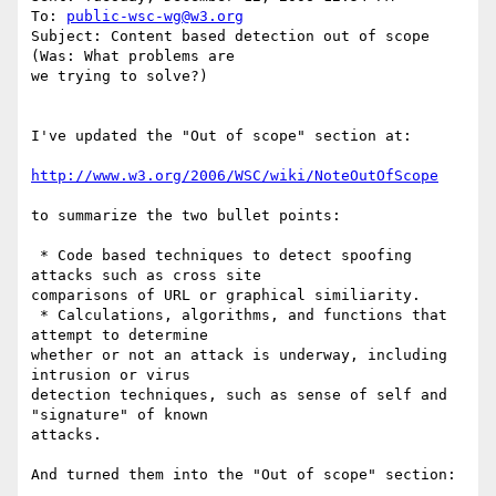
To: 
public-wsc-wg@w3.org
Subject: Content based detection out of scope 
(Was: What problems are

we trying to solve?)

I've updated the "Out of scope" section at:

http://www.w3.org/2006/WSC/wiki/NoteOutOfScope
to summarize the two bullet points:

 * Code based techniques to detect spoofing 
attacks such as cross site

comparisons of URL or graphical similiarity. 

 * Calculations, algorithms, and functions that 
attempt to determine

whether or not an attack is underway, including 
intrusion or virus

detection techniques, such as sense of self and 
"signature" of known

attacks.

And turned them into the "Out of scope" section:
