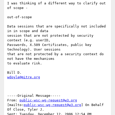
I was thinking of a different way to clarify out 
of scope - 

out-of-scope

Data sessions that are specifically not included 
in in scope and data

session that are not protected by security 
context (e.g. userID,

Passwords, X.509 Certificates, public key 
technology). User sessions

that are not protected by a security context do 
not have the mechanisms

to evaluate risk.

wdoyle@mitre.org
-----Original Message-----

From: 
public-wsc-wg-request@w3.org
[mailto:
public-wsc-wg-request@w3.org
] On Behalf 
Of Close, Tyler J.

Sent: Tuesday, December 12, 2006 12:54 PM
