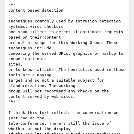
"""

Content based detection

Techniques commonly used by intrusion detection 
systems, virus checkers

and spam filters to detect illegitimate requests 
based on their content

are out of scope for this Working Group. These 
techniques include

comparing the served URLs, graphics or markup to 
known legitimate

sites,

or to known attacks. The heuristics used in these 
tools are a moving

target and so not a suitable subject for 
standardization. The working

group will not recommend any checks on the 
content served by web sites.

"""

I think this text reflects the conversation we 
just had on the

tele-conference. There's still the issue of 
whether or not the display
