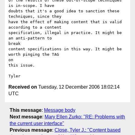
of the results of these out-of-scope techniques 
is in-scope. I have

doubts that it's a good idea to sanction these 
techniques, since they

have the effect of making content that is valid 
according to a content

specification, illegal in practice. It might be 
an anti-pattern to

break

content specifications in this way. It might be 
worth pinging the TAG

on

this issue.

Received on
Tuesday, 12 December 2006 18:02:14
UTC
This message
:
Message body
Next message
:
Mary Ellen Zurko: "RE: Problems with
the current user interface"
Previous message
:
Close, Tyler J.: "Content based