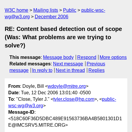
W3C home
Mailing lists
Public
public-wsc-
wg@w3.org
December 2006
RE: Content based detection out of scope
(Was: What problems are we trying to
solve?)
This message
:
Message body
Respond
More options
Related messages
:
Next message
Previous
message
In reply to
Next in thread
Replies
From
: Doyle, Bill <
wdoyle@mitre.org
>
Date
: Tue, 12 Dec 2006 13:01:40 -0500
To
: "Close, Tyler J." <
tyler.close@hp.com
>, <
public-
wsc-wg@w3.org
>
Message-ID
:
<518C60F36D5DBC489E91563736BA4B5801301D1
E@IMCSRV5.MITRE.ORG>