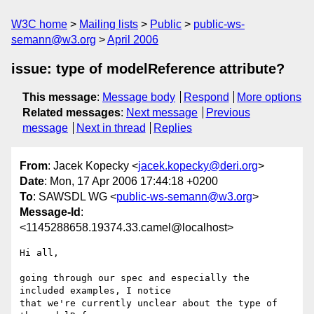
W3C home
Mailing lists
Public
public-ws-
semann@w3.org
April 2006
issue: type of modelReference attribute?
This message
:
Message body
Respond
More options
Related messages
:
Next message
Previous
message
Next in thread
Replies
From
: Jacek Kopecky <
jacek.kopecky@deri.org
>
Date
: Mon, 17 Apr 2006 17:44:18 +0200
To
: SAWSDL WG <
public-ws-semann@w3.org
>
Message-Id
:
<1145288658.19374.33.camel@localhost>
Hi all,

going through our spec and especially the 
included examples, I notice

that we're currently unclear about the type of 