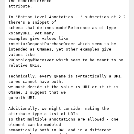
the modelReference

attribute.

In "Bottom Level Annotation..." subsection of 2.2 
there's a snippet of

schema that defines modelReference as of type 
xs:anyURI, yet many

examples give values like 
rosetta:RequestPurchaseOrder which seem to be

intended as QNames, yet other examples give 
values like

POOntology#Receiver which seem to be meant to be 
relative URIs.

Technically, every QName is syntactically a URI, 
so we cannot have both,

we must decide if the value is URI or if it is 
QName. I suggest that we

go with URI.

Additionally, we might consider making the 
attribute type a list of URIs

so that multiple annotations are allowed - one 
element can be modeled

semantically both in OWL and in a different 