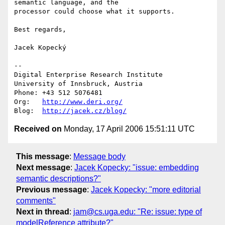
semantic language, and the

processor could choose what it supports.

Best regards,

Jacek Kopecký

-- 

Digital Enterprise Research Institute

University of Innsbruck, Austria

Phone: +43 512 5076481

Org:   
http://www.deri.org/
Blog:  
http://jacek.cz/blog/
Received on
Monday, 17 April 2006 15:51:11 UTC
This message
:
Message body
Next message
:
Jacek Kopecky: "issue: embedding
semantic descriptions?"
Previous message
:
Jacek Kopecky: "more editorial
comments"
Next in thread
:
jam@cs.uga.edu: "Re: issue: type of
modelReference attribute?"