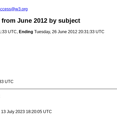
-access@w3.org
 from June 2012
by subject
1:33 UTC,
Ending
Tuesday, 26 June 2012 20:31:33 UTC
:33 UTC
, 13 July 2023 18:20:05 UTC