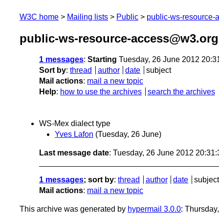
W3C home
Mailing lists
Public
public-ws-resource
public-ws-resource-access@w3.org
1 messages
:
Starting
Tuesday, 26 June 2012 20:3
Sort by
:
thread
author
date
subject
Mail actions
:
mail a new topic
Help
:
how to use the archives
search the archives
WS-Mex dialect type
Yves Lafon
(Tuesday, 26 June)
Last message date
: Tuesday, 26 June 2012 20:31
1 messages
; sort by
:
thread
author
date
subject
Mail actions
:
mail a new topic
This archive was generated by
hypermail 3.0.0
: Thursday