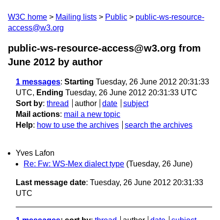
W3C home
Mailing lists
Public
public-ws-resource-
access@w3.org
public-ws-resource-access@w3.org from
June 2012
by author
1 messages
:
Starting
Tuesday, 26 June 2012 20:31:33
UTC,
Ending
Tuesday, 26 June 2012 20:31:33 UTC
Sort by
:
thread
author
date
subject
Mail actions
:
mail a new topic
Help
:
how to use the archives
search the archives
Yves Lafon
Re: Fw: WS-Mex dialect type
(Tuesday, 26 June)
Last message date
: Tuesday, 26 June 2012 20:31:33
UTC