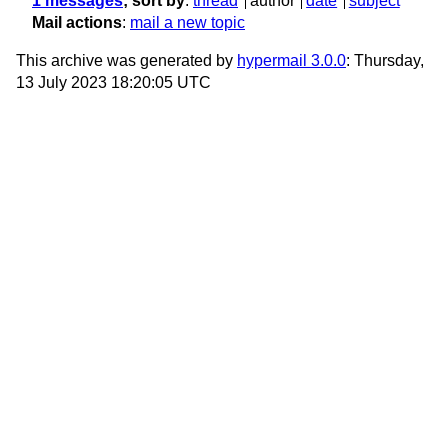
1 messages
; sort by
:
thread
author
date
subject
Mail actions
:
mail a new topic
This archive was generated by
hypermail 3.0.0
: Thursday,
13 July 2023 18:20:05 UTC