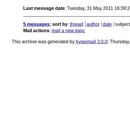
Last message date
: Tuesday, 31 May 2011 16:39:
5 messages
; sort by
:
thread
author
date
subject
Mail actions
:
mail a new topic
This archive was generated by
hypermail 3.0.0
: Thursday