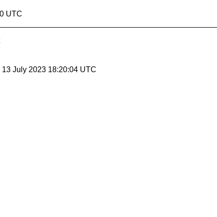
20 UTC
, 13 July 2023 18:20:04 UTC