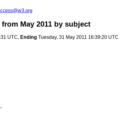
-access@w3.org
 from May 2011
by subject
4:31 UTC,
Ending
Tuesday, 31 May 2011 16:39:20 UTC
L