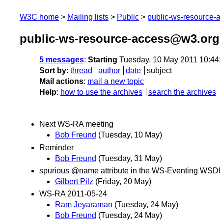
W3C home
Mailing lists
Public
public-ws-resource
public-ws-resource-access@w3.org
5 messages
:
Starting
Tuesday, 10 May 2011 10:4
Sort by
:
thread
author
date
subject
Mail actions
:
mail a new topic
Help
:
how to use the archives
search the archives
Next WS-RA meeting
Bob Freund
(Tuesday, 10 May)
Reminder
Bob Freund
(Tuesday, 31 May)
spurious @name attribute in the WS-Eventing WSD
Gilbert Pilz
(Friday, 20 May)
WS-RA 2011-05-24
Ram Jeyaraman
(Tuesday, 24 May)
Bob Freund
(Tuesday, 24 May)