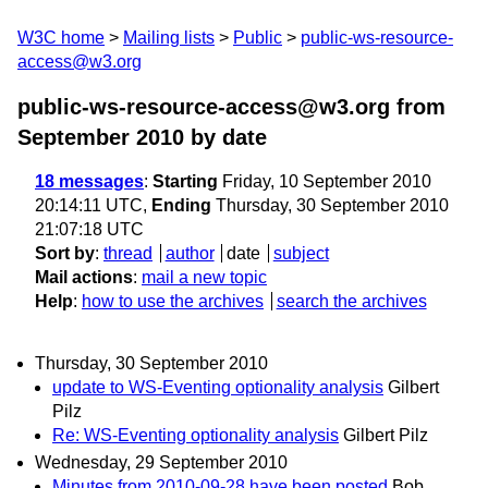
W3C home
Mailing lists
Public
public-ws-resource-
access@w3.org
public-ws-resource-access@w3.org from
September 2010
by date
18 messages
:
Starting
Friday, 10 September 2010
20:14:11 UTC,
Ending
Thursday, 30 September 2010
21:07:18 UTC
Sort by
:
thread
author
date
subject
Mail actions
:
mail a new topic
Help
:
how to use the archives
search the archives
Thursday, 30 September 2010
update to WS-Eventing optionality analysis
Gilbert
Pilz
Re: WS-Eventing optionality analysis
Gilbert Pilz
Wednesday, 29 September 2010
Minutes from 2010-09-28 have been posted
Bob