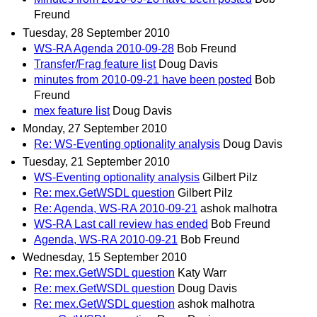
Freund
Tuesday, 28 September 2010
WS-RA Agenda 2010-09-28
Bob Freund
Transfer/Frag feature list
Doug Davis
minutes from 2010-09-21 have been posted
Bob
Freund
mex feature list
Doug Davis
Monday, 27 September 2010
Re: WS-Eventing optionality analysis
Doug Davis
Tuesday, 21 September 2010
WS-Eventing optionality analysis
Gilbert Pilz
Re: mex.GetWSDL question
Gilbert Pilz
Re: Agenda, WS-RA 2010-09-21
ashok malhotra
WS-RA Last call review has ended
Bob Freund
Agenda, WS-RA 2010-09-21
Bob Freund
Wednesday, 15 September 2010
Re: mex.GetWSDL question
Katy Warr
Re: mex.GetWSDL question
Doug Davis
Re: mex.GetWSDL question
ashok malhotra