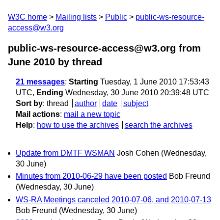
W3C home
Mailing lists
Public
public-ws-resource-
access@w3.org
public-ws-resource-access@w3.org from
June 2010
by thread
21 messages
:
Starting
Tuesday, 1 June 2010 17:53:43
UTC,
Ending
Wednesday, 30 June 2010 20:39:48 UTC
Sort by
:
thread
author
date
subject
Mail actions
:
mail a new topic
Help
:
how to use the archives
search the archives
Update from DMTF WSMAN
Josh Cohen
(Wednesday,
30 June)
Minutes from 2010-06-29 have been posted
Bob Freund
(Wednesday, 30 June)
WS-RA Meetings canceled 2010-07-06, and 2010-07-13
Bob Freund
(Wednesday, 30 June)