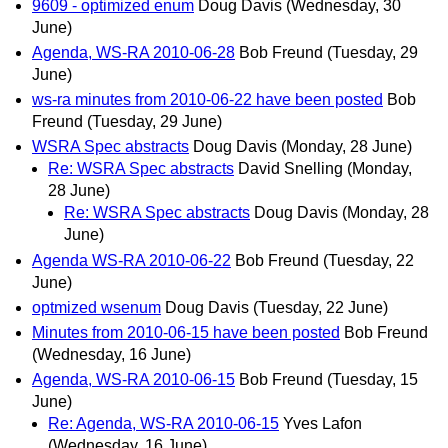
9609 - optimized enum
Doug Davis
(Wednesday, 30
June)
Agenda, WS-RA 2010-06-28
Bob Freund
(Tuesday, 29
June)
ws-ra minutes from 2010-06-22 have been posted
Bob
Freund
(Tuesday, 29 June)
WSRA Spec abstracts
Doug Davis
(Monday, 28 June)
Re: WSRA Spec abstracts
David Snelling
(Monday,
28 June)
Re: WSRA Spec abstracts
Doug Davis
(Monday, 28
June)
Agenda WS-RA 2010-06-22
Bob Freund
(Tuesday, 22
June)
optmized wsenum
Doug Davis
(Tuesday, 22 June)
Minutes from 2010-06-15 have been posted
Bob Freund
(Wednesday, 16 June)
Agenda, WS-RA 2010-06-15
Bob Freund
(Tuesday, 15
June)
Re: Agenda, WS-RA 2010-06-15
Yves Lafon
(Wednesday, 16 June)