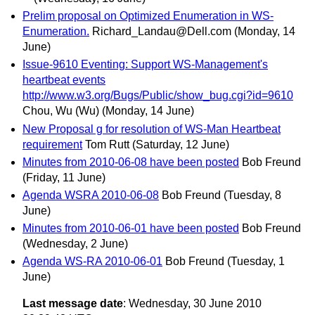
Prelim proposal on Optimized Enumeration in WS-
Enumeration.
Richard_Landau@Dell.com
(Monday, 14
June)
Issue-9610 Eventing: Support WS-Management's
heartbeat events
http://www.w3.org/Bugs/Public/show_bug.cgi?id=9610
Chou, Wu (Wu)
(Monday, 14 June)
New Proposal g for resolution of WS-Man Heartbeat
requirement
Tom Rutt
(Saturday, 12 June)
Minutes from 2010-06-08 have been posted
Bob Freund
(Friday, 11 June)
Agenda WSRA 2010-06-08
Bob Freund
(Tuesday, 8
June)
Minutes from 2010-06-01 have been posted
Bob Freund
(Wednesday, 2 June)
Agenda WS-RA 2010-06-01
Bob Freund
(Tuesday, 1
June)
Last message date
: Wednesday, 30 June 2010