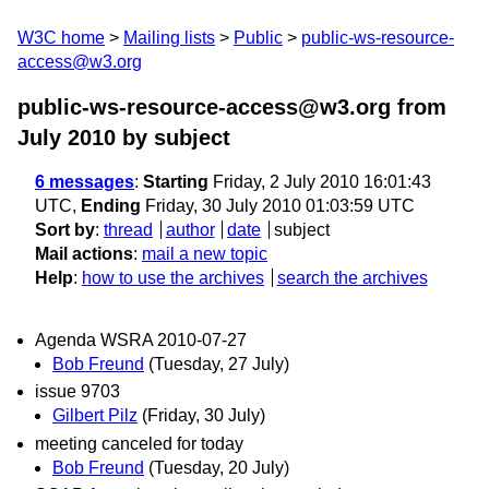
W3C home
Mailing lists
Public
public-ws-resource-
access@w3.org
public-ws-resource-access@w3.org from
July 2010
by subject
6 messages
:
Starting
Friday, 2 July 2010 16:01:43
UTC,
Ending
Friday, 30 July 2010 01:03:59 UTC
Sort by
:
thread
author
date
subject
Mail actions
:
mail a new topic
Help
:
how to use the archives
search the archives
Agenda WSRA 2010-07-27
Bob Freund
(Tuesday, 27 July)
issue 9703
Gilbert Pilz
(Friday, 30 July)
meeting canceled for today
Bob Freund
(Tuesday, 20 July)