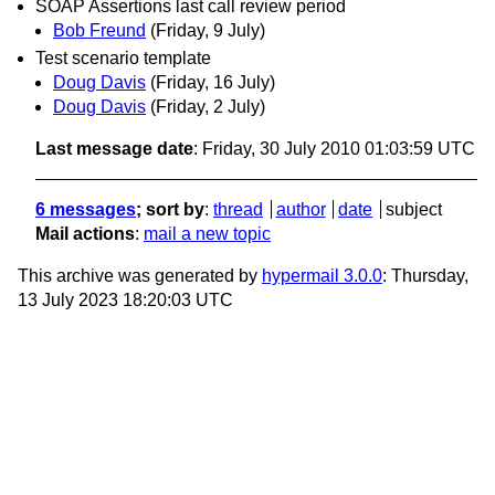
SOAP Assertions last call review period
Bob Freund
(Friday, 9 July)
Test scenario template
Doug Davis
(Friday, 16 July)
Doug Davis
(Friday, 2 July)
Last message date
: Friday, 30 July 2010 01:03:59 UTC
6 messages
; sort by
:
thread
author
date
subject
Mail actions
:
mail a new topic
This archive was generated by
hypermail 3.0.0
: Thursday,
13 July 2023 18:20:03 UTC