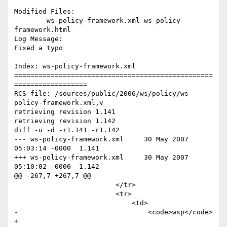
Modified Files:

	ws-policy-framework.xml ws-policy-
framework.html 

Log Message:

Fixed a typo

Index: ws-policy-framework.xml

=================================================
==================

RCS file: /sources/public/2006/ws/policy/ws-
policy-framework.xml,v

retrieving revision 1.141

retrieving revision 1.142

diff -u -d -r1.141 -r1.142

--- ws-policy-framework.xml	30 May 2007 
05:03:14 -0000	1.141

+++ ws-policy-framework.xml	30 May 2007 
05:10:02 -0000	1.142

@@ -267,7 +267,7 @@

                         </tr>

                         <tr>

                             <td>

-                                <code>wsp</code>

+                                