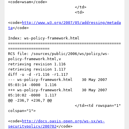
<code>wsam</code>

                             </td>

                             <td>

<code>
http://www.w3.org/2007/05/addressing/metada
ta
</code>

Index: ws-policy-framework.html

=================================================
==================

RCS file: /sources/public/2006/ws/policy/ws-
policy-framework.html,v

retrieving revision 1.116

retrieving revision 1.117

diff -u -d -r1.116 -r1.117

--- ws-policy-framework.html	30 May 2007 
05:03:14 -0000	1.116

+++ ws-policy-framework.html	30 May 2007 
05:10:02 -0000	1.117

@@ -236,7 +236,7 @@

                             </td><td rowspan="1" 
colspan="1">

<code>
http://docs.oasis-open.org/ws-sx/ws-
securitypolicy/200702
</code>
