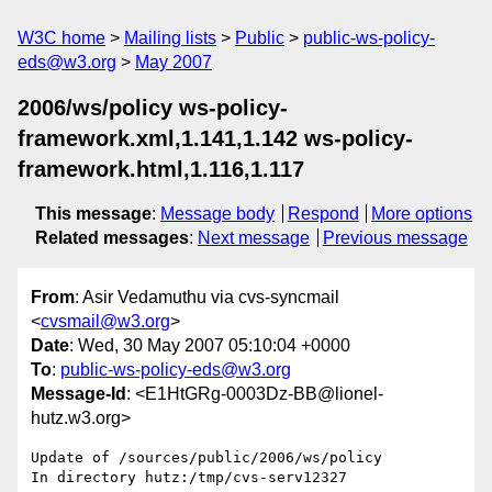
W3C home
Mailing lists
Public
public-ws-policy-
eds@w3.org
May 2007
2006/ws/policy ws-policy-
framework.xml,1.141,1.142 ws-policy-
framework.html,1.116,1.117
This message
:
Message body
Respond
More options
Related messages
:
Next message
Previous message
From
: Asir Vedamuthu via cvs-syncmail
<
cvsmail@w3.org
>
Date
: Wed, 30 May 2007 05:10:04 +0000
To
:
public-ws-policy-eds@w3.org
Message-Id
: <E1HtGRg-0003Dz-BB@lionel-
hutz.w3.org>
Update of /sources/public/2006/ws/policy

In directory hutz:/tmp/cvs-serv12327
