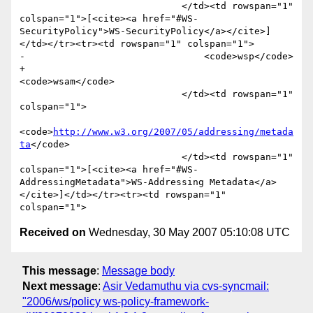
                             </td><td rowspan="1" 
colspan="1">[<cite><a href="#WS-
SecurityPolicy">WS-SecurityPolicy</a></cite>]
</td></tr><tr><td rowspan="1" colspan="1">

-                                <code>wsp</code>

+                                
<code>wsam</code>

                             </td><td rowspan="1" 
colspan="1">

<code>
http://www.w3.org/2007/05/addressing/metada
ta
</code>

                             </td><td rowspan="1" 
colspan="1">[<cite><a href="#WS-
AddressingMetadata">WS-Addressing Metadata</a>
</cite>]</td></tr><tr><td rowspan="1" 
Received on
Wednesday, 30 May 2007 05:10:08 UTC
This message
:
Message body
Next message
:
Asir Vedamuthu via cvs-syncmail:
"2006/ws/policy ws-policy-framework-