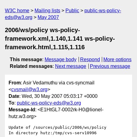
W3C home
Mailing lists
Public
public-ws-policy-
eds@w3.org
May 2007
2006/ws/policy ws-policy-
framework.xml,1.140,1.141 ws-policy-
framework.html,1.115,1.116
This message
:
Message body
Respond
More options
Related messages
:
Next message
Previous message
From
: Asir Vedamuthu via cvs-syncmail
<
cvsmail@w3.org
>
Date
: Wed, 30 May 2007 05:03:17 +0000
To
:
public-ws-policy-eds@w3.org
Message-Id
: <E1HtGL7-0002rk-H0@lionel-
hutz.w3.org>
Update of /sources/public/2006/ws/policy

In directory hutz:/tmp/cvs-serv10996
