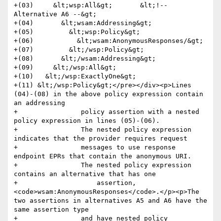
+(03)     &lt;wsp:All&gt;       &lt;!-- 
Alternative A6 --&gt;

+(04)       &lt;wsam:Addressing&gt;

+(05)         &lt;wsp:Policy&gt;

+(06)           &lt;wsam:AnonymousResponses/&gt;

+(07)         &lt;/wsp:Policy&gt;

+(08)       &lt;/wsam:Addressing&gt;

+(09)     &lt;/wsp:All&gt;

+(10)   &lt;/wsp:ExactlyOne&gt;

+(11) &lt;/wsp:Policy&gt;</pre></div><p>Lines 
(04)-(08) in the above policy expression contain 
an addressing 

+                policy assertion with a nested 
policy expression in lines (05)-(06). 

+                The nested policy expression 
indicates that the provider requires request 

+                messages to use response 
endpoint EPRs that contain the anonymous URI. 

+                The nested policy expression 
contains an alternative that has one 

+                    assertion, 
<code>wsam:AnonymousResponses</code>.</p><p>The 
two assertions in alternatives A5 and A6 have the 
same assertion type 

+                and have nested policy 