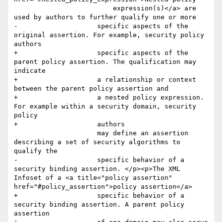
                         expression(s)</a> are 
used by authors to further qualify one or more

-                    specific aspects of the 
original assertion. For example, security policy 
authors

+                    specific aspects of the 
parent policy assertion. The qualification may 
indicate 

+                    a relationship or context 
between the parent policy assertion and 

+                    a nested policy expression. 
For example within a security domain, security 
policy 

+                    authors

                     may define an assertion 
describing a set of security algorithms to 
qualify the

-                    specific behavior of a 
security binding assertion. </p><p>The XML 
Infoset of a <a title="policy assertion" 
href="#policy_assertion">policy assertion</a>

+                    specific behavior of a 
security binding assertion. A parent policy 
assertion 
