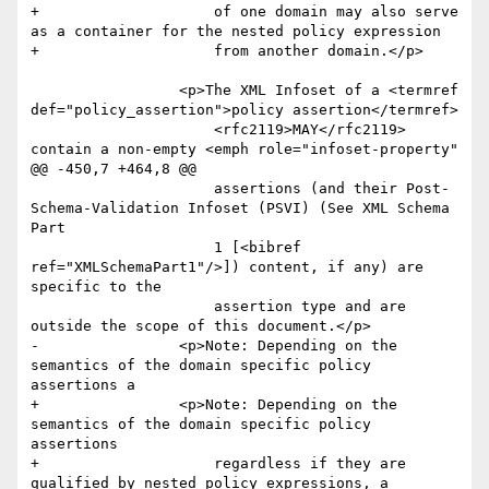
+                    of one domain may also serve 
as a container for the nested policy expression 

+                    from another domain.</p>

                 <p>The XML Infoset of a <termref 
def="policy_assertion">policy assertion</termref>

                     <rfc2119>MAY</rfc2119> 
contain a non-empty <emph role="infoset-property"

@@ -450,7 +464,8 @@

                     assertions (and their Post-
Schema-Validation Infoset (PSVI) (See XML Schema 
Part

                     1 [<bibref 
ref="XMLSchemaPart1"/>]) content, if any) are 
specific to the

                     assertion type and are 
outside the scope of this document.</p>

-                <p>Note: Depending on the 
semantics of the domain specific policy 
assertions a

+                <p>Note: Depending on the 
semantics of the domain specific policy 
assertions 

+                    regardless if they are 
qualified by nested policy expressions, a
