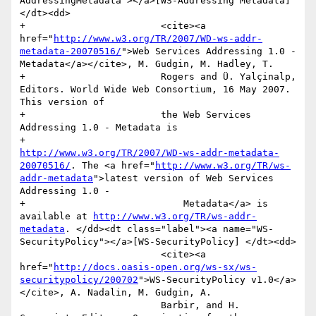
AddressingMetadata"></a>[WS-Addressing Metadata] 
</dt><dd>

+                        <cite><a 
href="
http://www.w3.org/TR/2007/WD-ws-addr-
metadata-20070516/
">Web Services Addressing 1.0 - 
Metadata</a></cite>, M. Gudgin, M. Hadley, T.

+                        Rogers and Ü. Yalçinalp, 
Editors. World Wide Web Consortium, 16 May 2007. 
This version of

+                        the Web Services 
Addressing 1.0 - Metadata is

+                        
http://www.w3.org/TR/2007/WD-ws-addr-metadata-
20070516/
. The <a href="
http://www.w3.org/TR/ws-
addr-metadata
">latest version of Web Services 
Addressing 1.0 -

+                            Metadata</a> is 
available at 
http://www.w3.org/TR/ws-addr-
metadata
. </dd><dt class="label"><a name="WS-
SecurityPolicy"></a>[WS-SecurityPolicy] </dt><dd>

                         <cite><a 
href="
http://docs.oasis-open.org/ws-sx/ws-
securitypolicy/200702
">WS-SecurityPolicy v1.0</a>
</cite>, A. Nadalin, M. Gudgin, A.

                         Barbir, and H. 