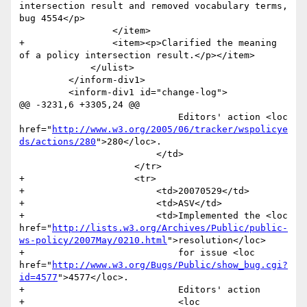
intersection result and removed vocabulary terms, 
bug 4554</p>

                 </item>

+                <item><p>Clarified the meaning 
of a policy intersection result.</p></item>

             </ulist>

         </inform-div1>

         <inform-div1 id="change-log">

@@ -3231,6 +3305,24 @@

                             Editors' action <loc 
href="
http://www.w3.org/2005/06/tracker/wspolicye
ds/actions/280
">280</loc>.

                         </td>

                     </tr>

+                    <tr>

+                        <td>20070529</td>

+                        <td>ASV</td>

+                        <td>Implemented the <loc 
href="
http://lists.w3.org/Archives/Public/public-
ws-policy/2007May/0210.html
">resolution</loc>

+                            for issue <loc 
href="
http://www.w3.org/Bugs/Public/show_bug.cgi?
id=4577
">4577</loc>. 

+                            Editors' action 

+                            <loc 