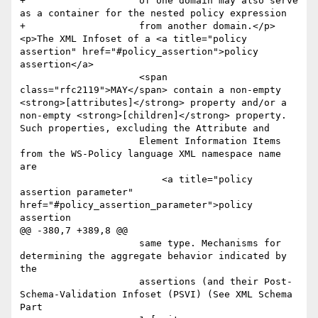
+                    of one domain may also serve 
as a container for the nested policy expression 

+                    from another domain.</p>
<p>The XML Infoset of a <a title="policy 
assertion" href="#policy_assertion">policy 
assertion</a>

                     <span 
class="rfc2119">MAY</span> contain a non-empty 
<strong>[attributes]</strong> property and/or a 
non-empty <strong>[children]</strong> property. 
Such properties, excluding the Attribute and

                     Element Information Items 
from the WS-Policy language XML namespace name 
are

                         <a title="policy 
assertion parameter" 
href="#policy_assertion_parameter">policy 
assertion

@@ -380,7 +389,8 @@

                     same type. Mechanisms for 
determining the aggregate behavior indicated by 
the

                     assertions (and their Post-
Schema-Validation Infoset (PSVI) (See XML Schema 
Part
