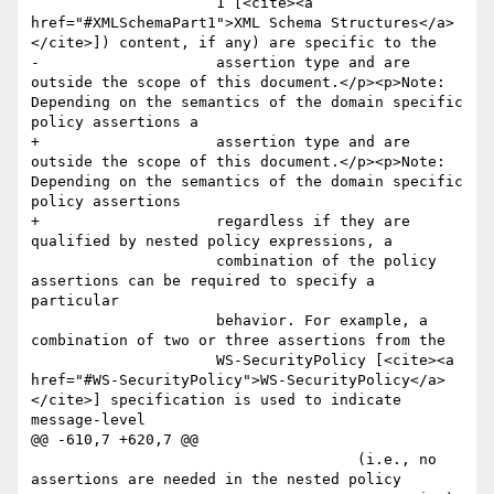
                     1 [<cite><a 
href="#XMLSchemaPart1">XML Schema Structures</a>
</cite>]) content, if any) are specific to the

-                    assertion type and are 
outside the scope of this document.</p><p>Note: 
Depending on the semantics of the domain specific 
policy assertions a

+                    assertion type and are 
outside the scope of this document.</p><p>Note: 
Depending on the semantics of the domain specific 
policy assertions 

+                    regardless if they are 
qualified by nested policy expressions, a

                     combination of the policy 
assertions can be required to specify a 
particular

                     behavior. For example, a 
combination of two or three assertions from the 

                     WS-SecurityPolicy [<cite><a 
href="#WS-SecurityPolicy">WS-SecurityPolicy</a>
</cite>] specification is used to indicate 
message-level 

@@ -610,7 +620,7 @@

                                     (i.e., no 
assertions are needed in the nested policy
