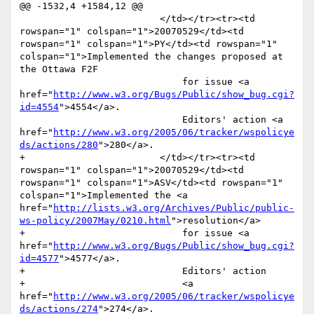
@@ -1532,4 +1584,12 @@

                         </td></tr><tr><td 
rowspan="1" colspan="1">20070529</td><td 
rowspan="1" colspan="1">PY</td><td rowspan="1" 
colspan="1">Implemented the changes proposed at 
the Ottawa F2F

                             for issue <a 
href="
http://www.w3.org/Bugs/Public/show_bug.cgi?
id=4554
">4554</a>. 

                             Editors' action <a 
href="
http://www.w3.org/2005/06/tracker/wspolicye
ds/actions/280
">280</a>.

+                        </td></tr><tr><td 
rowspan="1" colspan="1">20070529</td><td 
rowspan="1" colspan="1">ASV</td><td rowspan="1" 
colspan="1">Implemented the <a 
href="
http://lists.w3.org/Archives/Public/public-
ws-policy/2007May/0210.html
">resolution</a>

+                            for issue <a 
href="
http://www.w3.org/Bugs/Public/show_bug.cgi?
id=4577
">4577</a>. 

+                            Editors' action 

+                            <a 
href="
http://www.w3.org/2005/06/tracker/wspolicye
ds/actions/274
">274</a>.
