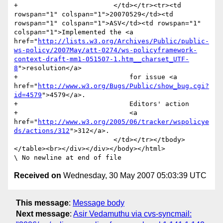
+                        </td></tr><tr><td 
rowspan="1" colspan="1">20070529</td><td 
rowspan="1" colspan="1">ASV</td><td rowspan="1" 
colspan="1">Implemented the <a 
href="
http://lists.w3.org/Archives/Public/public-
ws-policy/2007May/att-0274/ws-policyframework-
context-draft-mm1-051507-1.htm__charset_UTF-
8
">resolution</a>

+                            for issue <a 
href="
http://www.w3.org/Bugs/Public/show_bug.cgi?
id=4579
">4579</a>. 

+                            Editors' action 

+                            <a 
href="
http://www.w3.org/2005/06/tracker/wspolicye
ds/actions/312
">312</a>.

                         </td></tr></tbody>
</table><br></div></div></body></html>

Received on
Wednesday, 30 May 2007 05:03:39 UTC
This message
:
Message body
Next message
:
Asir Vedamuthu via cvs-syncmail: