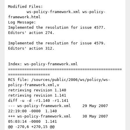
Modified Files:

	ws-policy-framework.xml ws-policy-
framework.html 

Log Message:

Implemented the resolution for issue 4577. 
Editors' action 274.  

Implemented the resolution for issue 4579. 
Editors' action 312. 

Index: ws-policy-framework.xml

=================================================
==================

RCS file: /sources/public/2006/ws/policy/ws-
policy-framework.xml,v

retrieving revision 1.140

retrieving revision 1.141

diff -u -d -r1.140 -r1.141

--- ws-policy-framework.xml	29 May 2007 
22:19:00 -0000	1.140

+++ ws-policy-framework.xml	30 May 2007 
05:03:14 -0000	1.141

@@ -270,6 +270,15 @@
