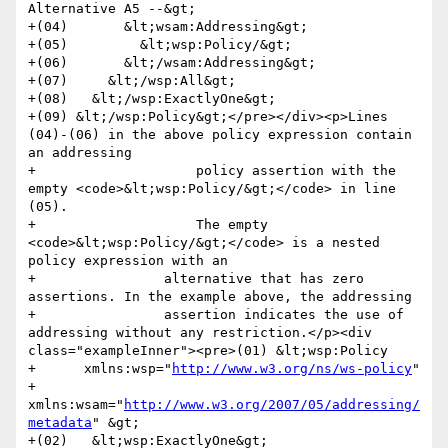
Alternative A5 --&gt;

+(04)       &lt;wsam:Addressing&gt;

+(05)         &lt;wsp:Policy/&gt;

+(06)       &lt;/wsam:Addressing&gt;

+(07)     &lt;/wsp:All&gt;

+(08)   &lt;/wsp:ExactlyOne&gt;

+(09) &lt;/wsp:Policy&gt;</pre></div><p>Lines 
(04)-(06) in the above policy expression contain 
an addressing 

+                    policy assertion with the 
empty <code>&lt;wsp:Policy/&gt;</code> in line 
(05). 

+                    The empty 
<code>&lt;wsp:Policy/&gt;</code> is a nested 
policy expression with an 

+                alternative that has zero 
assertions. In the example above, the addressing 

+                assertion indicates the use of 
addressing without any restriction.</p><div 
class="exampleInner"><pre>(01) &lt;wsp:Policy

+      xmlns:wsp="
http://www.w3.org/ns/ws-policy
"

+      
xmlns:wsam="
http://www.w3.org/2007/05/addressing/
metadata
" &gt;

+(02)   &lt;wsp:ExactlyOne&gt;
