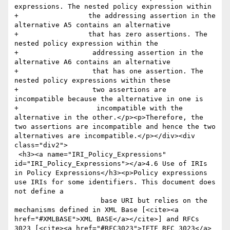
expressions. The nested policy expression within

+                 the addressing assertion in the 
alternative A5 contains an alternative 

+                 that has zero assertions. The 
nested policy expression within the

+                  addressing assertion in the 
alternative A6 contains an alternative 

+                  that has one assertion. The 
nested policy expressions within these 

+                  two assertions are 
incompatible because the alternative in one is

+                   incompatible with the 
alternative in the other.</p><p>Therefore, the 
two assertions are incompatible and hence the two 
alternatives are incompatible.</p></div><div 
class="div2">

 <h3><a name="IRI_Policy_Expressions" 
id="IRI_Policy_Expressions"></a>4.6 Use of IRIs 
in Policy Expressions</h3><p>Policy expressions 
use IRIs for some identifiers. This document does 
not define a

                     base URI but relies on the 
mechanisms defined in XML Base [<cite><a 
href="#XMLBASE">XML BASE</a></cite>] and RFCs 
3023 [<cite><a href="#RFC3023">IETF RFC 3023</a>