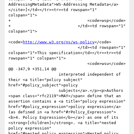
AddressingMetadata">WS-Addressing Metadata</a>
</cite>]</td></tr><tr><td rowspan="1" 
colspan="1">

+                                <code>wsp</code>

+                            </td><td rowspan="1" 
colspan="1">

<code>
http://www.w3.org/ns/ws-policy
</code>

                             </td><td rowspan="1" 
colspan="1">This specification</td></tr><tr><td 
rowspan="1" colspan="1">

                                 <code>wsu</code>

@@ -347,9 +351,14 @@

                     interpreted independent of 
their <a title="policy subject" 
href="#policy_subject">policy

                     subjects</a>.</p><p>Authors 
<span class="rfc2119">MAY</span> define that an 
assertion contains a <a title="policy expression" 
href="#policy_expression">policy expression</a> 
(as defined in <a href="#rPolicy_Expression">
<b>4. Policy Expression</b></a>) as one of its 
<strong>[children]</strong>. <a title="nested 
policy expression" 
href="#nested_policy_expression">Nested policy
