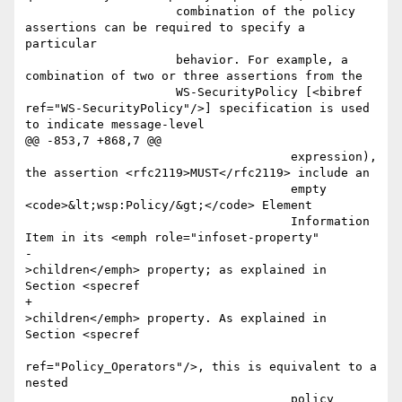
                     combination of the policy 
assertions can be required to specify a 
particular

                     behavior. For example, a 
combination of two or three assertions from the 

                     WS-SecurityPolicy [<bibref 
ref="WS-SecurityPolicy"/>] specification is used 
to indicate message-level 

@@ -853,7 +868,7 @@

                                     expression), 
the assertion <rfc2119>MUST</rfc2119> include an

                                     empty 
<code>&lt;wsp:Policy/&gt;</code> Element

                                     Information 
Item in its <emph role="infoset-property"

-                                    
>children</emph> property; as explained in 
Section <specref

+                                    
>children</emph> property. As explained in 
Section <specref

ref="Policy_Operators"/>, this is equivalent to a 
nested

                                     policy 