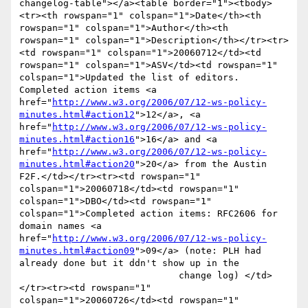
changelog-table"></a><table border="1"><tbody>
<tr><th rowspan="1" colspan="1">Date</th><th 
rowspan="1" colspan="1">Author</th><th 
rowspan="1" colspan="1">Description</th></tr><tr>
<td rowspan="1" colspan="1">20060712</td><td 
rowspan="1" colspan="1">ASV</td><td rowspan="1" 
colspan="1">Updated the list of editors. 
Completed action items <a 
href="
http://www.w3.org/2006/07/12-ws-policy-
minutes.html#action12
">12</a>, <a 
href="
http://www.w3.org/2006/07/12-ws-policy-
minutes.html#action16
">16</a> and <a 
href="
http://www.w3.org/2006/07/12-ws-policy-
minutes.html#action20
">20</a> from the Austin 
F2F.</td></tr><tr><td rowspan="1" 
colspan="1">20060718</td><td rowspan="1" 
colspan="1">DBO</td><td rowspan="1" 
colspan="1">Completed action items: RFC2606 for 
domain names <a 
href="
http://www.w3.org/2006/07/12-ws-policy-
minutes.html#action09
">09</a> (note: PLH had 
already done but it ddn't show up in the

                             change log) </td>
</tr><tr><td rowspan="1" 
colspan="1">20060726</td><td rowspan="1" 