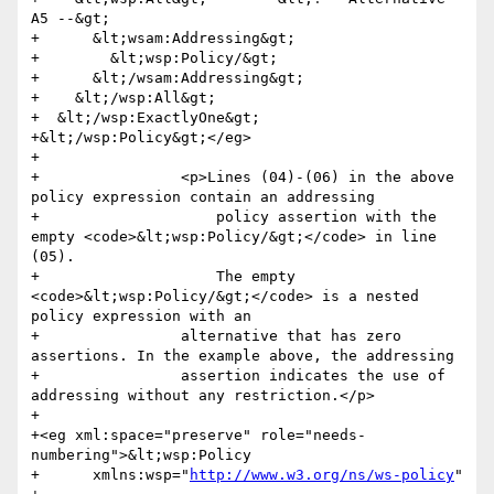
A5 --&gt;

+      &lt;wsam:Addressing&gt;

+        &lt;wsp:Policy/&gt;

+      &lt;/wsam:Addressing&gt;

+    &lt;/wsp:All&gt;

+  &lt;/wsp:ExactlyOne&gt;

+&lt;/wsp:Policy&gt;</eg>

+                

+                <p>Lines (04)-(06) in the above 
policy expression contain an addressing 

+                    policy assertion with the 
empty <code>&lt;wsp:Policy/&gt;</code> in line 
(05). 

+                    The empty 
<code>&lt;wsp:Policy/&gt;</code> is a nested 
policy expression with an 

+                alternative that has zero 
assertions. In the example above, the addressing 

+                assertion indicates the use of 
addressing without any restriction.</p>

+                

+<eg xml:space="preserve" role="needs-
numbering">&lt;wsp:Policy

+      xmlns:wsp="
http://www.w3.org/ns/ws-policy
"
