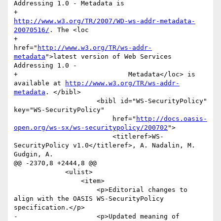
Addressing 1.0 - Metadata is

+                        
http://www.w3.org/TR/2007/WD-ws-addr-metadata-
20070516/
. The <loc

+                            
href="
http://www.w3.org/TR/ws-addr-
metadata
">latest version of Web Services 
Addressing 1.0 -

+                            Metadata</loc> is 
available at 
http://www.w3.org/TR/ws-addr-
metadata
. </bibl>

                     <bibl id="WS-SecurityPolicy" 
key="WS-SecurityPolicy"

                         href="
http://docs.oasis-
open.org/ws-sx/ws-securitypolicy/200702
">

                         <titleref>WS-
SecurityPolicy v1.0</titleref>, A. Nadalin, M. 
Gudgin, A.

@@ -2370,8 +2444,8 @@

             <ulist>

                 <item>

                     <p>Editorial changes to 
align with the OASIS WS-SecurityPolicy 
specification.</p>

-                    <p>Updated meaning of 