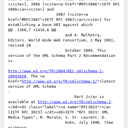
</cite>], 3986 [<cite><a href="#RFC3986">IETF RFC 
3986</a></cite>] and

                     3987 [<cite><a 
href="#RFC3987">IETF RFC 3987</a></cite>] for 
establishing a base URI against which

@@ -1368,7 +1416,6 @@

                         and A. Malhotra, 
Editors. World Wide Web Consortium, 2 May 2001, 
revised 28

                         October 2004. This 
version of the XML Schema Part 2 Recommendation 
is

http://www.w3.org/TR/2004/REC-xmlschema-2-
20041028
. The <a 
href="
http://www.w3.org/TR/xmlschema-2/
">latest 
version of XML Schema

-

                             Part 2</a> is 
available at 
http://www.w3.org/TR/xmlschema-2
. 
</dd><dt class="label"><a name="RFC3023"></a>
[IETF RFC 3023] </dt><dd>IETF "RFC 3023: XML 
Media Types", M. Murata, S. St. Laurent, D.

                         Kohn, July 1998. (See 
<cite><a 