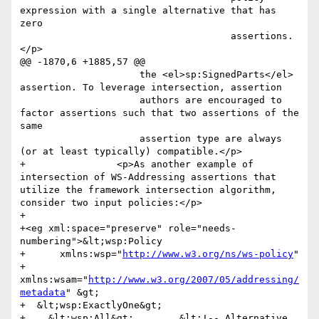
expression with a single alternative that has 
zero

                                     assertions.
</p>

@@ -1870,6 +1885,57 @@

                     the <el>sp:SignedParts</el> 
assertion. To leverage intersection, assertion

                     authors are encouraged to 
factor assertions such that two assertions of the 
same

                     assertion type are always 
(or at least typically) compatible.</p>

+                <p>As another example of 
intersection of WS-Addressing assertions that 
utilize the framework intersection algorithm, 
consider two input policies:</p>

+                

+<eg xml:space="preserve" role="needs-
numbering">&lt;wsp:Policy

+      xmlns:wsp="
http://www.w3.org/ns/ws-policy
"

+      
xmlns:wsam="
http://www.w3.org/2007/05/addressing/
metadata
" &gt;

+  &lt;wsp:ExactlyOne&gt;

+    &lt;wsp:All&gt;        &lt;!-- Alternative 