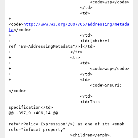
                                 <code>wsp</code>

                             </td>

                             <td>

+                                
<code>
http://www.w3.org/2007/05/addressing/metada
ta
</code>

+                            </td>

+                            <td>[<bibref 
ref="WS-AddressingMetadata"/>]</td>

+                        </tr>

+                        <tr>

+                            <td>

+                                <code>wsp</code>

+                            </td>

+                            <td>

                                 <code>&nsuri;
</code>

                             </td>

                             <td>This 
specification</td>

@@ -397,9 +406,14 @@

ref="rPolicy_Expression"/>) as one of its <emph 
role="infoset-property"

                         >children</emph>. 