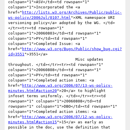
colspan="1">ASV</td><td rowspan="1" 
colspan="1">Incorporated the <a 
href="
http://lists.w3.org/Archives/Public/public-
ws-policy/2006Jul/0107.html
">XML namespace URI 
versioning policy</a> adopted by the WG. </td>
</tr><tr><td rowspan="1" 
colspan="1">20060803</td><td rowspan="1" 
colspan="1">PY</td><td rowspan="1" 
colspan="1">Completed Issue: <a 
href="
http://www.w3.org/Bugs/Public/show_bug.cgi?
id=3551
">3551</a>

                             Misc updates 
throughout. </td></tr><tr><td rowspan="1" 
colspan="1">20060808</td><td rowspan="1" 
colspan="1">PY</td><td rowspan="1" 
colspan="1">Completed action item: <a 
href="
http://www.w3.org/2006/07/13-ws-policy-
minutes.html#action20
">20</a> to highlight 
infoset terms uniformly. </td></tr><tr><td 
rowspan="1" colspan="1">20060808</td><td 
rowspan="1" colspan="1">DBO</td><td rowspan="1" 
colspan="1">Completed action items: <a 
href="
http://www.w3.org/2006/07/12-ws-policy-
minutes.html#action15
">15</a> as early as 
possible in the doc, use the definition that
