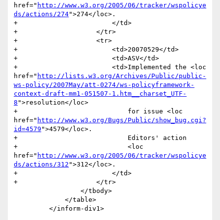
href="
http://www.w3.org/2005/06/tracker/wspolicye
ds/actions/274
">274</loc>.

+                        </td>

+                    </tr>

+                    <tr>

+                        <td>20070529</td>

+                        <td>ASV</td>

+                        <td>Implemented the <loc 
href="
http://lists.w3.org/Archives/Public/public-
ws-policy/2007May/att-0274/ws-policyframework-
context-draft-mm1-051507-1.htm__charset_UTF-
8
">resolution</loc>

+                            for issue <loc 
href="
http://www.w3.org/Bugs/Public/show_bug.cgi?
id=4579
">4579</loc>. 

+                            Editors' action 

+                            <loc 
href="
http://www.w3.org/2005/06/tracker/wspolicye
ds/actions/312
">312</loc>.

+                        </td>

+                    </tr>

                 </tbody>

             </table>

         </inform-div1>
