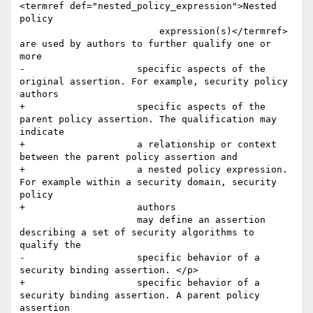
<termref def="nested_policy_expression">Nested 
policy

                         expression(s)</termref> 
are used by authors to further qualify one or 
more

-                    specific aspects of the 
original assertion. For example, security policy 
authors

+                    specific aspects of the 
parent policy assertion. The qualification may 
indicate 

+                    a relationship or context 
between the parent policy assertion and 

+                    a nested policy expression. 
For example within a security domain, security 
policy 

+                    authors

                     may define an assertion 
describing a set of security algorithms to 
qualify the

-                    specific behavior of a 
security binding assertion. </p>

+                    specific behavior of a 
security binding assertion. A parent policy 
assertion 
