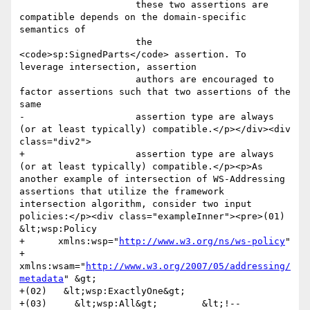
                     these two assertions are 
compatible depends on the domain-specific 
semantics of

                     the 
<code>sp:SignedParts</code> assertion. To 
leverage intersection, assertion

                     authors are encouraged to 
factor assertions such that two assertions of the 
same

-                    assertion type are always 
(or at least typically) compatible.</p></div><div 
class="div2">

+                    assertion type are always 
(or at least typically) compatible.</p><p>As 
another example of intersection of WS-Addressing 
assertions that utilize the framework 
intersection algorithm, consider two input 
policies:</p><div class="exampleInner"><pre>(01) 
&lt;wsp:Policy

+      xmlns:wsp="
http://www.w3.org/ns/ws-policy
"

+      
xmlns:wsam="
http://www.w3.org/2007/05/addressing/
metadata
" &gt;

+(02)   &lt;wsp:ExactlyOne&gt;

+(03)     &lt;wsp:All&gt;        &lt;!-- 