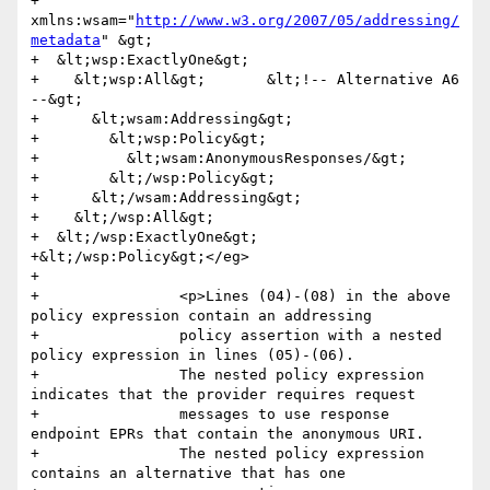
+      
xmlns:wsam="
http://www.w3.org/2007/05/addressing/
metadata
" &gt;

+  &lt;wsp:ExactlyOne&gt;

+    &lt;wsp:All&gt;       &lt;!-- Alternative A6 
--&gt;

+      &lt;wsam:Addressing&gt;

+        &lt;wsp:Policy&gt;

+          &lt;wsam:AnonymousResponses/&gt;

+        &lt;/wsp:Policy&gt;

+      &lt;/wsam:Addressing&gt;

+    &lt;/wsp:All&gt;

+  &lt;/wsp:ExactlyOne&gt;

+&lt;/wsp:Policy&gt;</eg>

+                

+                <p>Lines (04)-(08) in the above 
policy expression contain an addressing 

+                policy assertion with a nested 
policy expression in lines (05)-(06). 

+                The nested policy expression 
indicates that the provider requires request 

+                messages to use response 
endpoint EPRs that contain the anonymous URI. 

+                The nested policy expression 
contains an alternative that has one 
