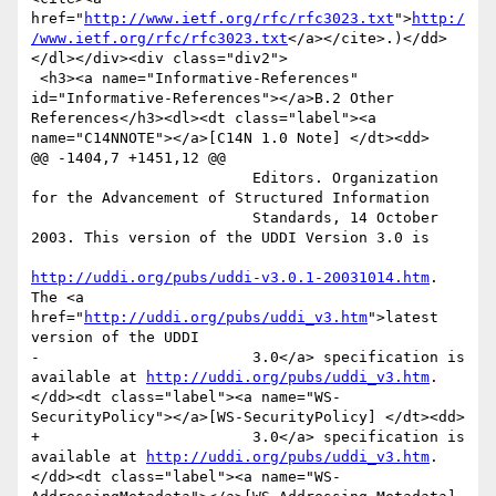
href="
http://www.ietf.org/rfc/rfc3023.txt
">
http:/
/www.ietf.org/rfc/rfc3023.txt
</a></cite>.)</dd>
</dl></div><div class="div2">

 <h3><a name="Informative-References" 
id="Informative-References"></a>B.2 Other 
References</h3><dl><dt class="label"><a 
name="C14NNOTE"></a>[C14N 1.0 Note] </dt><dd>

@@ -1404,7 +1451,12 @@

                         Editors. Organization 
for the Advancement of Structured Information

                         Standards, 14 October 
2003. This version of the UDDI Version 3.0 is

http://uddi.org/pubs/uddi-v3.0.1-20031014.htm
. 
The <a 
href="
http://uddi.org/pubs/uddi_v3.htm
">latest 
version of the UDDI

-                        3.0</a> specification is 
available at 
http://uddi.org/pubs/uddi_v3.htm
. 
</dd><dt class="label"><a name="WS-
SecurityPolicy"></a>[WS-SecurityPolicy] </dt><dd>

+                        3.0</a> specification is 
available at 
http://uddi.org/pubs/uddi_v3.htm
. 
</dd><dt class="label"><a name="WS-