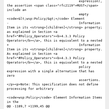
                                     expression), 
the assertion <span class="rfc2119">MUST</span> 
include an

                                     empty 
<code>&lt;wsp:Policy/&gt;</code> Element

-                                    Information 
Item in its <strong>[children]</strong> property; 
as explained in Section <a 
href="#Policy_Operators"><b>4.3.3 Policy 
Operators</b></a>, this is equivalent to a nested

+                                    Information 
Item in its <strong>[children]</strong> property. 
As explained in Section <a 
href="#Policy_Operators"><b>4.3.3 Policy 
Operators</b></a>, this is equivalent to a nested

                                     policy 
expression with a single alternative that has 
zero

                                     assertions.
</p><p>Note: This specification does not define 
processing for arbitrary

<code>wsp:Policy</code> Element Information Items 
in the

@@ -1189,7 +1199,45 @@
