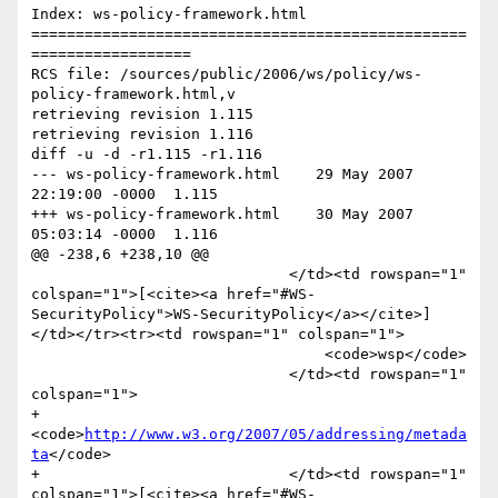
Index: ws-policy-framework.html

=================================================
==================

RCS file: /sources/public/2006/ws/policy/ws-
policy-framework.html,v

retrieving revision 1.115

retrieving revision 1.116

diff -u -d -r1.115 -r1.116

--- ws-policy-framework.html	29 May 2007 
22:19:00 -0000	1.115

+++ ws-policy-framework.html	30 May 2007 
05:03:14 -0000	1.116

@@ -238,6 +238,10 @@

                             </td><td rowspan="1" 
colspan="1">[<cite><a href="#WS-
SecurityPolicy">WS-SecurityPolicy</a></cite>]
</td></tr><tr><td rowspan="1" colspan="1">

                                 <code>wsp</code>

                             </td><td rowspan="1" 
colspan="1">

+                                
<code>
http://www.w3.org/2007/05/addressing/metada
ta
</code>

+                            </td><td rowspan="1" 
colspan="1">[<cite><a href="#WS-