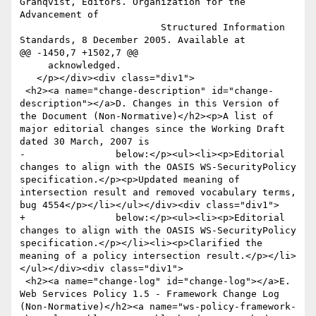
Granqvist, Editors. Organization for the 
Advancement of

                         Structured Information 
Standards, 8 December 2005. Available at

@@ -1450,7 +1502,7 @@

     acknowledged.

   </p></div><div class="div1">

 <h2><a name="change-description" id="change-
description"></a>D. Changes in this Version of 
the Document (Non-Normative)</h2><p>A list of 
major editorial changes since the Working Draft 
dated 30 March, 2007 is

-                below:</p><ul><li><p>Editorial 
changes to align with the OASIS WS-SecurityPolicy 
specification.</p><p>Updated meaning of 
intersection result and removed vocabulary terms, 
bug 4554</p></li></ul></div><div class="div1">

+                below:</p><ul><li><p>Editorial 
changes to align with the OASIS WS-SecurityPolicy 
specification.</p></li><li><p>Clarified the 
meaning of a policy intersection result.</p></li>
</ul></div><div class="div1">

 <h2><a name="change-log" id="change-log"></a>E. 
Web Services Policy 1.5 - Framework Change Log 
(Non-Normative)</h2><a name="ws-policy-framework-