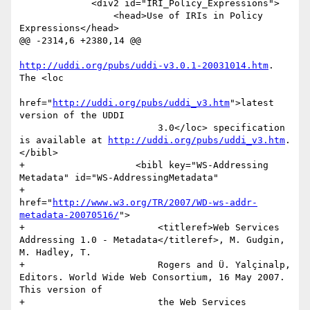
             <div2 id="IRI_Policy_Expressions">

                 <head>Use of IRIs in Policy 
Expressions</head>

@@ -2314,6 +2380,14 @@

http://uddi.org/pubs/uddi-v3.0.1-20031014.htm
. 
The <loc

href="
http://uddi.org/pubs/uddi_v3.htm
">latest 
version of the UDDI

                         3.0</loc> specification 
is available at 
http://uddi.org/pubs/uddi_v3.htm
. 
</bibl>

+                    <bibl key="WS-Addressing 
Metadata" id="WS-AddressingMetadata"

+                        
href="
http://www.w3.org/TR/2007/WD-ws-addr-
metadata-20070516/
">

+                        <titleref>Web Services 
Addressing 1.0 - Metadata</titleref>, M. Gudgin, 
M. Hadley, T.

+                        Rogers and Ü. Yalçinalp, 
Editors. World Wide Web Consortium, 16 May 2007. 
This version of

+                        the Web Services 