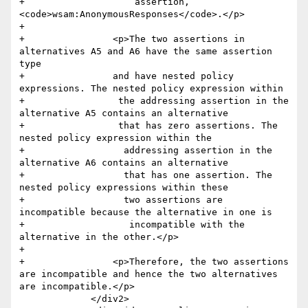
+                    assertion, 
<code>wsam:AnonymousResponses</code>.</p>

+                

+                <p>The two assertions in 
alternatives A5 and A6 have the same assertion 
type 

+                and have nested policy 
expressions. The nested policy expression within

+                 the addressing assertion in the 
alternative A5 contains an alternative 

+                 that has zero assertions. The 
nested policy expression within the

+                  addressing assertion in the 
alternative A6 contains an alternative 

+                  that has one assertion. The 
nested policy expressions within these 

+                  two assertions are 
incompatible because the alternative in one is

+                   incompatible with the 
alternative in the other.</p>

+                

+                <p>Therefore, the two assertions 
are incompatible and hence the two alternatives 
are incompatible.</p>                    

             </div2>
