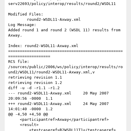
serv22693/policy/interop/results/round2/WSDL11

Modified Files:

	round2-WSDL11-Axway.xml 

Log Message:

Added round 1 and round 2 (WSDL 11) results from 
Axway.

Index: round2-WSDL11-Axway.xml

=================================================
==================

RCS file: 
/sources/public/2006/ws/policy/interop/results/ro
und2/WSDL11/round2-WSDL11-Axway.xml,v

retrieving revision 1.1

retrieving revision 1.2

diff -u -d -r1.1 -r1.2

--- round2-WSDL11-Axway.xml	20 May 2007 
20:09:56 -0000	1.1

+++ round2-WSDL11-Axway.xml	24 May 2007 
14:01:40 -0000	1.2

@@ -4,50 +4,50 @@

     <participantref>Axway</participantref>

     <result>

         <testcaseref>R2WSDL11T1</testcaseref>
