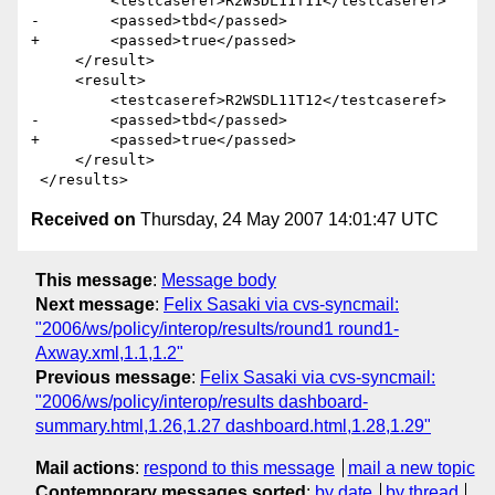
         <testcaseref>R2WSDL11T11</testcaseref>

-        <passed>tbd</passed>

+        <passed>true</passed>

     </result>

     <result>

         <testcaseref>R2WSDL11T12</testcaseref>

-        <passed>tbd</passed>

+        <passed>true</passed>

     </result>

Received on
Thursday, 24 May 2007 14:01:47 UTC
This message
:
Message body
Next message
:
Felix Sasaki via cvs-syncmail:
"2006/ws/policy/interop/results/round1 round1-
Axway.xml,1.1,1.2"
Previous message
:
Felix Sasaki via cvs-syncmail:
"2006/ws/policy/interop/results dashboard-
summary.html,1.26,1.27 dashboard.html,1.28,1.29"
Mail actions
:
respond to this message
mail a new topic
Contemporary messages sorted
:
by date
by thread