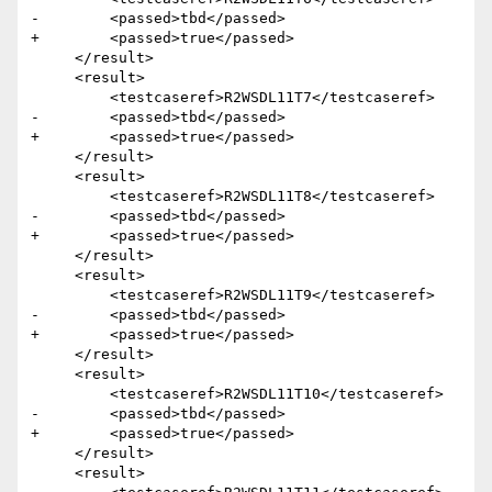
-        <passed>tbd</passed>

+        <passed>true</passed>

     </result>

     <result>

         <testcaseref>R2WSDL11T7</testcaseref>

-        <passed>tbd</passed>

+        <passed>true</passed>

     </result>

     <result>

         <testcaseref>R2WSDL11T8</testcaseref>

-        <passed>tbd</passed>

+        <passed>true</passed>

     </result>

     <result>

         <testcaseref>R2WSDL11T9</testcaseref>

-        <passed>tbd</passed>

+        <passed>true</passed>

     </result>

     <result>

         <testcaseref>R2WSDL11T10</testcaseref>

-        <passed>tbd</passed>

+        <passed>true</passed>

     </result>

     <result>
