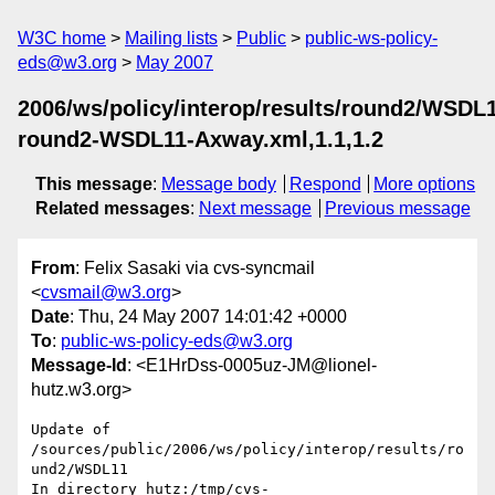
W3C home
Mailing lists
Public
public-ws-policy-
eds@w3.org
May 2007
2006/ws/policy/interop/results/round2/WSDL
round2-WSDL11-Axway.xml,1.1,1.2
This message
:
Message body
Respond
More options
Related messages
:
Next message
Previous message
From
: Felix Sasaki via cvs-syncmail
<
cvsmail@w3.org
>
Date
: Thu, 24 May 2007 14:01:42 +0000
To
:
public-ws-policy-eds@w3.org
Message-Id
: <E1HrDss-0005uz-JM@lionel-
hutz.w3.org>
Update of 
/sources/public/2006/ws/policy/interop/results/ro
und2/WSDL11

In directory hutz:/tmp/cvs-