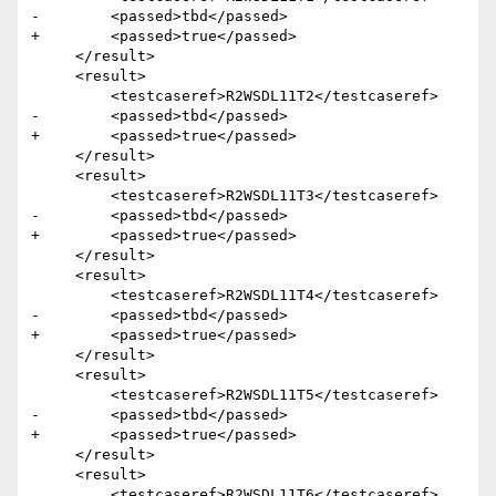
-        <passed>tbd</passed>

+        <passed>true</passed>

     </result>

     <result>

         <testcaseref>R2WSDL11T2</testcaseref>

-        <passed>tbd</passed>

+        <passed>true</passed>

     </result>

     <result>

         <testcaseref>R2WSDL11T3</testcaseref>

-        <passed>tbd</passed>

+        <passed>true</passed>

     </result>

     <result>

         <testcaseref>R2WSDL11T4</testcaseref>

-        <passed>tbd</passed>

+        <passed>true</passed>

     </result>

     <result>

         <testcaseref>R2WSDL11T5</testcaseref>

-        <passed>tbd</passed>

+        <passed>true</passed>

     </result>

     <result>

         <testcaseref>R2WSDL11T6</testcaseref>
