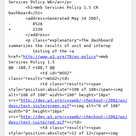
Services Policy WG</a></p>

       <h1>Web Services Policy 1.5 CR 
Dashboard</h1>

       <address>Generated May 24 2007,

-         0528

+         2230

       </address>

       <p class="explanatory">The dashboard 
summarizes the results of unit and interop

          testing of the <a 
href="
http://www.w3.org/TR/ws-policy
">Web 
Services Policy 1.5

@@ -188,7 +188,7 @@

             <td id="WSO2" 
class="results">WSO2</td>

             <td class="results"><span 
style="position:absolute">108 of 108</span><img 
alt="108 of 108" width="100" height="18px" 
src="
http://dev.w3.org/cvsweb/~checkout~/2002/ws/
desc/test-suite/green.gif
"><img alt="0 of 108" 
width="0" height="18px" 
src="
http://dev.w3.org/cvsweb/~checkout~/2002/ws/
desc/test-suite/red.gif
"></td>

             <td class="results"><span 
style="position:absolute">12 of 12</span><img 