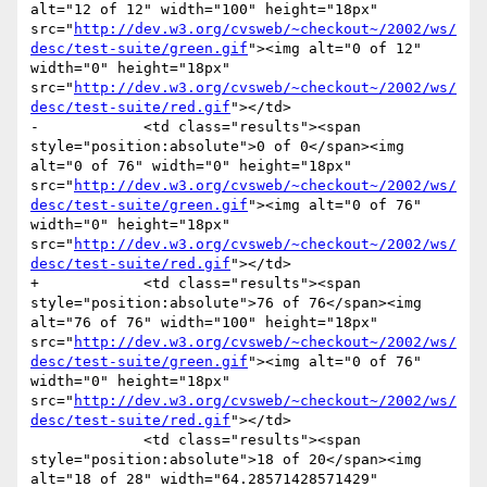
alt="12 of 12" width="100" height="18px" 
src="
http://dev.w3.org/cvsweb/~checkout~/2002/ws/
desc/test-suite/green.gif
"><img alt="0 of 12" 
width="0" height="18px" 
src="
http://dev.w3.org/cvsweb/~checkout~/2002/ws/
desc/test-suite/red.gif
"></td>

-            <td class="results"><span 
style="position:absolute">0 of 0</span><img 
alt="0 of 76" width="0" height="18px" 
src="
http://dev.w3.org/cvsweb/~checkout~/2002/ws/
desc/test-suite/green.gif
"><img alt="0 of 76" 
width="0" height="18px" 
src="
http://dev.w3.org/cvsweb/~checkout~/2002/ws/
desc/test-suite/red.gif
"></td>

+            <td class="results"><span 
style="position:absolute">76 of 76</span><img 
alt="76 of 76" width="100" height="18px" 
src="
http://dev.w3.org/cvsweb/~checkout~/2002/ws/
desc/test-suite/green.gif
"><img alt="0 of 76" 
width="0" height="18px" 
src="
http://dev.w3.org/cvsweb/~checkout~/2002/ws/
desc/test-suite/red.gif
"></td>

             <td class="results"><span 
style="position:absolute">18 of 20</span><img 
alt="18 of 28" width="64.28571428571429" 