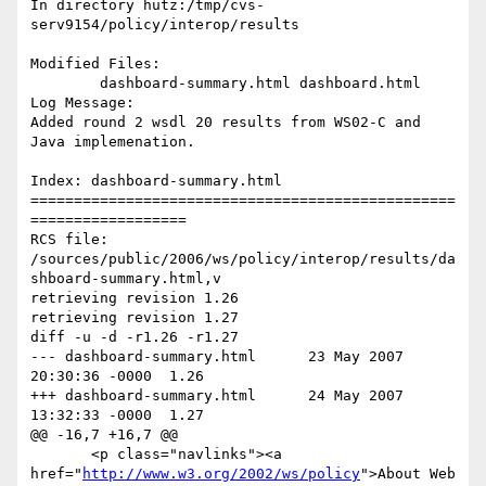
In directory hutz:/tmp/cvs-
serv9154/policy/interop/results

Modified Files:

	dashboard-summary.html dashboard.html 

Log Message:

Added round 2 wsdl 20 results from WS02-C and 
Java implemenation.

Index: dashboard-summary.html

=================================================
==================

RCS file: 
/sources/public/2006/ws/policy/interop/results/da
shboard-summary.html,v

retrieving revision 1.26

retrieving revision 1.27

diff -u -d -r1.26 -r1.27

--- dashboard-summary.html	23 May 2007 
20:30:36 -0000	1.26

+++ dashboard-summary.html	24 May 2007 
13:32:33 -0000	1.27

@@ -16,7 +16,7 @@

       <p class="navlinks"><a 
href="
http://www.w3.org/2002/ws/policy
">About Web 