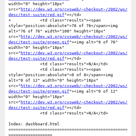
width="0" height="18px" 
src="
http://dev.w3.org/cvsweb/~checkout~/2002/ws/
desc/test-suite/red.gif
"></td>

+            <td class="results"><span 
style="position:absolute">76 of 76</span><img 
alt="76 of 76" width="100" height="18px" 
src="
http://dev.w3.org/cvsweb/~checkout~/2002/ws/
desc/test-suite/green.gif
"><img alt="0 of 76" 
width="0" height="18px" 
src="
http://dev.w3.org/cvsweb/~checkout~/2002/ws/
desc/test-suite/red.gif
"></td>

             <td class="results">N/A</td>

             <td class="results"><span 
style="position:absolute">0 of 0</span><img 
alt="0 of 12" width="0" height="18px" 
src="
http://dev.w3.org/cvsweb/~checkout~/2002/ws/
desc/test-suite/green.gif
"><img alt="0 of 12" 
width="0" height="18px" 
src="
http://dev.w3.org/cvsweb/~checkout~/2002/ws/
desc/test-suite/red.gif
"></td>

             <td class="results">N/A</td>

Index: dashboard.html

=================================================
==================
