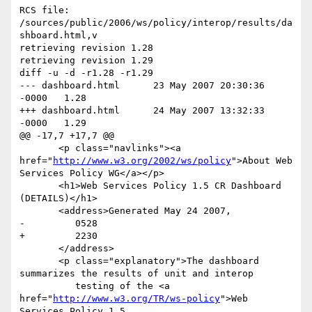
RCS file: 
/sources/public/2006/ws/policy/interop/results/da
shboard.html,v

retrieving revision 1.28

retrieving revision 1.29

diff -u -d -r1.28 -r1.29

--- dashboard.html	23 May 2007 20:30:36 
-0000	1.28

+++ dashboard.html	24 May 2007 13:32:33 
-0000	1.29

@@ -17,7 +17,7 @@

       <p class="navlinks"><a 
href="
http://www.w3.org/2002/ws/policy
">About Web 
Services Policy WG</a></p>

       <h1>Web Services Policy 1.5 CR Dashboard 
(DETAILS)</h1>

       <address>Generated May 24 2007,

-         0528

+         2230

       </address>

       <p class="explanatory">The dashboard 
summarizes the results of unit and interop

          testing of the <a 
href="
http://www.w3.org/TR/ws-policy
">Web Services Policy 1.5
@@ -1551,106 +1551,106 @@
             <td>Name</td>
             <td>Description</td>
             <td><a href="#IBM">IBM</a></td>
-            <td><a href="#WSO2">WSO2</a></td>
+            <td><a href="#WSO2-JAVA">WSO2-JAVA</a></td>
             <td><a href="#WSO2-C">WSO2-C</a></td>
          </tr>
          <tr>
             <td id="R2WSDL20T1">R2WSDL20T1</td>
             <td>effective policy (Service-1)</td>
             <td bgcolor="#00FF00"></td>
-            <td></td>
-            <td></td>
+            <td bgcolor="#00FF00"></td>
+            <td bgcolor="#00FF00"></td>
          </tr>
          <tr>
             <td id="R2WSDL20T2">R2WSDL20T2</td>
             <td>effective policy (Service-2)</td>
             <td bgcolor="#00FF00"></td>
-            <td></td>
-            <td></td>
+            <td bgcolor="#00FF00"></td>
+            <td bgcolor="#00FF00"></td>
          </tr>
          <tr>
             <td id="R2WSDL20T3">R2WSDL20T3</td>
             <td>effective policy (Service-1, Endpoint-1A)</td>
             <td bgcolor="#00FF00"></td>
-            <td></td>
-            <td></td>
+            <td bgcolor="#00FF00"></td>
+            <td bgcolor="#00FF00"></td>
          </tr>
          <tr>
             <td id="R2WSDL20T4">R2WSDL20T4</td>
             <td>effective policy (Service-1, Endpoint-1B)</td>
             <td bgcolor="#00FF00"></td>
-            <td></td>
-            <td></td>
+            <td bgcolor="#00FF00"></td>
+            <td bgcolor="#00FF00"></td>
          </tr>
          <tr>
             <td id="R2WSDL20T5">R2WSDL20T5</td>
             <td>effective policy (Service-2, Endpoint-2A)</td>
             <td bgcolor="#00FF00"></td>
-            <td></td>
-            <td></td>
+            <td bgcolor="#00FF00"></td>
+            <td bgcolor="#00FF00"></td>
          </tr>
          <tr>
             <td id="R2WSDL20T6">R2WSDL20T6</td>
             <td>effective policy (Service-2, Endpoint-2B)</td>
             <td bgcolor="#00FF00"></td>
-            <td></td>
-            <td></td>
+            <td bgcolor="#00FF00"></td>
+            <td bgcolor="#00FF00"></td>
          </tr>
          <tr>
             <td id="R2WSDL20T7">R2WSDL20T7</td>
             <td>effective policy (Service-1, Endpoint-1A, Operation-1A)</td>
             <td bgcolor="#00FF00"></td>
-            <td></td>
-            <td></td>
+            <td bgcolor="#00FF00"></td>
+            <td bgcolor="#00FF00"></td>
          </tr>
          <tr>
             <td id="R2WSDL20T8">R2WSDL20T8</td>
             <td>effective policy (Service-1, Endpoint-1B, Operation-1A)</td>
             <td bgcolor="#00FF00"></td>
-            <td></td>
-            <td></td>
+            <td bgcolor="#00FF00"></td>
+            <td bgcolor="#00FF00"></td>
          </tr>
          <tr>
             <td id="R2WSDL20T9">R2WSDL20T9</td>
             <td>effective policy (Service-1, Endpoint-1A, Operation-1B)</td>
             <td bgcolor="#00FF00"></td>
-            <td></td>
-            <td></td>
+            <td bgcolor="#00FF00"></td>
+            <td bgcolor="#00FF00"></td>
          </tr>
          <tr>
             <td id="R2WSDL20T10">R2WSDL20T10</td>
             <td>effective policy (Service-1, Endpoint-1B, Operation-1B)</td>
             <td bgcolor="#00FF00"></td>
-            <td></td>
-            <td></td>
+            <td bgcolor="#00FF00"></td>
+            <td bgcolor="#00FF00"></td>
          </tr>
          <tr>
             <td id="R2WSDL20T11">R2WSDL20T11</td>
             <td>effective policy (Service-2, Endpoint-2A, Operation-2A)</td>
             <td bgcolor="#00FF00"></td>
-            <td></td>
-            <td></td>
+            <td bgcolor="#00FF00"></td>
+            <td bgcolor="#00FF00"></td>
          </tr>
          <tr>
             <td id="R2WSDL20T12">R2WSDL20T12</td>
             <td>effective policy (Service-2, Endpoint-2B, Operation-2A)</td>
             <td bgcolor="#00FF00"></td>
-            <td></td>
-            <td></td>
+            <td bgcolor="#00FF00"></td>
+            <td bgcolor="#00FF00"></td>
          </tr>
          <tr>
             <td id="R2WSDL20T13">R2WSDL20T13</td>
             <td>effective policy (Service-2, Endpoint-2A, Operation-2B)</td>
             <td bgcolor="#00FF00"></td>
-            <td></td>
-            <td></td>
+            <td bgcolor="#00FF00"></td>
+            <td bgcolor="#00FF00"></td>
          </tr>
          <tr>
             <td id="R2WSDL20T14">R2WSDL20T14</td>
             <td>effective policy (Service-2, Endpoint-2B, Operation-2B)</td>
             <td bgcolor="#00FF00"></td>
-            <td></td>
-            <td></td>
+            <td bgcolor="#00FF00"></td>
+            <td bgcolor="#00FF00"></td>
          </tr>
          <tr>
             <td id="R2WSDL20T15">R2WSDL20T15</td>
@@ -1658,8 +1658,8 @@
                input)
             </td>
             <td bgcolor="#00FF00"></td>
-            <td></td>
-            <td></td>
+            <td bgcolor="#00FF00"></td>
+            <td bgcolor="#00FF00"></td>
          </tr>
          <tr>
             <td id="R2WSDL20T16">R2WSDL20T16</td>
@@ -1667,8 +1667,8 @@
                input)
             </td>
             <td bgcolor="#00FF00"></td>
-            <td></td>
-            <td></td>
+            <td bgcolor="#00FF00"></td>
+            <td bgcolor="#00FF00"></td>
          </tr>
          <tr>
             <td id="R2WSDL20T17">R2WSDL20T17</td>
@@ -1676,8 +1676,8 @@
                input)
             </td>
             <td bgcolor="#00FF00"></td>
-            <td></td>
-            <td></td>
+            <td bgcolor="#00FF00"></td>
+            <td bgcolor="#00FF00"></td>
          </tr>
          <tr>
             <td id="R2WSDL20T18">R2WSDL20T18</td>
@@ -1685,8 +1685,8 @@
                input)
             </td>
             <td bgcolor="#00FF00"></td>
-            <td></td>
-            <td></td>
+            <td bgcolor="#00FF00"></td>
+            <td bgcolor="#00FF00"></td>
          </tr>
          <tr>
             <td id="R2WSDL20T19">R2WSDL20T19</td>
@@ -1694,8 +1694,8 @@
                input)
             </td>
             <td bgcolor="#00FF00"></td>
-            <td></td>
-            <td></td>
+            <td bgcolor="#00FF00"></td>
+            <td bgcolor="#00FF00"></td>
          </tr>
          <tr>
             <td id="R2WSDL20T20">R2WSDL20T20</td>
@@ -1703,8 +1703,8 @@
                input)
             </td>
             <td bgcolor="#00FF00"></td>
-            <td></td>
-            <td></td>
+            <td bgcolor="#00FF00"></td>
+            <td bgcolor="#00FF00"></td>
          </tr>
          <tr>
             <td id="R2WSDL20T21">R2WSDL20T21</td>
@@ -1712,8 +1712,8 @@
                input)
             </td>
             <td bgcolor="#00FF00"></td>
-            <td></td>
-            <td></td>
+            <td bgcolor="#00FF00"></td>
+            <td bgcolor="#00FF00"></td>
          </tr>
          <tr>
             <td id="R2WSDL20T22">R2WSDL20T22</td>
@@ -1721,8 +1721,8 @@
                input)
             </td>
             <td bgcolor="#00FF00"></td>
-            <td></td>
-            <td></td>
+            <td bgcolor="#00FF00"></td>
+            <td bgcolor="#00FF00"></td>
          </tr>
          <tr>
             <td id="R2WSDL20T23">R2WSDL20T23</td>
@@ -1730,8 +1730,8 @@
                output)
             </td>
             <td bgcolor="#00FF00"></td>
-            <td></td>
-            <td></td>
+            <td bgcolor="#00FF00"></td>
+            <td bgcolor="#00FF00"></td>
          </tr>
          <tr>
             <td id="R2WSDL20T24">R2WSDL20T24</td>
@@ -1739,8 +1739,8 @@
                output)
             </td>
             <td bgcolor="#00FF00"></td>
-            <td></td>
-            <td></td>
+            <td bgcolor="#00FF00"></td>
+            <td bgcolor="#00FF00"></td>
          </tr>
          <tr>
             <td id="R2WSDL20T25">R2WSDL20T25</td>
@@ -1748,8 +1748,8 @@
                output)
             </td>
             <td bgcolor="#00FF00"></td>
-            <td></td>
-            <td></td>
+            <td bgcolor="#00FF00"></td>
+            <td bgcolor="#00FF00"></td>
          </tr>
          <tr>
             <td id="R2WSDL20T26">R2WSDL20T26</td>
@@ -1757,8 +1757,8 @@
                output)
             </td>
             <td bgcolor="#00FF00"></td>
-            <td></td>
-            <td></td>
+            <td bgcolor="#00FF00"></td>
+            <td bgcolor="#00FF00"></td>
          </tr>
          <tr>
             <td id="R2WSDL20T27">R2WSDL20T27</td>
@@ -1766,8 +1766,8 @@
                output)
             </td>
             <td bgcolor="#00FF00"></td>
-            <td></td>
-            <td></td>
+            <td bgcolor="#00FF00"></td>
+            <td bgcolor="#00FF00"></td>
          </tr>
          <tr>
             <td id="R2WSDL20T28">R2WSDL20T28</td>
@@ -1775,8 +1775,8 @@
                output)
             </td>
             <td bgcolor="#00FF00"></td>
-            <td></td>
-            <td></td>
+            <td bgcolor="#00FF00"></td>
+            <td bgcolor="#00FF00"></td>
          </tr>
          <tr>
             <td id="R2WSDL20T29">R2WSDL20T29</td>
@@ -1784,8 +1784,8 @@
                output)
             </td>
             <td bgcolor="#00FF00"></td>
-            <td></td>
-            <td></td>
+            <td bgcolor="#00FF00"></td>
+            <td bgcolor="#00FF00"></td>
          </tr>
          <tr>
             <td id="R2WSDL20T30">R2WSDL20T30</td>
@@ -1793,8 +1793,8 @@
                output)
             </td>
             <td bgcolor="#00FF00"></td>
-            <td></td>
-            <td></td>
+            <td bgcolor="#00FF00"></td>
+            <td bgcolor="#00FF00"></td>
          </tr>
          <tr>
             <td id="R2WSDL20T31">R2WSDL20T31</td>
@@ -1802,8 +1802,8 @@
                outfault)
             </td>
            