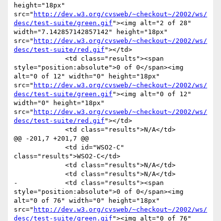
height="18px" 
src="
http://dev.w3.org/cvsweb/~checkout~/2002/ws/
desc/test-suite/green.gif
"><img alt="2 of 28" 
width="7.142857142857142" height="18px" 
src="
http://dev.w3.org/cvsweb/~checkout~/2002/ws/
desc/test-suite/red.gif
"></td>

             <td class="results"><span 
style="position:absolute">0 of 0</span><img 
alt="0 of 12" width="0" height="18px" 
src="
http://dev.w3.org/cvsweb/~checkout~/2002/ws/
desc/test-suite/green.gif
"><img alt="0 of 12" 
width="0" height="18px" 
src="
http://dev.w3.org/cvsweb/~checkout~/2002/ws/
desc/test-suite/red.gif
"></td>

             <td class="results">N/A</td>

@@ -201,7 +201,7 @@

             <td id="WSO2-C" 
class="results">WSO2-C</td>

             <td class="results">N/A</td>

             <td class="results">N/A</td>

-            <td class="results"><span 
style="position:absolute">0 of 0</span><img 
alt="0 of 76" width="0" height="18px" 
src="
http://dev.w3.org/cvsweb/~checkout~/2002/ws/
desc/test-suite/green.gif
"><img alt="0 of 76" 