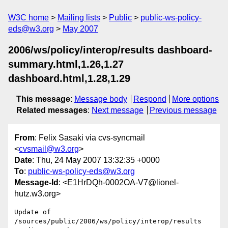
W3C home
Mailing lists
Public
public-ws-policy-
eds@w3.org
May 2007
2006/ws/policy/interop/results dashboard-
summary.html,1.26,1.27
dashboard.html,1.28,1.29
This message
:
Message body
Respond
More options
Related messages
:
Next message
Previous message
From
: Felix Sasaki via cvs-syncmail
<
cvsmail@w3.org
>
Date
: Thu, 24 May 2007 13:32:35 +0000
To
:
public-ws-policy-eds@w3.org
Message-Id
: <E1HrDQh-0002OA-V7@lionel-
hutz.w3.org>
Update of 
/sources/public/2006/ws/policy/interop/results
