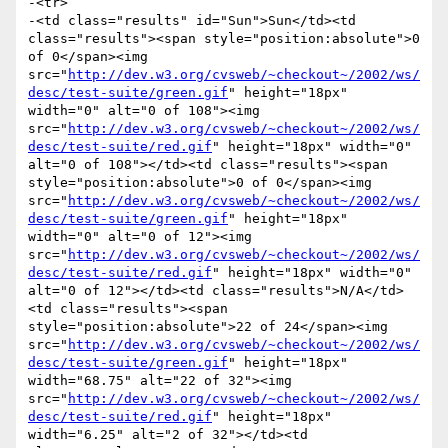
-<tr>

-<td class="results" id="Sun">Sun</td><td 
class="results"><span style="position:absolute">0 
of 0</span><img 
src="
http://dev.w3.org/cvsweb/~checkout~/2002/ws/
desc/test-suite/green.gif
" height="18px" 
width="0" alt="0 of 108"><img 
src="
http://dev.w3.org/cvsweb/~checkout~/2002/ws/
desc/test-suite/red.gif
" height="18px" width="0" 
alt="0 of 108"></td><td class="results"><span 
style="position:absolute">0 of 0</span><img 
src="
http://dev.w3.org/cvsweb/~checkout~/2002/ws/
desc/test-suite/green.gif
" height="18px" 
width="0" alt="0 of 12"><img 
src="
http://dev.w3.org/cvsweb/~checkout~/2002/ws/
desc/test-suite/red.gif
" height="18px" width="0" 
alt="0 of 12"></td><td class="results">N/A</td>
<td class="results"><span 
style="position:absolute">22 of 24</span><img 
src="
http://dev.w3.org/cvsweb/~checkout~/2002/ws/
desc/test-suite/green.gif
" height="18px" 
width="68.75" alt="22 of 32"><img 
src="
http://dev.w3.org/cvsweb/~checkout~/2002/ws/
desc/test-suite/red.gif
" height="18px" 
width="6.25" alt="2 of 32"></td><td 