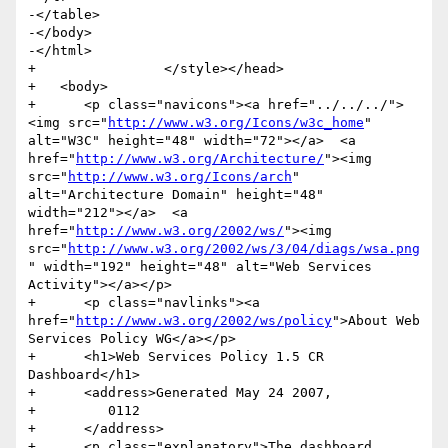
-</table>

-</body>

-</html>

+                </style></head>

+   <body>

+      <p class="navicons"><a href="../../../">
<img src="
http://www.w3.org/Icons/w3c_home
" 
alt="W3C" height="48" width="72"></a>  <a 
href="
http://www.w3.org/Architecture/
"><img 
src="
http://www.w3.org/Icons/arch
" 
alt="Architecture Domain" height="48" 
width="212"></a>  <a 
href="
http://www.w3.org/2002/ws/
"><img 
src="
http://www.w3.org/2002/ws/3/04/diags/wsa.png
" width="192" height="48" alt="Web Services 
Activity"></a></p>

+      <p class="navlinks"><a 
href="
http://www.w3.org/2002/ws/policy
">About Web 
Services Policy WG</a></p>

+      <h1>Web Services Policy 1.5 CR 
Dashboard</h1>

+      <address>Generated May 24 2007,

+         0112

+      </address>

+      <p class="explanatory">The dashboard 