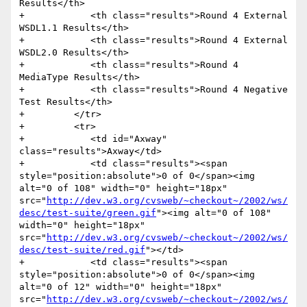
Results</th>

+            <th class="results">Round 4 External 
WSDL1.1 Results</th>

+            <th class="results">Round 4 External 
WSDL2.0 Results</th>

+            <th class="results">Round 4 
MediaType Results</th>

+            <th class="results">Round 4 Negative 
Test Results</th>

+         </tr>

+         <tr>

+            <td id="Axway" 
class="results">Axway</td>

+            <td class="results"><span 
style="position:absolute">0 of 0</span><img 
alt="0 of 108" width="0" height="18px" 
src="
http://dev.w3.org/cvsweb/~checkout~/2002/ws/
desc/test-suite/green.gif
"><img alt="0 of 108" 
width="0" height="18px" 
src="
http://dev.w3.org/cvsweb/~checkout~/2002/ws/
desc/test-suite/red.gif
"></td>

+            <td class="results"><span 
style="position:absolute">0 of 0</span><img 
alt="0 of 12" width="0" height="18px" 
src="
http://dev.w3.org/cvsweb/~checkout~/2002/ws/