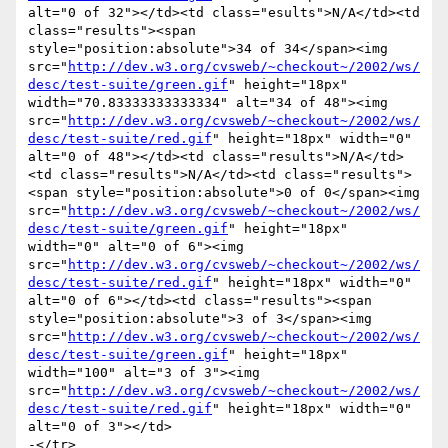
alt="0 of 32"></td><td class="esults">N/A</td><td 
class="results"><span 
style="position:absolute">34 of 34</span><img 
src="
http://dev.w3.org/cvsweb/~checkout~/2002/ws/
desc/test-suite/green.gif
" height="18px" 
width="70.83333333333334" alt="34 of 48"><img 
src="
http://dev.w3.org/cvsweb/~checkout~/2002/ws/
desc/test-suite/red.gif
" height="18px" width="0" 
alt="0 of 48"></td><td class="results">N/A</td>
<td class="results">N/A</td><td class="results">
<span style="position:absolute">0 of 0</span><img 
src="
http://dev.w3.org/cvsweb/~checkout~/2002/ws/
desc/test-suite/green.gif
" height="18px" 
width="0" alt="0 of 6"><img 
src="
http://dev.w3.org/cvsweb/~checkout~/2002/ws/
desc/test-suite/red.gif
" height="18px" width="0" 
alt="0 of 6"></td><td class="results"><span 
style="position:absolute">3 of 3</span><img 
src="
http://dev.w3.org/cvsweb/~checkout~/2002/ws/
desc/test-suite/green.gif
" height="18px" 
width="100" alt="3 of 3"><img 
src="
http://dev.w3.org/cvsweb/~checkout~/2002/ws/
desc/test-suite/red.gif
" height="18px" width="0" 
alt="0 of 3"></td>

-</tr>
