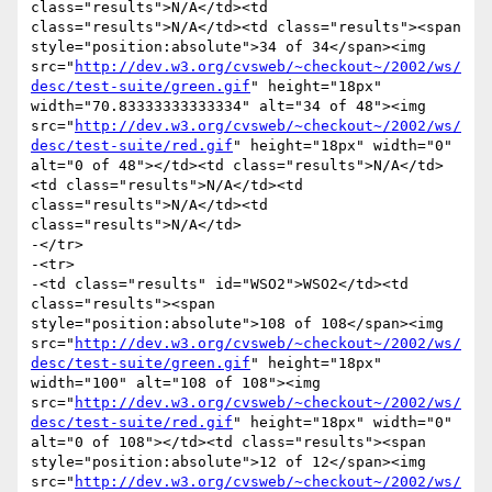
class="results">N/A</td><td 
class="results">N/A</td><td class="results"><span 
style="position:absolute">34 of 34</span><img 
src="
http://dev.w3.org/cvsweb/~checkout~/2002/ws/
desc/test-suite/green.gif
" height="18px" 
width="70.83333333333334" alt="34 of 48"><img 
src="
http://dev.w3.org/cvsweb/~checkout~/2002/ws/
desc/test-suite/red.gif
" height="18px" width="0" 
alt="0 of 48"></td><td class="results">N/A</td>
<td class="results">N/A</td><td 
class="results">N/A</td><td 
class="results">N/A</td>

-</tr>

-<tr>

-<td class="results" id="WSO2">WSO2</td><td 
class="results"><span 
style="position:absolute">108 of 108</span><img 
src="
http://dev.w3.org/cvsweb/~checkout~/2002/ws/
desc/test-suite/green.gif
" height="18px" 
width="100" alt="108 of 108"><img 
src="
http://dev.w3.org/cvsweb/~checkout~/2002/ws/
desc/test-suite/red.gif
" height="18px" width="0" 
alt="0 of 108"></td><td class="results"><span 
style="position:absolute">12 of 12</span><img 
src="
http://dev.w3.org/cvsweb/~checkout~/2002/ws/