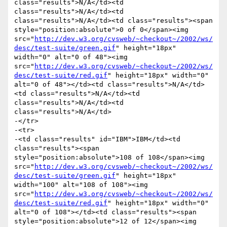
class="results">N/A</td><td 
class="results">N/A</td><td 
class="results">N/A</td><td class="results"><span 
style="position:absolute">0 of 0</span><img 
src="
http://dev.w3.org/cvsweb/~checkout~/2002/ws/
desc/test-suite/green.gif
" height="18px" 
width="0" alt="0 of 48"><img 
src="
http://dev.w3.org/cvsweb/~checkout~/2002/ws/
desc/test-suite/red.gif
" height="18px" width="0" 
alt="0 of 48"></td><td class="results">N/A</td>
<td class="results">N/A</td><td 
class="results">N/A</td><td 
class="results">N/A</td>

-</tr>

-<tr>

-<td class="results" id="IBM">IBM</td><td 
class="results"><span 
style="position:absolute">108 of 108</span><img 
src="
http://dev.w3.org/cvsweb/~checkout~/2002/ws/
desc/test-suite/green.gif
" height="18px" 
width="100" alt="108 of 108"><img 
src="
http://dev.w3.org/cvsweb/~checkout~/2002/ws/
desc/test-suite/red.gif
" height="18px" width="0" 
alt="0 of 108"></td><td class="results"><span 
style="position:absolute">12 of 12</span><img 