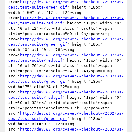
src="
http://dev.w3.org/cvsweb/~checkout~/2002/ws/
desc/test-suite/green.gif
" height="18px" 
width="100" alt="12 of 12"><img 
src="
http://dev.w3.org/cvsweb/~checkout~/2002/ws/
desc/test-suite/red.gif
" height="18px" width="0" 
alt="0 of 12"></td><td class="results"><span 
style="position:absolute">0 of 0</span><img 
src="
http://dev.w3.org/cvsweb/~checkout~/2002/ws/
desc/test-suite/green.gif
" height="18px" 
width="0" alt="0 of 76"><img 
src="
http://dev.w3.org/cvsweb/~checkout~/2002/ws/
desc/test-suite/red.gif
" height="18px" width="0" 
alt="0 of 76"></td><td class="results"><span 
style="position:absolute"24 of 24</span><img 
src="
http://dev.w3.org/cvsweb/~checkout~/2002/ws/
desc/test-suite/green.gif
" height="18px" 
width="75" alt="24 of 32"><img 
src="
http://dev.w3.org/cvsweb/~checkout~/2002/ws/
desc/test-suite/red.gif
" height="18px" width="0" 
alt="0 of 32"></td><td class="results"><span 
style="position:absolute">0 of 0</span><img 
src="
http://dev.w3.org/cvsweb/~checkout~/2002/ws/
desc/test-suite/green.gif
" height="18px" 
width="0" alt="0 of 12"><img 
src="
http://dev.w3.org/cvsweb/~checkout~/2002/ws/