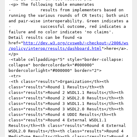
-<p> The following table enumerates

-            results from implementers based on 
running the various rounds of CR tests; both unit 
and pair-wise interoperability. Green indicates a

-            successful outcome, red indicates a 
failure and no color indicates 'no claims'. 
Detail results can be found <a 
href="
http://dev.w3.org/cvsweb/~checkout~/2006/ws
/policy/interop/results/dashboard.html
">here</a>.
</p>

-<table cellpadding="5" style="border-collapse: 
collapse" bordercolordark="#000000" 
bordercolorlight="#000000" border="2">

-<tr>

-<th class="results">Organization</th><th 
class="results">Round 1 Results</th><th 
class="results">Round 2 WSDL1.1 Results</th><th 
class="results">Round 2 WSDL2.0 Results</th><th 
class="results">Round 3 WSDL1.1 Results</th><th 
class="results">Round 3 WSDL2.0 Results</th><th 
class="results">Round 4 UDDI Results</th><th 
class="results">Round 4 External WSDL1.1 
Results</th><th class="results">Round 4 External 
WSDL2.0 Results</th><th class="results">Round 4 
MediaType Results</th><th class="results">Round 4 