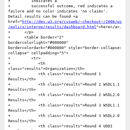
+         indicates a

+         successful outcome, red indicates a 
failure and no color indicates 'no claims'. 
Detail results can be found <a 
href="
http://dev.w3.org/cvsweb/~checkout~/2006/ws
/policy/interop/results/dashboard.html
">here</a>.

+      </p>

+      <table border="2" 
bordercolorlight="#000000" 
bordercolordark="#000000" style="border-collapse: 
collapse" cellpadding="5">

+         <tr>

+            <th 
class="results">Organization</th>

+            <th class="results">Round 1 
Results</th>

+            <th class="results">Round 2 WSDL1.1 
Results</th>

+            <th class="results">Round 2 WSDL2.0 
Results</th>

+            <th class="results">Round 3 WSDL1.1 
Results</th>

+            <th class="results">Round 3 WSDL2.0 
Results</th>

+            <th class="results">Round 4 UDDI 