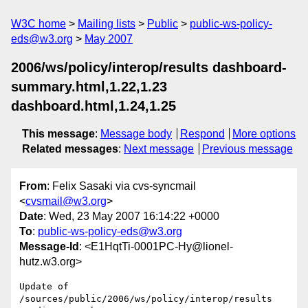
W3C home
Mailing lists
Public
public-ws-policy-
eds@w3.org
May 2007
2006/ws/policy/interop/results dashboard-
summary.html,1.22,1.23
dashboard.html,1.24,1.25
This message
:
Message body
Respond
More options
Related messages
:
Next message
Previous message
From
: Felix Sasaki via cvs-syncmail
<
cvsmail@w3.org
>
Date
: Wed, 23 May 2007 16:14:22 +0000
To
:
public-ws-policy-eds@w3.org
Message-Id
: <E1HqtTi-0001PC-Hy@lionel-
hutz.w3.org>
Update of 
/sources/public/2006/ws/policy/interop/results
