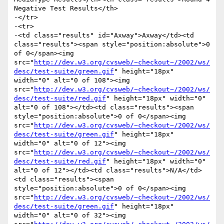
Negative Test Results</th>

-</tr>

-<tr>

-<td class="results" id="Axway">Axway</td><td 
class="results"><span style="position:absolute">0 
of 0</span><img 
src="
http://dev.w3.org/cvsweb/~checkout~/2002/ws/
desc/test-suite/green.gif
" height="18px" 
width="0" alt="0 of 108"><img 
src="
http://dev.w3.org/cvsweb/~checkout~/2002/ws/
desc/test-suite/red.gif
" height="18px" width="0" 
alt="0 of 108"></td><td class="results"><span 
style="position:absolute">0 of 0</span><img 
src="
http://dev.w3.org/cvsweb/~checkout~/2002/ws/
desc/test-suite/green.gif
" height="18px" 
width="0" alt="0 of 12"><img 
src="
http://dev.w3.org/cvsweb/~checkout~/2002/ws/
desc/test-suite/red.gif
" height="18px" width="0" 
alt="0 of 12"></td><td class="results">N/A</td>
<td class="results"><span 
style="position:absolute">0 of 0</span><img 
src="
http://dev.w3.org/cvsweb/~checkout~/2002/ws/
desc/test-suite/green.gif
" height="18px" 
width="0" alt="0 of 32"><img 