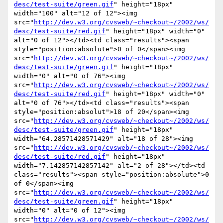
desc/test-suite/green.gif
" height="18px" 
width="100" alt="12 of 12"><img 
src="
http://dev.w3.org/cvsweb/~checkout~/2002/ws/
desc/test-suite/red.gif
" height="18px" width="0" 
alt="0 of 12"></td><td class="results"><span 
style="position:absolute">0 of 0</span><img 
src="
http://dev.w3.org/cvsweb/~checkout~/2002/ws/
desc/test-suite/green.gif
" height="18px" 
width="0" alt="0 of 76"><img 
src="
http://dev.w3.org/cvsweb/~checkout~/2002/ws/
desc/test-suite/red.gif
" height="18px" width="0" 
alt="0 of 76"></td><td class="results"><span 
style="position:absolut">18 of 20</span><img 
src="
http://dev.w3.org/cvsweb/~checkout~/2002/ws/
desc/test-suite/green.gif
" height="18px" 
width="64.28571428571429" alt="18 of 28"><img 
src="
http://dev.w3.org/cvsweb/~checkout~/2002/ws/
desc/test-suite/red.gif
" height="18px" 
width="7.142857142857142" alt="2 of 28"></td><td 
class="results"><span style="position:absolute">0 
of 0</span><img 
src="
http://dev.w3.org/cvsweb/~checkout~/2002/ws/
desc/test-suite/green.gif
" height="18px" 
width="0" alt="0 of 12"><img 
src="
http://dev.w3.org/cvsweb/~checkout~/2002/ws/