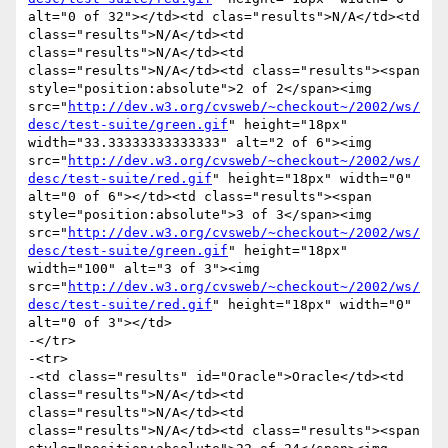
alt="0 of 32"></td><td clas="results">N/A</td><td 
class="results">N/A</td><td 
class="results">N/A</td><td 
class="results">N/A</td><td class="results"><span 
style="position:absolute">2 of 2</span><img 
src="
http://dev.w3.org/cvsweb/~checkout~/2002/ws/
desc/test-suite/green.gif
" height="18px" 
width="33.33333333333333" alt="2 of 6"><img 
src="
http://dev.w3.org/cvsweb/~checkout~/2002/ws/
desc/test-suite/red.gif
" height="18px" width="0" 
alt="0 of 6"></td><td class="results"><span 
style="position:absolute">3 of 3</span><img 
src="
http://dev.w3.org/cvsweb/~checkout~/2002/ws/
desc/test-suite/green.gif
" height="18px" 
width="100" alt="3 of 3"><img 
src="
http://dev.w3.org/cvsweb/~checkout~/2002/ws/
desc/test-suite/red.gif
" height="18px" width="0" 
alt="0 of 3"></td>

-</tr>

-<tr>

-<td class="results" id="Oracle">Oracle</td><td 
class="results">N/A</td><td 
class="results">N/A</td><td 
class="results">N/A</td><td class="results"><span 