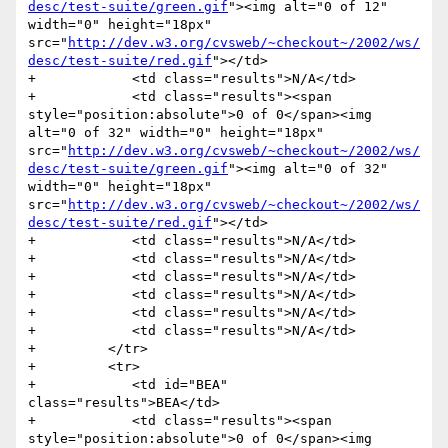
desc/test-suite/green.gif
"><img alt="0 of 12" 
width="0" height="18px" 
src="
http://dev.w3.org/cvsweb/~checkout~/2002/ws/
desc/test-suite/red.gif
"></td>

+            <td class="results">N/A</td>

+            <td class="results"><span 
style="position:absolute">0 of 0</span><img 
alt="0 of 32" width="0" height="18px" 
src="
http://dev.w3.org/cvsweb/~checkout~/2002/ws/
desc/test-suite/green.gif
"><img alt="0 of 32" 
width="0" height="18px" 
src="
http://dev.w3.org/cvsweb/~checkout~/2002/ws/
desc/test-suite/red.gif
"></td>

+            <td class="results">N/A</td>

+            <td class="results">N/A</td>

+            <td class="results">N/A</td>

+            <td class="results">N/A</td>

+            <td class="results">N/A</td>

+            <td class="results">N/A</td>

+         </tr>

+         <tr>

+            <td id="BEA" 
class="results">BEA</td>

+            <td class="results"><span 
style="position:absolute">0 of 0</span><img 