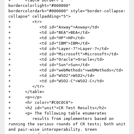
+      <table border="2" 
bordercolorlight="#000000" 
bordercolordark="#000000" style="border-collapse: 
collapse" cellpadding="5">

+         <tr>

+            <td id="Axway">Axway</td>

+            <td id="BEA">BEA</td>

+            <td id="HP">HP</td>

+            <td id="IBM">IBM</td>

+            <td id="Layer-7">Layer-7</td>

+            <td id="Microsoft">Microsoft</td>

+            <td id="Oracle">Oracle</td>

+            <td id="Sun">Sun</td>

+            <td id="webMethods">webMethods</td>

+            <td id="WSO2">WSO2</td>

+            <td id="WSO2-C">WSO2-C</td>

+         </tr>

+      </table>

+      <p></p>

+      <hr color="#C0C0C0">

+      <h2 id="unit">CR Test Results</h2>

+      <p> The following table enumerates

+         results from implementers based on 
running the various rounds of CR tests; both unit 
and pair-wise interoperability. Green
