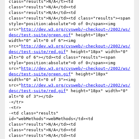
class="results">N/A</t><td 
class="results">N/A</td><td 
class="results">N/A</td><td 
class="results">N/A</td><td class="results"><span 
style="position:absolute">0 of 0</span><img 
src="
http://dev.w3.org/cvsweb/~checkout~/2002/ws/
desc/test-suite/green.gif
" height="18px" 
width="0" alt="0 of 6"><img 
src="
http://dev.w3.org/cvsweb/~checkout~/2002/ws/
desc/test-suite/red.gif
" height="18px" width="0" 
alt="0 of 6"></td><td class="results"><span 
style="position:absolute">0 of 0</span><img 
src="
http://dev.w3.org/cvsweb/~checkout~/2002/ws/
desc/test-suite/green.gif
" height="18px" 
width="0" alt="0 of 3"><img 
src="
http://dev.w3.org/cvsweb/~checkout~/2002/ws/
desc/test-suite/red.gif
" height="18px" width="0" 
alt="0 of 3"></td>

-</tr>

-<tr>

-<td class="results" 
id="webMethods">webMethods</td><td 
class="results">N/A</td><td 
class="results">N/A</td><td 
class="results">N/A</td><td 