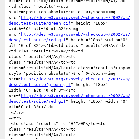
alt="0 of 12"></td><td class="results">N/A</td>
<td class="results"><span 
style="position:absolute">0 of 0</span><img 
src="
http://dev.w3.org/cvsweb/~checkout~/2002/ws/
desc/test-suite/green.gif
" height="18px" 
width="0" alt="0 of 32"><img 
src="
http://dev.w3.org/cvsweb/~checkout~/2002/ws/
desc/test-suite/red.gif
" height="18px" width="0" 
alt="0 of 32"></td><td class="results">N/A</td>
<td clas="results">N/A</td><td 
class="results">N/A</td><td 
class="results">N/A</td><td 
class="results">N/A</td><td class="results"><span 
style="position:absolute">0 of 0</span><img 
src="
http://dev.w3.org/cvsweb/~checkout~/2002/ws/
desc/test-suite/green.gif
" height="18px" 
width="0" alt="0 of 3"><img 
src="
http://dev.w3.org/cvsweb/~checkout~/2002/ws/
desc/test-suite/red.gif
" height="18px" width="0" 
alt="0 of 3"></td>

-</tr>

-<tr>

-<td class="results" id="HP">HP</td><td 
class="results">N/A</td><td 
class="results">N/A</td><td 