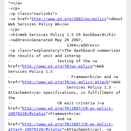
"></a>

-</p>

-<p class="navlinks">

-<a href="
http://www.w3.org/2002/ws/policy
">About 
Web Services Policy WG</a>

-</p>

-<h1>Web Services Policy 1.5 CR Dashboard</h1>

-<address>Generated May 20 2007,

-                        1304</address>

-<p class="explanatory">The dashboard summarizes 
the results of unit and interop

-                    testing of the <a 
href="
http://www.w3.org/TR/ws-policy
">Web 
Services Policy 1.5

-                        - Framework</a> and <a 
href="
http://www.w3.org/TR/ws-policy-attach
">Web

-                        Services Policy 1.5 - 
Attachment</a> specifications, in fulfillment of 
the

-                    CR exit criteria (<a 
href="
http://www.w3.org/TR/2007/CR-ws-policy-
20070228/#status
">Framework</a>

-                    and <a 
href="
http://www.w3.org/TR/2007/CR-ws-policy-
attach-20070228/#status
">Attachment</a>). <a 