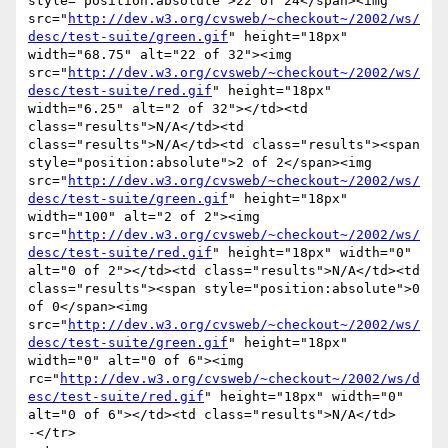
style="position:absolute">22 of 24</span><img 
src="
http://dev.w3.org/cvsweb/~checkout~/2002/ws/
desc/test-suite/green.gif
" height="18px" 
width="68.75" alt="22 of 32"><img 
src="
http://dev.w3.org/cvsweb/~checkout~/2002/ws/
desc/test-suite/red.gif
" height="18px" 
width="6.25" alt="2 of 32"></td><td 
class="results">N/A</td><td 
class="results">N/A</td><td class="results"><span 
style="position:absolute">2 of 2</span><img 
src="
http://dev.w3.org/cvsweb/~checkout~/2002/ws/
desc/test-suite/green.gif
" height="18px" 
width="100" alt="2 of 2"><img 
src="
http://dev.w3.org/cvsweb/~checkout~/2002/ws/
desc/test-suite/red.gif
" height="18px" width="0" 
alt="0 of 2"></td><td class="results">N/A</td><td 
class="results"><span style="position:absolute">0 
of 0</span><img 
src="
http://dev.w3.org/cvsweb/~checkout~/2002/ws/
desc/test-suite/green.gif
" height="18px" 
width="0" alt="0 of 6"><img 
rc="
http://dev.w3.org/cvsweb/~checkout~/2002/ws/d
esc/test-suite/red.gif
" height="18px" width="0" 
alt="0 of 6"></td><td class="results">N/A</td>

-</tr>
