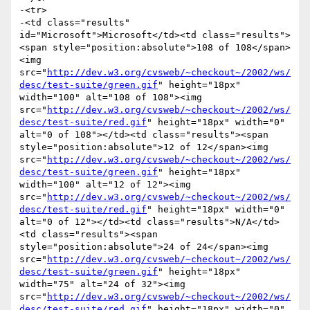
-<tr>

-<td class="results" 
id="Microsoft">Microsoft</td><td class="results">
<span style="position:absolute">108 of 108</span>
<img 
src="
http://dev.w3.org/cvsweb/~checkout~/2002/ws/
desc/test-suite/green.gif
" height="18px" 
width="100" alt="108 of 108"><img 
src="
http://dev.w3.org/cvsweb/~checkout~/2002/ws/
desc/test-suite/red.gif
" height="18px" width="0" 
alt="0 of 108"></td><td class="results"><span 
style="position:absolute">12 of 12</span><img 
src="
http://dev.w3.org/cvsweb/~checkout~/2002/ws/
desc/test-suite/green.gif
" height="18px" 
width="100" alt="12 of 12"><img 
src="
http://dev.w3.org/cvsweb/~checkout~/2002/ws/
desc/test-suite/red.gif
" height="18px" width="0" 
alt="0 of 12"></td><td class="results">N/A</td>
<td class="results"><span 
style="position:absolute">24 of 24</span><img 
src="
http://dev.w3.org/cvsweb/~checkout~/2002/ws/
desc/test-suite/green.gif
" height="18px" 
width="75" alt="24 of 32"><img 
src="
http://dev.w3.org/cvsweb/~checkout~/2002/ws/
desc/test-suite/red.gif
" height="18px" width="0" 