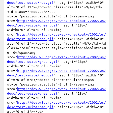
desc/test-suite/red.gif
" height="18px" width="0" 
alt="0 of 12"></td><td class="results">N/A</td>
<td class="results"><span 
style="position:absolute">0 of 0</span><img 
src="
http://dev.w3.org/cvsweb/~checkout~/2002/ws/
desc/test-suite/green.gif
" height="18px" 
width="0" alt="0 of 2"><img 
src="
http://dev.w3.org/cvsweb/~checkout~/2002/ws/
desc/test-suite/red.gif
" height="18px" width="0" 
alt="0 of 2"></td><td class="results">N/A</td><td 
class="results"><span style="position:absolute">0 
of 0</span>img 
src="
http://dev.w3.org/cvsweb/~checkout~/2002/ws/
desc/test-suite/green.gif
" height="18px" 
width="0" alt="0 of 6"><img 
src="
http://dev.w3.org/cvsweb/~checkout~/2002/ws/
desc/test-suite/red.gif
" height="18px" width="0" 
alt="0 of 6"></td><td class="results"><span 
style="position:absolute">0 of 0</span><img 
src="
http://dev.w3.org/cvsweb/~checkout~/2002/ws/
desc/test-suite/green.gif
" height="18px" 
width="0" alt="0 of 3"><img 
src="
http://dev.w3.org/cvsweb/~checkout~/2002/ws/
desc/test-suite/red.gif
" height="18px" width="0" 
alt="0 of 3"></td>
