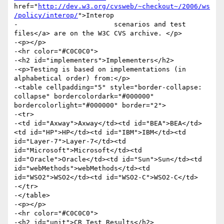
href="
http://dev.w3.org/cvsweb/~checkout~/2006/ws
/policy/interop/
">Interop

-                        scenarios and test 
files</a> are on the W3C CVS archive. </p>

-<p></p>

-<hr color="#C0C0C0">

-<h2 id="implementers">Implementers</h2>

-<p>Testing is based on implementations (in 
alphabetical order) from:</p>

-<table cellpadding="5" style="border-collapse: 
collapse" bordercolordark="#000000" 
bordercolorlight="#000000" border="2">

-<tr>

-<td id="Axway">Axway</td><td id="BEA">BEA</td>
<td id="HP">HP</td><td id="IBM">IBM</td><td 
id="Layer-7">Layer-7</td><td 
id="Microsoft">Microsoft</td><td 
id="Oracle">Oracle</td><td id="Sun">Sun</td><td 
id="webMethods">webMethods</td><td 
id="WSO2">WSO2</td><td id="WSO2-C">WSO2-C</td>

-</tr>

-</table>

-<p></p>

-<hr color="#C0C0C0">

-<h2 id="unit">CR Test Results</h2>
