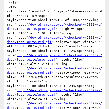
-</tr>

-<tr>

-<td class="results" id="Layer-7">Layer-7</td><td 
class="results"><span 
style="position:absolute">108 of 108</span><img 
src="
http://dev.w3.org/cvsweb/~checkout~/2002/ws/
desc/test-suite/green.gif
" height="18px" 
width="100" alt="108 of 108"><img 
src="
http://dev.w3.org/cvsweb/~checkout~/2002/ws/
desc/test-suite/red.gif
" height="18px" width="0" 
alt="0 of 108"></td><td class="results"><span 
style="position:absolute">12 of 12</span><img 
src="
http://dev.w3.org/cvsweb/~checkout~/2002/ws/
desc/test-suite/green.gif
" height="18px" 
width="100" alt="12 of 12"><img 
src="
http://dev.w3.org/cvsweb/~checkout~/2002/ws/
desc/test-suite/red.gif
" height="18px" width="0" 
alt="0 of 12"></td><td class="results">N/A</td>
<td class="results"><span 
style="position:absolute">24 of 24</span><img 
src="
http://dev.w3.org/cvsweb/~checkout~/2002/ws/
desc/test-suite/green.gif
" height="18px" 
width="75" alt="24 of 32"><img 
src="
http://dev.w3.org/cvsweb/~checkout~/2002/ws/
desc/test-suite/red.gif
" height="18px" width="0" 