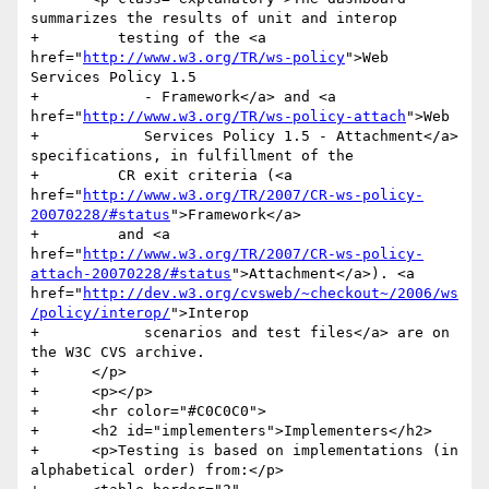
summarizes the results of unit and interop

+         testing of the <a 
href="
http://www.w3.org/TR/ws-policy
">Web 
Services Policy 1.5

+            - Framework</a> and <a 
href="
http://www.w3.org/TR/ws-policy-attach
">Web

+            Services Policy 1.5 - Attachment</a> 
specifications, in fulfillment of the

+         CR exit criteria (<a 
href="
http://www.w3.org/TR/2007/CR-ws-policy-
20070228/#status
">Framework</a>

+         and <a 
href="
http://www.w3.org/TR/2007/CR-ws-policy-
attach-20070228/#status
">Attachment</a>). <a 
href="
http://dev.w3.org/cvsweb/~checkout~/2006/ws
/policy/interop/
">Interop

+            scenarios and test files</a> are on 
the W3C CVS archive. 

+      </p>

+      <p></p>

+      <hr color="#C0C0C0">

+      <h2 id="implementers">Implementers</h2>

+      <p>Testing is based on implementations (in 
alphabetical order) from:</p>
