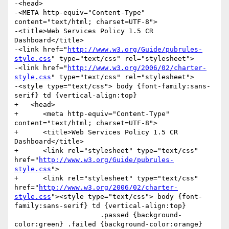
-<head>

-<META http-equiv="Content-Type" 
content="text/html; charset=UTF-8">

-<title>Web Services Policy 1.5 CR 
Dashboard</title>

-<link href="
http://www.w3.org/Guide/pubrules-
style.css
" type="text/css" rel="stylesheet">

-<link href="
http://www.w3.org/2006/02/charter-
style.css
" type="text/css" rel="stylesheet">

-<style type="text/css"> body {font-family:sans-
serif} td {vertical-align:top}

+   <head>

+      <meta http-equiv="Content-Type" 
content="text/html; charset=UTF-8">

+      <title>Web Services Policy 1.5 CR 
Dashboard</title>

+      <link rel="stylesheet" type="text/css" 
href="
http://www.w3.org/Guide/pubrules-
style.css
">

+      <link rel="stylesheet" type="text/css" 
href="
http://www.w3.org/2006/02/charter-
style.css
"><style type="text/css"> body {font-
family:sans-serif} td {vertical-align:top}

                     .passed {background-
color:green} .failed {background-color:orange} 