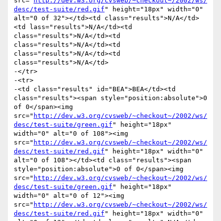
src="
http://dev.w3.org/cvsweb/~checkout~/2002/ws/
desc/test-suite/red.gif
" height="18px" width="0" 
alt="0 of 32"></td><td class="results">N/A</td>
<td lass="results">N/A</td><td 
class="results">N/A</td><td 
class="results">N/A</td><td 
class="results">N/A</td><td 
class="results">N/A</td>

-</tr>

-<tr>

-<td class="results" id="BEA">BEA</td><td 
class="results"><span style="position:absolute">0 
of 0</span><img 
src="
http://dev.w3.org/cvsweb/~checkout~/2002/ws/
desc/test-suite/green.gif
" height="18px" 
width="0" alt="0 of 108"><img 
src="
http://dev.w3.org/cvsweb/~checkout~/2002/ws/
desc/test-suite/red.gif
" height="18px" width="0" 
alt="0 of 108"></td><td class="results"><span 
style="position:absolute">0 of 0</span><img 
src="
http://dev.w3.org/cvsweb/~checkout~/2002/ws/
desc/test-suite/green.gif
" height="18px" 
width="0" alt="0 of 12"><img 
src="
http://dev.w3.org/cvsweb/~checkout~/2002/ws/
desc/test-suite/red.gif
" height="18px" width="0" 