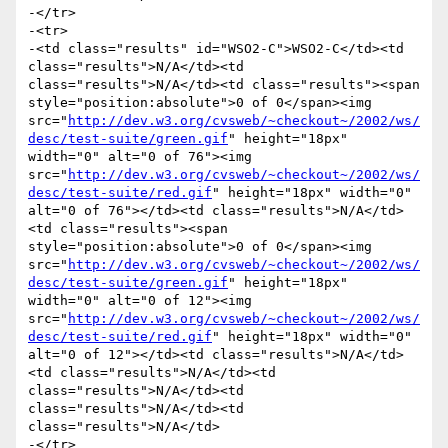
-</tr>

-<tr>

-<td class="results" id="WSO2-C">WSO2-C</td><td 
class="results">N/A</td><td 
class="results">N/A</td><td class="results"><span 
style="position:absolute">0 of 0</span><img 
src="
http://dev.w3.org/cvsweb/~checkout~/2002/ws/
desc/test-suite/green.gif
" height="18px" 
width="0" alt="0 of 76"><img 
src="
http://dev.w3.org/cvsweb/~checkout~/2002/ws/
desc/test-suite/red.gif
" height="18px" width="0" 
alt="0 of 76"></td><td class="results">N/A</td>
<td class="results"><span 
style="position:absolute">0 of 0</span><img 
src="
http://dev.w3.org/cvsweb/~checkout~/2002/ws/
desc/test-suite/green.gif
" height="18px" 
width="0" alt="0 of 12"><img 
src="
http://dev.w3.org/cvsweb/~checkout~/2002/ws/
desc/test-suite/red.gif
" height="18px" width="0" 
alt="0 of 12"></td><td class="results">N/A</td>
<td class="results">N/A</td><td 
class="results">N/A</td><td 
class="results">N/A</td><td 
class="results">N/A</td>

-</tr>
