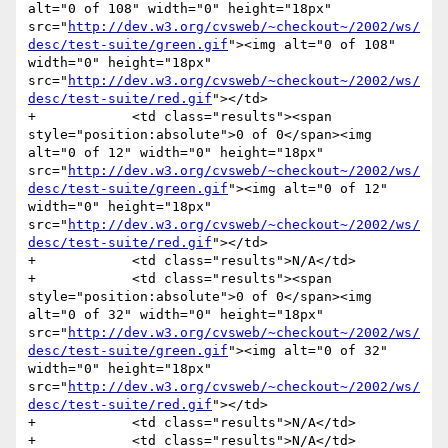
alt="0 of 108" width="0" height="18px" 
src="
http://dev.w3.org/cvsweb/~checkout~/2002/ws/
desc/test-suite/green.gif
"><img alt="0 of 108" 
width="0" height="18px" 
src="
http://dev.w3.org/cvsweb/~checkout~/2002/ws/
desc/test-suite/red.gif
"></td>

+            <td class="results"><span 
style="position:absolute">0 of 0</span><img 
alt="0 of 12" width="0" height="18px" 
src="
http://dev.w3.org/cvsweb/~checkout~/2002/ws/
desc/test-suite/green.gif
"><img alt="0 of 12" 
width="0" height="18px" 
src="
http://dev.w3.org/cvsweb/~checkout~/2002/ws/
desc/test-suite/red.gif
"></td>

+            <td class="results">N/A</td>

+            <td class="results"><span 
style="position:absolute">0 of 0</span><img 
alt="0 of 32" width="0" height="18px" 
src="
http://dev.w3.org/cvsweb/~checkout~/2002/ws/
desc/test-suite/green.gif
"><img alt="0 of 32" 
width="0" height="18px" 
src="
http://dev.w3.org/cvsweb/~checkout~/2002/ws/
desc/test-suite/red.gif
"></td>

+            <td class="results">N/A</td>

+            <td class="results">N/A</td>
