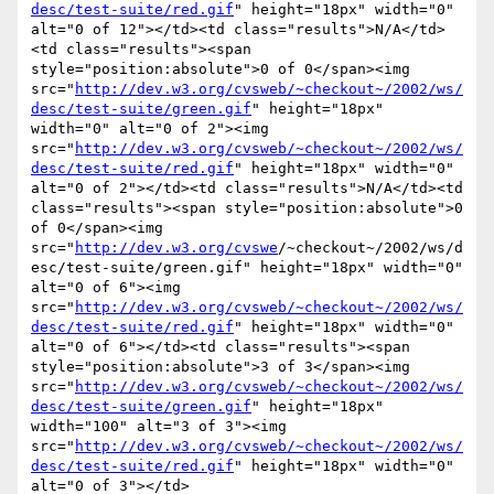
desc/test-suite/red.gif
" height="18px" width="0" 
alt="0 of 12"></td><td class="results">N/A</td>
<td class="results"><span 
style="position:absolute">0 of 0</span><img 
src="
http://dev.w3.org/cvsweb/~checkout~/2002/ws/
desc/test-suite/green.gif
" height="18px" 
width="0" alt="0 of 2"><img 
src="
http://dev.w3.org/cvsweb/~checkout~/2002/ws/
desc/test-suite/red.gif
" height="18px" width="0" 
alt="0 of 2"></td><td class="results">N/A</td><td 
class="results"><span style="position:absolute">0 
of 0</span><img 
src="
http://dev.w3.org/cvswe
/~checkout~/2002/ws/d
esc/test-suite/green.gif" height="18px" width="0" 
alt="0 of 6"><img 
src="
http://dev.w3.org/cvsweb/~checkout~/2002/ws/
desc/test-suite/red.gif
" height="18px" width="0" 
alt="0 of 6"></td><td class="results"><span 
style="position:absolute">3 of 3</span><img 
src="
http://dev.w3.org/cvsweb/~checkout~/2002/ws/
desc/test-suite/green.gif
" height="18px" 
width="100" alt="3 of 3"><img 
src="
http://dev.w3.org/cvsweb/~checkout~/2002/ws/
desc/test-suite/red.gif
" height="18px" width="0" 
alt="0 of 3"></td>
