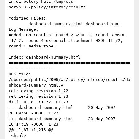
In directory hutz:/tmp/cvs-
serv5332/policy/interop/results

Modified Files:

	dashboard-summary.html dashboard.html 

Log Message:

Added IBM results: round 2 WSDL 2, round 3 WSDL 
11/ 2, round 4 external attachment WSDL 11 /2, 
round 4 media type.

Index: dashboard-summary.html

=================================================
==================

RCS file: 
/sources/public/2006/ws/policy/interop/results/da
shboard-summary.html,v

retrieving revision 1.22

retrieving revision 1.23

diff -u -d -r1.22 -r1.23

--- dashboard-summary.html	20 May 2007 
20:09:56 -0000	1.22

+++ dashboard-summary.html	23 May 2007 
16:14:19 -0000	1.23

@@ -1,87 +1,215 @@

 <html>
