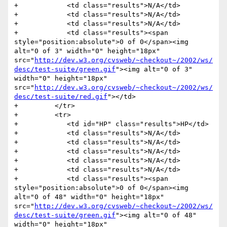
+            <td class="results">N/A</td>

+            <td class="results">N/A</td>

+            <td class="results">N/A</td>

+            <td class="results"><span 
style="position:absolute">0 of 0</span><img 
alt="0 of 3" width="0" height="18px" 
src="
http://dev.w3.org/cvsweb/~checkout~/2002/ws/
desc/test-suite/green.gif
"><img alt="0 of 3" 
width="0" height="18px" 
src="
http://dev.w3.org/cvsweb/~checkout~/2002/ws/
desc/test-suite/red.gif
"></td>

+         </tr>

+         <tr>

+            <td id="HP" class="results">HP</td>

+            <td class="results">N/A</td>

+            <td class="results">N/A</td>

+            <td class="results">N/A</td>

+            <td class="results">N/A</td>

+            <td class="results">N/A</td>

+            <td class="results"><span 
style="position:absolute">0 of 0</span><img 
alt="0 of 48" width="0" height="18px" 
src="
http://dev.w3.org/cvsweb/~checkout~/2002/ws/
desc/test-suite/green.gif
"><img alt="0 of 48" 
width="0" height="18px" 