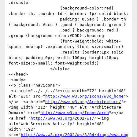
.disaster

                     {background-color:red} 
.border th, .border td { border: 1px solid black;

                     padding: 0.5ex } .border th 
{ background: #ccc } .good { background: green }

                     .bad { background: red } 
.group {background-color:#DDD} .heading

                     {font-weight:bold; white-
space: nowrap} .explanatory {font-size:smaller}

                     .results {border:1px solid 
black; padding:0px; width:100px; height:18px; 
font-size:x-small; font-weight:bold;}

-                </style>

-</head>

-<body>

-<p class="navicons">

-<a href="../../../"><img width="72" height="48" 
alt="W3C" src="
http://www.w3.org/Icons/w3c_home
">
</a>  <a href="
http://www.w3.org/Architecture/
">
<img width="212" height="48" alt="Architecture 
Domain" src="
http://www.w3.org/Icons/arch
"></a>  
<a href="
http://www.w3.org/2002/ws/
"><img 
alt="Web Services Activity" height="48" 
width="192" 
src="
http://www.w3.org/2002/ws/3/04/diags/wsa.png