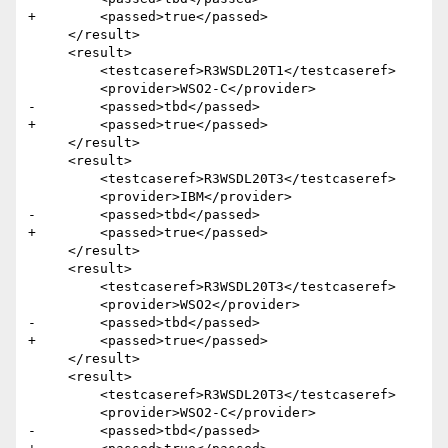
+        <passed>true</passed>

     </result>

     <result>

         <testcaseref>R3WSDL20T1</testcaseref>

         <provider>WSO2-C</provider>

-        <passed>tbd</passed>

+        <passed>true</passed>

     </result>

     <result>

         <testcaseref>R3WSDL20T3</testcaseref>

         <provider>IBM</provider>

-        <passed>tbd</passed>

+        <passed>true</passed>

     </result>

     <result>

         <testcaseref>R3WSDL20T3</testcaseref>

         <provider>WSO2</provider>

-        <passed>tbd</passed>

+        <passed>true</passed>

     </result>

     <result>

         <testcaseref>R3WSDL20T3</testcaseref>

         <provider>WSO2-C</provider>

-        <passed>tbd</passed>
