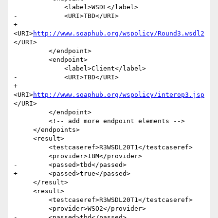
             <label>WSDL</label>

-            <URI>TBD</URI>

+            
<URI>
http://www.soaphub.org/wspolicy/Round3.wsdl2
</URI>

         </endpoint>

         <endpoint>

             <label>Client</label>

-            <URI>TBD</URI>

+            
<URI>
http://www.soaphub.org/wspolicy/interop3.jsp
</URI>

         </endpoint>

         <!-- add more endpoint elements -->

     </endpoints>

     <result>

         <testcaseref>R3WSDL20T1</testcaseref>

         <provider>IBM</provider>

-        <passed>tbd</passed>

+        <passed>true</passed>

     </result>

     <result>

         <testcaseref>R3WSDL20T1</testcaseref>

         <provider>WSO2</provider>

-        <passed>tbd</passed>
