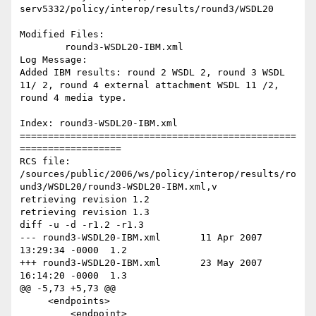
serv5332/policy/interop/results/round3/WSDL20

Modified Files:

	round3-WSDL20-IBM.xml 

Log Message:

Added IBM results: round 2 WSDL 2, round 3 WSDL 
11/ 2, round 4 external attachment WSDL 11 /2, 
round 4 media type.

Index: round3-WSDL20-IBM.xml

=================================================
==================

RCS file: 
/sources/public/2006/ws/policy/interop/results/ro
und3/WSDL20/round3-WSDL20-IBM.xml,v

retrieving revision 1.2

retrieving revision 1.3

diff -u -d -r1.2 -r1.3

--- round3-WSDL20-IBM.xml	11 Apr 2007 
13:29:34 -0000	1.2

+++ round3-WSDL20-IBM.xml	23 May 2007 
16:14:20 -0000	1.3

@@ -5,73 +5,73 @@

     <endpoints>

         <endpoint>
