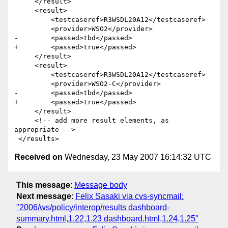
     </result>

     <result>

         <testcaseref>R3WSDL20A12</testcaseref>

         <provider>WSO2</provider>

-        <passed>tbd</passed>

+        <passed>true</passed>

     </result>

     <result>

         <testcaseref>R3WSDL20A12</testcaseref>

         <provider>WSO2-C</provider>

-        <passed>tbd</passed>

+        <passed>true</passed>

     </result>  

     <!-- add more result elements, as 
appropriate -->       

Received on
Wednesday, 23 May 2007 16:14:32 UTC
This message
:
Message body
Next message
:
Felix Sasaki via cvs-syncmail:
"2006/ws/policy/interop/results dashboard-
summary.html,1.22,1.23 dashboard.html,1.24,1.25"