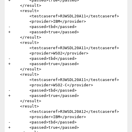
+        <passed>true</passed>

     </result>  

     <result>

         <testcaseref>R3WSDL20A11</testcaseref>

         <provider>IBM</provider>

-        <passed>tbd</passed>

+        <passed>true</passed>

     </result>

     <result>

         <testcaseref>R3WSDL20A11</testcaseref>

         <provider>WSO2</provider>

-        <passed>tbd</passed>

+        <passed>true</passed>

     </result>

     <result>

         <testcaseref>R3WSDL20A11</testcaseref>

         <provider>WSO2-C</provider>

-        <passed>tbd</passed>

+        <passed>true</passed>

     </result>  

     <result>

         <testcaseref>R3WSDL20A12</testcaseref>

         <provider>IBM</provider>

-        <passed>tbd</passed>

+        <passed>true</passed>
