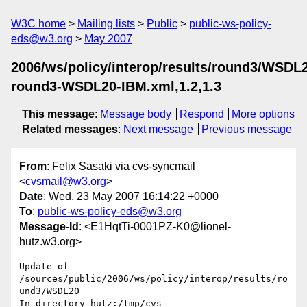
W3C home
Mailing lists
Public
public-ws-policy-
eds@w3.org
May 2007
2006/ws/policy/interop/results/round3/WSDL
round3-WSDL20-IBM.xml,1.2,1.3
This message
:
Message body
Respond
More options
Related messages
:
Next message
Previous message
From
: Felix Sasaki via cvs-syncmail
<
cvsmail@w3.org
>
Date
: Wed, 23 May 2007 16:14:22 +0000
To
:
public-ws-policy-eds@w3.org
Message-Id
: <E1HqtTi-0001PZ-K0@lionel-
hutz.w3.org>
Update of 
/sources/public/2006/ws/policy/interop/results/ro
und3/WSDL20

In directory hutz:/tmp/cvs-