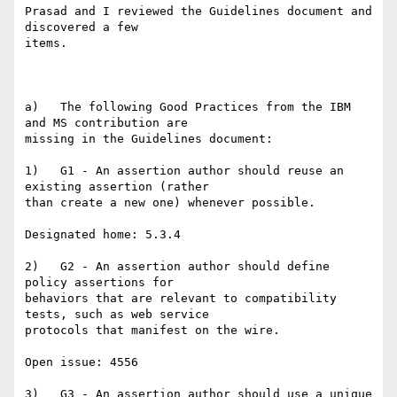
Prasad and I reviewed the Guidelines document and 
discovered a few

items.

a)   The following Good Practices from the IBM 
and MS contribution are

missing in the Guidelines document:

1)   G1 - An assertion author should reuse an 
existing assertion (rather

than create a new one) whenever possible.

Designated home: 5.3.4

2)   G2 - An assertion author should define 
policy assertions for

behaviors that are relevant to compatibility 
tests, such as web service

protocols that manifest on the wire.

Open issue: 4556

3)   G3 - An assertion author should use a unique 