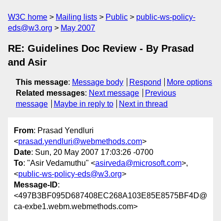
W3C home
Mailing lists
Public
public-ws-policy-
eds@w3.org
May 2007
RE: Guidelines Doc Review - By Prasad
and Asir
This message
:
Message body
Respond
More options
Related messages
:
Next message
Previous
message
Maybe in reply to
Next in thread
From
: Prasad Yendluri
<
prasad.yendluri@webmethods.com
>
Date
: Sun, 20 May 2007 17:03:26 -0700
To
: "Asir Vedamuthu" <
asirveda@microsoft.com
>,
<
public-ws-policy-eds@w3.org
>
Message-ID
:
<497B3BF095D687408EC268A103E85E8575BF4D@
ca-exbe1.webm.webmethods.com>