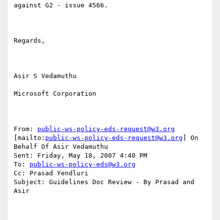
against G2 - issue 4566.

Regards,

Asir S Vedamuthu

Microsoft Corporation

From: 
public-ws-policy-eds-request@w3.org
[mailto:
public-ws-policy-eds-request@w3.org
] On 
Behalf Of Asir Vedamuthu

Sent: Friday, May 18, 2007 4:40 PM

To: 
public-ws-policy-eds@w3.org
Cc: Prasad Yendluri

Subject: Guidelines Doc Review - By Prasad and 
Asir
