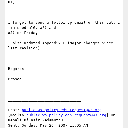
Hi,

I forgot to send a follow-up email on this but, I 
finished a10, a2) and

a3) on Friday. 

I also updated Appendix E (Major changes since 
last revision).

Regards,

Prasad

________________________________

From: 
public-ws-policy-eds-request@w3.org
[mailto:
public-ws-policy-eds-request@w3.org
] On 
Behalf Of Asir Vedamuthu

Sent: Sunday, May 20, 2007 11:05 AM
