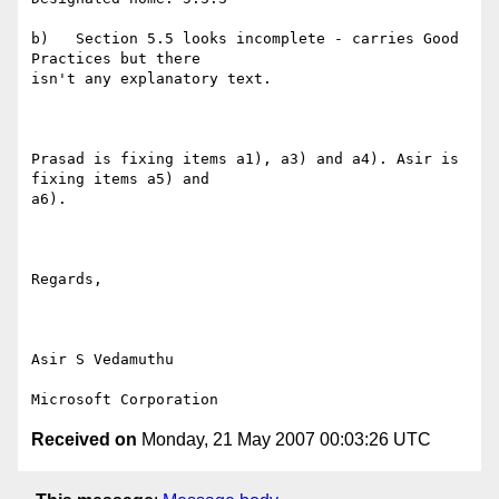
b)   Section 5.5 looks incomplete - carries Good 
Practices but there

isn't any explanatory text.

Prasad is fixing items a1), a3) and a4). Asir is 
fixing items a5) and

a6).

Regards,

Asir S Vedamuthu

Received on
Monday, 21 May 2007 00:03:26 UTC