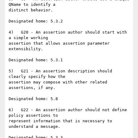
QName to identify a

distinct behavior.

Designated home: 5.3.2

4)   G20 - An assertion author should start with 
a simple working

assertion that allows assertion parameter 
extensibility.

Designated home: 5.3.1

5)   G21 - An assertion description should 
clearly specify how the

assertion may compose with other related 
assertions, if any.

Designated home: 5.8

6)   G22 - An assertion author should not define 
policy assertions to

represent information that is necessary to 
understand a message.

Designated home: 5.3.3
