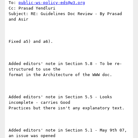
To: 
public-ws-policy-eds@w3.org
Cc: Prasad Yendluri

Subject: RE: Guidelines Doc Review - By Prasad 
and Asir

Fixed a5) and a6).

Added editors' note in Section 5.8 - To be re-
structured to use the

format in the Architecture of the WWW doc.

Added editors' note in Section 5.5 - Looks 
incomplete - carries Good

Practices but there isn't any explanatory text.

Added editors' note in Section 5.1 - May 9th 07, 
an issue was opened
