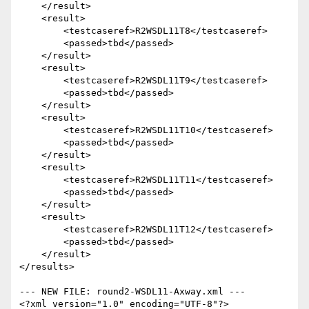
    </result>

    <result>

        <testcaseref>R2WSDL11T8</testcaseref>

        <passed>tbd</passed>

    </result>

    <result>

        <testcaseref>R2WSDL11T9</testcaseref>

        <passed>tbd</passed>

    </result>

    <result>

        <testcaseref>R2WSDL11T10</testcaseref>

        <passed>tbd</passed>

    </result>

    <result>

        <testcaseref>R2WSDL11T11</testcaseref>

        <passed>tbd</passed>

    </result>

    <result>

        <testcaseref>R2WSDL11T12</testcaseref>

        <passed>tbd</passed>

    </result>

</results>

--- NEW FILE: round2-WSDL11-Axway.xml ---

<?xml version="1.0" encoding="UTF-8"?>
