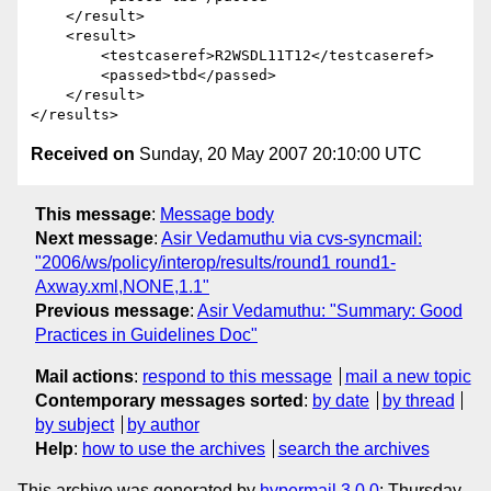
    </result>

    <result>

        <testcaseref>R2WSDL11T12</testcaseref>

        <passed>tbd</passed>

    </result>

Received on
Sunday, 20 May 2007 20:10:00 UTC
This message
:
Message body
Next message
:
Asir Vedamuthu via cvs-syncmail:
"2006/ws/policy/interop/results/round1 round1-
Axway.xml,NONE,1.1"
Previous message
:
Asir Vedamuthu: "Summary: Good
Practices in Guidelines Doc"
Mail actions
:
respond to this message
mail a new topic
Contemporary messages sorted
:
by date
by thread
by subject
by author
Help
:
how to use the archives
search the archives
This archive was generated by
hypermail 3.0.0
: Thursday,