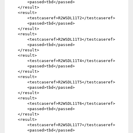
        <passed>tbd</passed>

    </result>

    <result>

        <testcaseref>R2WSDL11T2</testcaseref>

        <passed>tbd</passed>

    </result>

    <result>

        <testcaseref>R2WSDL11T3</testcaseref>

        <passed>tbd</passed>

    </result>

    <result>

        <testcaseref>R2WSDL11T4</testcaseref>

        <passed>tbd</passed>

    </result>

    <result>

        <testcaseref>R2WSDL11T5</testcaseref>

        <passed>tbd</passed>

    </result>

    <result>

        <testcaseref>R2WSDL11T6</testcaseref>

        <passed>tbd</passed>

    </result>

    <result>

        <testcaseref>R2WSDL11T7</testcaseref>

        <passed>tbd</passed>
