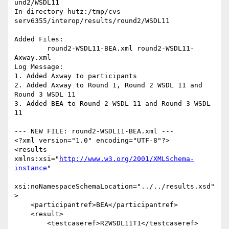
und2/WSDL11

In directory hutz:/tmp/cvs-
serv6355/interop/results/round2/WSDL11

Added Files:

	round2-WSDL11-BEA.xml round2-WSDL11-
Axway.xml 

Log Message:

1. Added Axway to participants

2. Added Axway to Round 1, Round 2 WSDL 11 and 
Round 3 WSDL 11

3. Added BEA to Round 2 WSDL 11 and Round 3 WSDL 
11

--- NEW FILE: round2-WSDL11-BEA.xml ---

<?xml version="1.0" encoding="UTF-8"?>

<results 
xmlns:xsi="
http://www.w3.org/2001/XMLSchema-
instance
"

xsi:noNamespaceSchemaLocation="../../results.xsd"
>

    <participantref>BEA</participantref>

    <result>

        <testcaseref>R2WSDL11T1</testcaseref>
