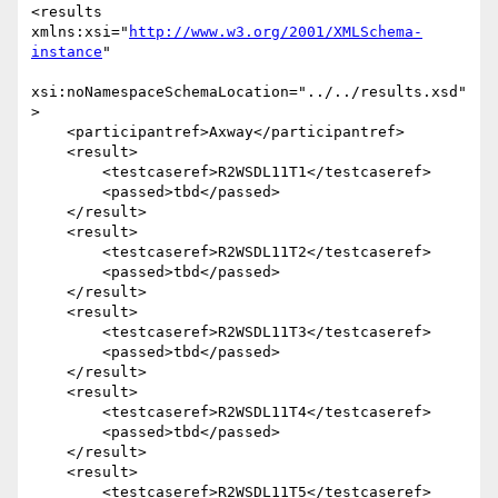
<results 
xmlns:xsi="
http://www.w3.org/2001/XMLSchema-
instance
"

xsi:noNamespaceSchemaLocation="../../results.xsd"
>

    <participantref>Axway</participantref>

    <result>

        <testcaseref>R2WSDL11T1</testcaseref>

        <passed>tbd</passed>

    </result>

    <result>

        <testcaseref>R2WSDL11T2</testcaseref>

        <passed>tbd</passed>

    </result>

    <result>

        <testcaseref>R2WSDL11T3</testcaseref>

        <passed>tbd</passed>

    </result>

    <result>

        <testcaseref>R2WSDL11T4</testcaseref>

        <passed>tbd</passed>

    </result>

    <result>

        <testcaseref>R2WSDL11T5</testcaseref>
