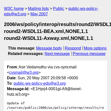
W3C home
Mailing lists
Public
public-ws-policy-
eds@w3.org
May 2007
2006/ws/policy/interop/results/round2/WSDL
round2-WSDL11-BEA.xml,NONE,1.1
round2-WSDL11-Axway.xml,NONE,1.1
This message
:
Message body
Respond
More options
Related messages
:
Next message
Previous message
From
: Asir Vedamuthu via cvs-syncmail
<
cvsmail@w3.org
>
Date
: Sun, 20 May 2007 20:09:58 +0000
To
:
public-ws-policy-eds@w3.org
Message-Id
: <E1Hprj4-0001gI-A9@lionel-
hutz.w3.org>
Update of 
/sources/public/2006/ws/policy/interop/results/ro