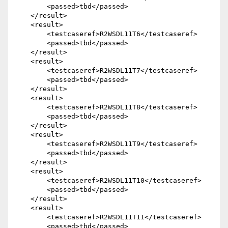
        <passed>tbd</passed>

    </result>

    <result>

        <testcaseref>R2WSDL11T6</testcaseref>

        <passed>tbd</passed>

    </result>

    <result>

        <testcaseref>R2WSDL11T7</testcaseref>

        <passed>tbd</passed>

    </result>

    <result>

        <testcaseref>R2WSDL11T8</testcaseref>

        <passed>tbd</passed>

    </result>

    <result>

        <testcaseref>R2WSDL11T9</testcaseref>

        <passed>tbd</passed>

    </result>

    <result>

        <testcaseref>R2WSDL11T10</testcaseref>

        <passed>tbd</passed>

    </result>

    <result>

        <testcaseref>R2WSDL11T11</testcaseref>

        <passed>tbd</passed>
