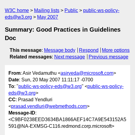
W3C home
Mailing lists
Public
public-ws-policy-
eds@w3.org
May 2007
Summary: Good Practices in Guidelines
Doc
This message
:
Message body
Respond
More options
Related messages
:
Next message
Previous message
From
: Asir Vedamuthu <
asirveda@microsoft.com
>
Date
: Sun, 20 May 2007 11:11:17 -0700
To
: "
public-ws-policy-eds@w3.org
" <
public-ws-policy-
eds@w3.org
>
CC
: Prasad Yendluri
<
prasad.yendluri@webmethods.com
>
Message-ID
:
<C9BF0238EED3634BA1866AEF14C7A9E543152A5
591@NA-EXMSG-C116.redmond.corp.microsoft>