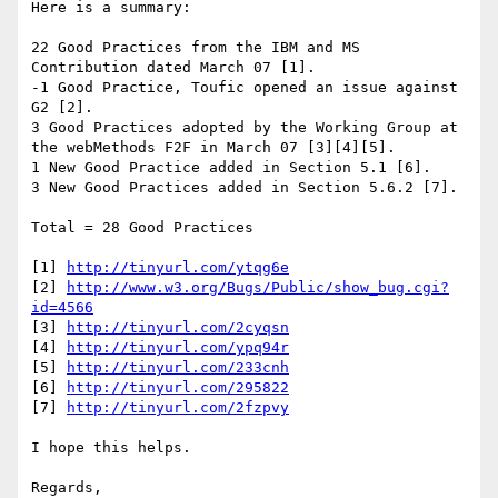
Here is a summary:

22 Good Practices from the IBM and MS 
Contribution dated March 07 [1].

-1 Good Practice, Toufic opened an issue against 
G2 [2].

3 Good Practices adopted by the Working Group at 
the webMethods F2F in March 07 [3][4][5].

1 New Good Practice added in Section 5.1 [6].

3 New Good Practices added in Section 5.6.2 [7].

Total = 28 Good Practices

[1] 
http://tinyurl.com/ytqg6e
[2] 
http://www.w3.org/Bugs/Public/show_bug.cgi?
id=4566
[3] 
http://tinyurl.com/2cyqsn
[4] 
http://tinyurl.com/ypq94r
[5] 
http://tinyurl.com/233cnh
[6] 
http://tinyurl.com/295822
[7] 
http://tinyurl.com/2fzpvy
I hope this helps.

Regards,
