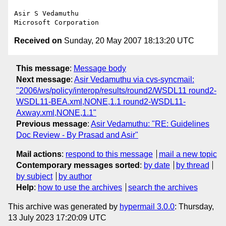
Asir S Vedamuthu

Received on
Sunday, 20 May 2007 18:13:20 UTC
This message
:
Message body
Next message
:
Asir Vedamuthu via cvs-syncmail:
"2006/ws/policy/interop/results/round2/WSDL11 round2-
WSDL11-BEA.xml,NONE,1.1 round2-WSDL11-
Axway.xml,NONE,1.1"
Previous message
:
Asir Vedamuthu: "RE: Guidelines
Doc Review - By Prasad and Asir"
Mail actions
:
respond to this message
mail a new topic
Contemporary messages sorted
:
by date
by thread
by subject
by author
Help
:
how to use the archives
search the archives
This archive was generated by
hypermail 3.0.0
: Thursday,
13 July 2023 17:20:09 UTC