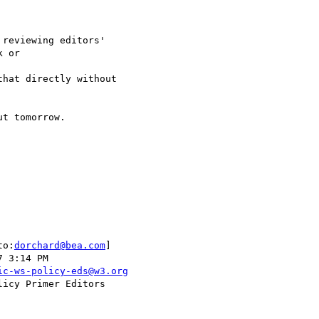
 or 

to:
dorchard@bea.com
] 

ic-ws-policy-eds@w3.org