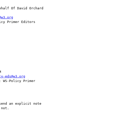
ehalf Of David Orchard

@w3.org
cy-eds@w3.org
not. 
