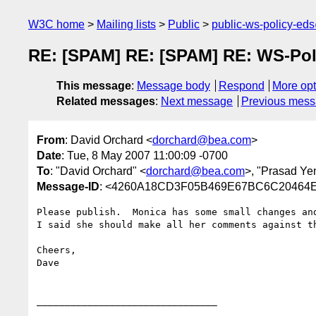
W3C home
Mailing lists
Public
public-ws-policy-ed
RE: [SPAM] RE: [SPAM] RE: WS-Polic
This message
:
Message body
Respond
More opt
Related messages
:
Next message
Previous mes
From
: David Orchard <
dorchard@bea.com
>
Date
: Tue, 8 May 2007 11:00:09 -0700
To
: "David Orchard" <
dorchard@bea.com
>, "Prasad Yen
Message-ID
: <4260A18CD3F05B469E67BC6C20464E
Please publish.  Monica has some small changes and
I said she should make all her comments against th
Cheers,

Dave

________________________________
