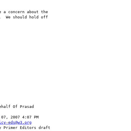
  We should hold off

ehalf Of Prasad

icy-eds@w3.org