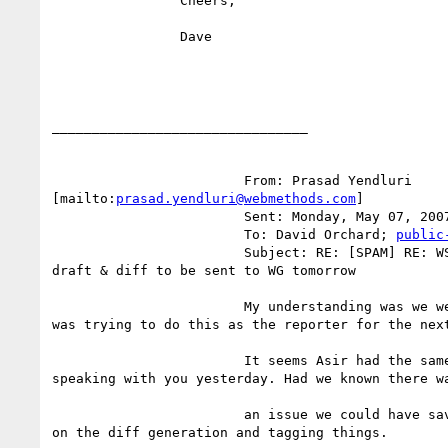
		Cheers,

		Dave

________________________________

			From: Prasad Yendluri

[mailto:
prasad.yendluri@webmethods.com
] 

			Sent: Monday, May 07, 2007 4:37 PM

			To: David Orchard; 
public
			Subject: RE: [SPAM] RE: WS-Policy Primer Editors

draft & diff to be sent to WG tomorrow

			My understanding was we were ready to go and I

was trying to do this as the reporter for the next
			It seems Asir had the same understanding, after

speaking with you yesterday. Had we known there wa
			an issue we could have saved ourselves some time

on the diff generation and tagging things. 
