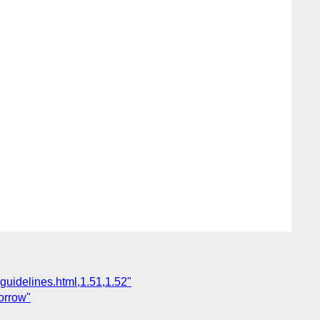
guidelines.html,1.51,1.52"
orrow"