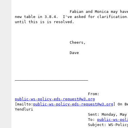
			Fabian and Monica may have a concern about the

new table in 3.8.4.  I've asked for clarification.
until this is is resolved.

			Cheers,

			Dave

________________________________

public-ws-policy-eds-request@w3.org
[mailto:
public-ws-policy-eds-request@w3.org
] On B
Yendluri

				Sent: Monday, May 07, 2007 4:07 PM

				To: 
public-ws-pol
				Subject: WS-Policy Primer Editors draft
