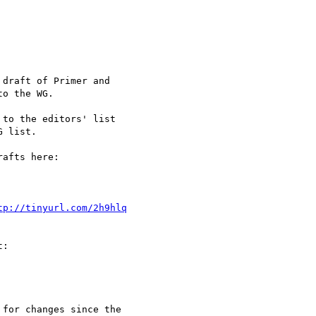
o the WG.

 list. 

tp://tinyurl.com/2h9hlq