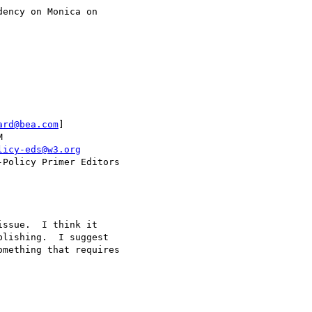
ard@bea.com
] 

licy-eds@w3.org
lishing.  I suggest

mething that requires
