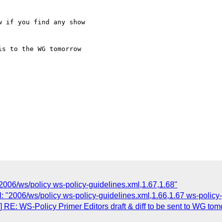
006/ws/policy ws-policy-guidelines.xml,1.67,1.68"
: "2006/ws/policy ws-policy-guidelines.xml,1.66,1.67 ws-policy-
RE: WS-Policy Primer Editors draft & diff to be sent to WG tom