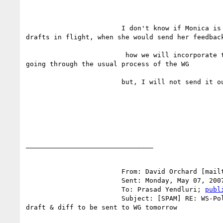
			I don't know if Monica is reviewing editors'

drafts in flight, when she would send her feedback
			 how we will incorporate that directly without

going through the usual process of the WG 

			but, I will not send it out tomorrow. 

________________________________

			From: David Orchard [mail
			Sent: Monday, May 07, 2007 3:14 PM

			To: Prasad Yendluri; 
publ
			Subject: [SPAM] RE: WS-Policy Primer Editors

draft & diff to be sent to WG tomorrow
