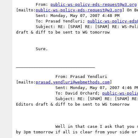
	From: 
public-ws-policy-eds-request@w3.org
[mailto:
public-ws-policy-eds-request@w3.org
] On B
	Sent: Monday, May 07, 2007 4:48 PM

	To: Prasad Yendluri; 
public-ws-policy-eds
	Subject: RE: [SPAM] RE: [SPAM] RE: WS-Policy Primer Editors

draft & diff to be sent to WG tomorrow

	Sure.  

________________________________

		From: Prasad Yendluri

[mailto:
prasad.yendluri@webmethods.com
] 

		Sent: Monday, May 07, 2007 4:46 PM

		To: David Orchard; 
public-ws-poli
		Subject: RE: [SPAM] RE: [SPAM] RE: WS-Policy Primer

Editors draft & diff to be sent to WG tomorrow

		Well in that case I ask that you send an explicit note

by 3pm tomorrow if all is clear from your side or 