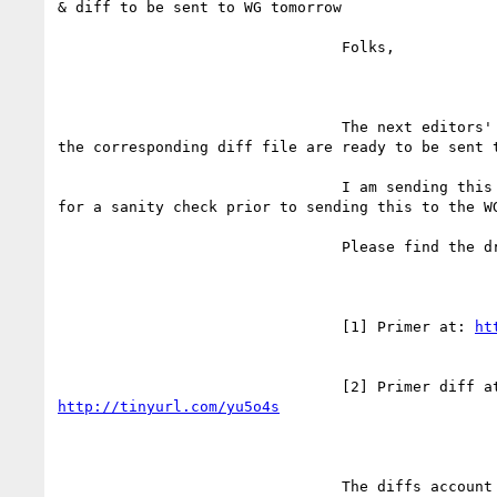
& diff to be sent to WG tomorrow

				Folks,

				The next editors' draft of Primer and

the corresponding diff file are ready to be sent t
				I am sending this to the editors' list

for a sanity check prior to sending this to the WG
				Please find the drafts here:

				[1] Primer at: 
ht
http://tinyurl.com/yu5o4s
				The diffs account for changes since the
