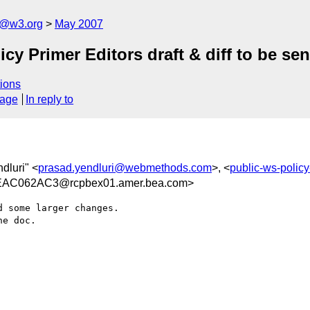
s@w3.org
May 2007
y Primer Editors draft & diff to be s
ions
sage
In reply to
dluri" <
prasad.yendluri@webmethods.com
>, <
public-ws-poli
AC062AC3@rcpbex01.amer.bea.com>
 some larger changes.

e doc.
