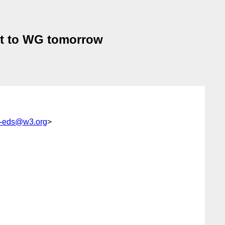
ent to WG tomorrow
cy-eds@w3.org
>