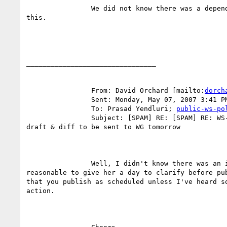
		We did not know there was a dependency on Monica on

this.

________________________________

		From: David Orchard [mailto:
dorch
		Sent: Monday, May 07, 2007 3:41 PM

		To: Prasad Yendluri; 
public-ws-po
		Subject: [SPAM] RE: [SPAM] RE: WS-Policy Primer Editors

draft & diff to be sent to WG tomorrow

		Well, I didn't know there was an issue.  I think it

reasonable to give her a day to clarify before pub
that you publish as scheduled unless I've heard so
action.
