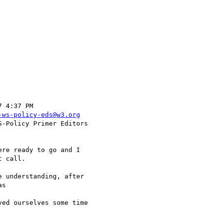
-ws-policy-eds@w3.org
 call.

s 
