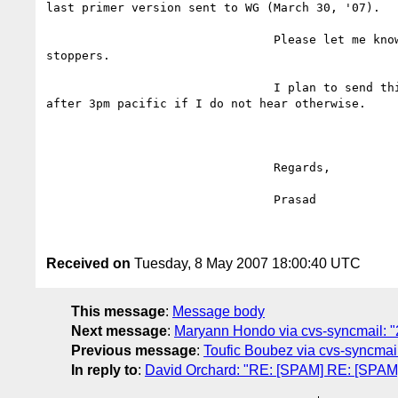
last primer version sent to WG (March 30, '07).

				Please let me know if you find any show

stoppers.

				I plan to send this to the WG tomorrow

after 3pm pacific if I do not hear otherwise.

				Regards,

				Prasad

Received on
Tuesday, 8 May 2007 18:00:40 UTC
This message
:
Message body
Next message
:
Maryann Hondo via cvs-syncmail: "2
Previous message
:
Toufic Boubez via cvs-syncmail
In reply to
:
David Orchard: "RE: [SPAM] RE: [SPAM] 