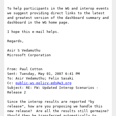
To help participants in the WG and interop events 
we suggest providing direct links to the latest 
and greatest version of the dashboard summary and 
dashboard in the WG home page.

I hope this e-mail helps.

Regards,

Asir S Vedamuthu

Microsoft Corporation

From: Paul Cotton

Sent: Tuesday, May 01, 2007 6:41 PM

To: Asir Vedamuthu; Felix Sasaki

Cc: 
public-ws-policy-eds@w3.org
Subject: RE: FW: Updated Interop Scenarios - 
Release 2

Since the interop results are reported "by 
release", how are you proposing we handle this 
new release?  Are all the results still germaine?  
Should they be transferred automatically to 