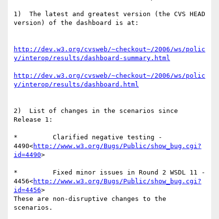
1)  The latest and greatest version (the CVS HEAD 
version) of the dashboard is at:

http://dev.w3.org/cvsweb/~checkout~/2006/ws/polic
y/interop/results/dashboard-summary.html
http://dev.w3.org/cvsweb/~checkout~/2006/ws/polic
y/interop/results/dashboard.html
2)  List of changes in the scenarios since 
Release 1:

*         Clarified negative testing - 
4490<
http://www.w3.org/Bugs/Public/show_bug.cgi?
id=4490
>

*         Fixed minor issues in Round 2 WSDL 11 - 
4456<
http://www.w3.org/Bugs/Public/show_bug.cgi?
id=4456
>

These are non-disruptive changes to the 
scenarios.
