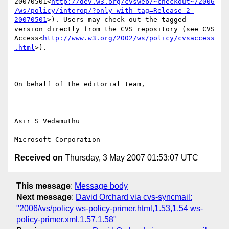
20070501<
http://dev.w3.org/cvsweb/~checkout~/2006
/ws/policy/interop/?only_with_tag=Release-2-
20070501
>). Users may check out the tagged 
version directly from the CVS repository (see CVS 
Access<
http://www.w3.org/2002/ws/policy/cvsaccess
.html
>).

On behalf of the editorial team,

Asir S Vedamuthu

Received on
Thursday, 3 May 2007 01:53:07 UTC
This message
:
Message body
Next message
:
David Orchard via cvs-syncmail:
"2006/ws/policy ws-policy-primer.html,1.53,1.54 ws-
policy-primer.xml,1.57,1.58"