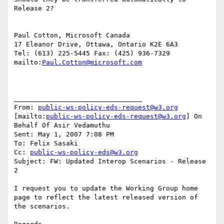
Release 2?

Paul Cotton, Microsoft Canada

17 Eleanor Drive, Ottawa, Ontario K2E 6A3

Tel: (613) 225-5445 Fax: (425) 936-7329

mailto:
Paul.Cotton@microsoft.com
________________________________

From: 
public-ws-policy-eds-request@w3.org
[mailto:
public-ws-policy-eds-request@w3.org
] On 
Behalf Of Asir Vedamuthu

Sent: May 1, 2007 7:08 PM

To: Felix Sasaki

Cc: 
public-ws-policy-eds@w3.org
Subject: FW: Updated Interop Scenarios - Release 
2

I request you to update the Working Group home 
page to reflect the latest released version of 
the scenarios.
