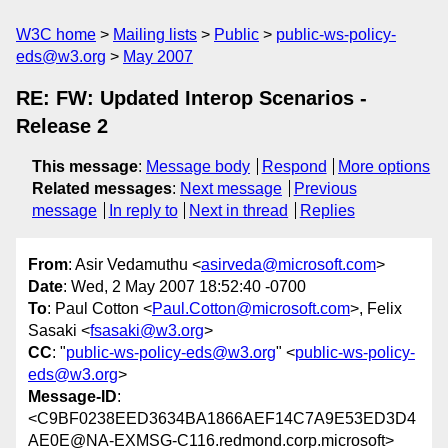
W3C home
Mailing lists
Public
public-ws-policy-
eds@w3.org
May 2007
RE: FW: Updated Interop Scenarios -
Release 2
This message
:
Message body
Respond
More options
Related messages
:
Next message
Previous
message
In reply to
Next in thread
Replies
From
: Asir Vedamuthu <
asirveda@microsoft.com
>
Date
: Wed, 2 May 2007 18:52:40 -0700
To
: Paul Cotton <
Paul.Cotton@microsoft.com
>, Felix
Sasaki <
fsasaki@w3.org
>
CC
: "
public-ws-policy-eds@w3.org
" <
public-ws-policy-
eds@w3.org
>
Message-ID
:
<C9BF0238EED3634BA1866AEF14C7A9E53ED3D4
AE0E@NA-EXMSG-C116.redmond.corp.microsoft>