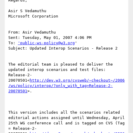
Regards,

Asir S Vedamuthu

Microsoft Corporation

From: Asir Vedamuthu

Sent: Tuesday, May 01, 2007 4:06 PM

To: 
'public-ws-policy@w3.org
'

Subject: Updated Interop Scenarios - Release 2

The editorial team is pleased to deliver the 
updated interop scenarios and test files: 
Release-2-
20070501<
http://dev.w3.org/cvsweb/~checkout~/2006
/ws/policy/interop/?only_with_tag=Release-2-
20070501
>.

This version includes all the scenarios related 
editorial actions assigned until Wednesday, April 
25th WG conference call and is tagged on CVS (Tag 
= Release-2-