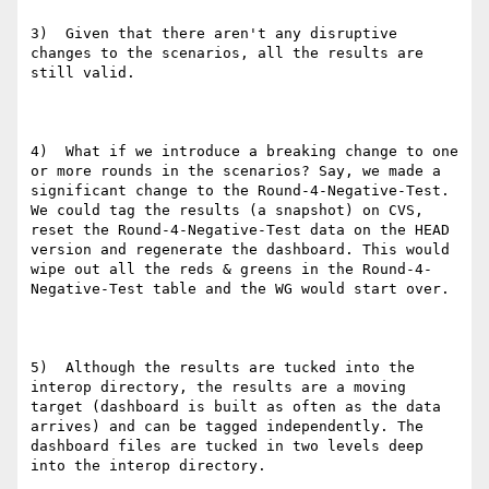
3)  Given that there aren't any disruptive 
changes to the scenarios, all the results are 
still valid.

4)  What if we introduce a breaking change to one 
or more rounds in the scenarios? Say, we made a 
significant change to the Round-4-Negative-Test. 
We could tag the results (a snapshot) on CVS, 
reset the Round-4-Negative-Test data on the HEAD 
version and regenerate the dashboard. This would 
wipe out all the reds & greens in the Round-4-
Negative-Test table and the WG would start over.

5)  Although the results are tucked into the 
interop directory, the results are a moving 
target (dashboard is built as often as the data 
arrives) and can be tagged independently. The 
dashboard files are tucked in two levels deep 
into the interop directory.
