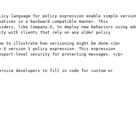
licy language for policy expression enable simple version
atives in a backward compatible manner. This

viders, like Company-X, to deploy new behaviors using add
w to illustrate how versioning might be done.</p>
