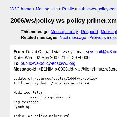
W3C home
Mailing lists
Public
public-ws-policy-ed
2006/ws/policy ws-policy-primer.xml
This message
:
Message body
Respond
More opt
Related messages
:
Next message
Previous mes
From
: David Orchard via cvs-syncmail <
cvsmail@w3.or
Date
: Wed, 02 May 2007 21:51:39 +0000
To
:
public-ws-policy-eds@w3.org
Message-Id
: <E1HjMjb-0008Ud-NU@lionel-hutz.w3.or
Update of /sources/public/2006/ws/policy

In directory hutz:/tmp/cvs-serv32599

Modified Files:

	ws-policy-primer.xml 

Log Message:

synch up

Index: ws-policy-primer.xml
