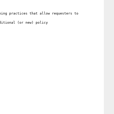
ing practices that allow requesters to

itional (or new) policy
