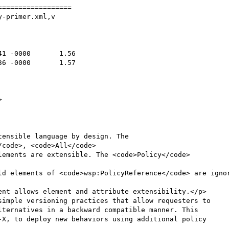
=================

-primer.xml,v

simple versioning practices that allow requesters to

ternatives in a backward compatible manner. This

-X, to deploy new behaviors using additional policy
