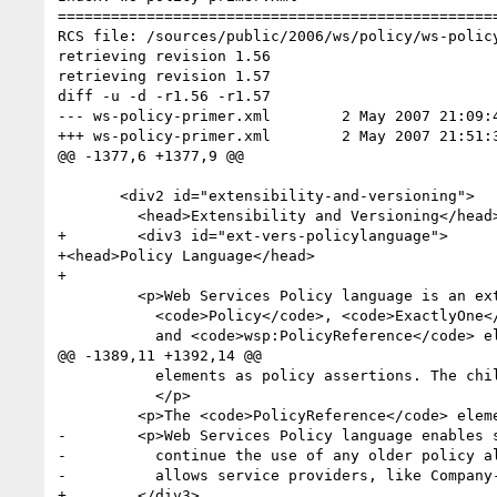
==================================================
RCS file: /sources/public/2006/ws/policy/ws-policy
retrieving revision 1.56

retrieving revision 1.57

diff -u -d -r1.56 -r1.57

--- ws-policy-primer.xml	2 May 2007 21:09:41 -0000	1.56

+++ ws-policy-primer.xml	2 May 2007 21:51:36 -0000	1.57

@@ -1377,6 +1377,9 @@

       <div2 id="extensibility-and-versioning">

         <head>Extensibility and Versioning</head>

+        <div3 id="ext-vers-policylanguage">

+<head>Policy Language</head>

+

         <p>Web Services Policy language is an extensible language by design. The

           <code>Policy</code>, <code>ExactlyOne</code>, <code>All</code>

           and <code>wsp:PolicyReference</code> elements are extensible. The <code>Policy</code>

@@ -1389,11 +1392,14 @@

           elements as policy assertions. The child elements of <code>wsp:PolicyReference</code> are ignored. 

           </p>

         <p>The <code>PolicyReference</code> element allows element and attribute extensibility.</p>

-        <p>Web Services Policy language enables 
-          continue the use of any older policy al
-          allows service providers, like Company
+        </div3>
