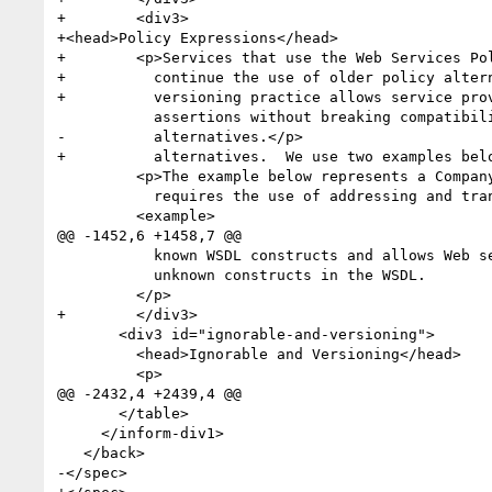
+        <div3>

+<head>Policy Expressions</head>

+        <p>Services that use the Web Services Po
+          continue the use of older policy altern
+          versioning practice allows service pro
           assertions without breaking compatibility with clients that rely on any older policy

-          alternatives.</p>

+          alternatives.  We use two examples belo
         <p>The example below represents a Company-X version 1 policy expression. This expression

           requires the use of addressing and transport-level security for protecting messages. </p>

         <example>

@@ -1452,6 +1458,7 @@

           known WSDL constructs and allows Web service developers to fill in code for custom or

           unknown constructs in the WSDL.

         </p>

+        </div3>

       <div3 id="ignorable-and-versioning">

         <head>Ignorable and Versioning</head>

         <p>

@@ -2432,4 +2439,4 @@

       </table>

     </inform-div1>

   </back>

-</spec>
