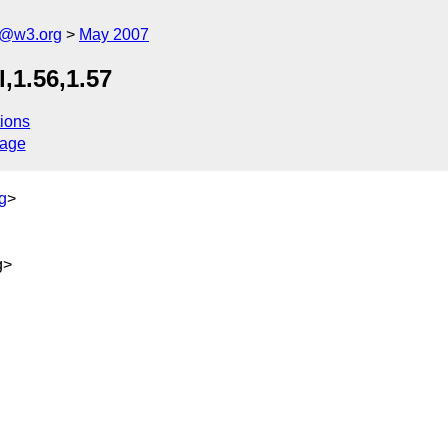
s@w3.org
May 2007
,1.56,1.57
ions
sage
g
>
g>