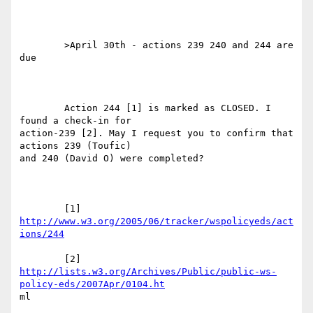
	>April 30th - actions 239 240 and 244 are 
due

	Action 244 [1] is marked as CLOSED. I 
found a check-in for

action-239 [2]. May I request you to confirm that 
actions 239 (Toufic)

and 240 (David O) were completed?

	[1] 
http://www.w3.org/2005/06/tracker/wspolicyeds/act
ions/244
http://lists.w3.org/Archives/Public/public-ws-
policy-eds/2007Apr/0104.ht
ml  
