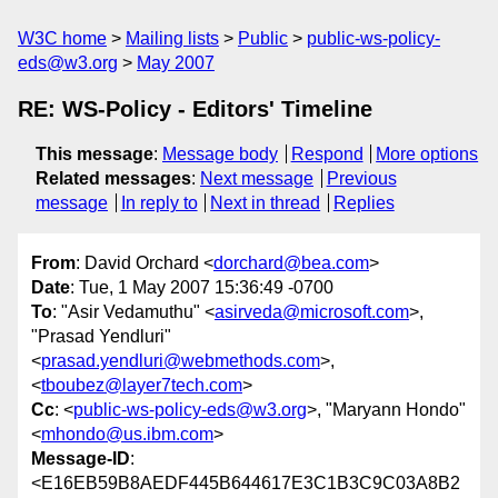
W3C home
Mailing lists
Public
public-ws-policy-
eds@w3.org
May 2007
RE: WS-Policy - Editors' Timeline
This message
:
Message body
Respond
More options
Related messages
:
Next message
Previous
message
In reply to
Next in thread
Replies
From
: David Orchard <
dorchard@bea.com
>
Date
: Tue, 1 May 2007 15:36:49 -0700
To
: "Asir Vedamuthu" <
asirveda@microsoft.com
>,
"Prasad Yendluri"
<
prasad.yendluri@webmethods.com
>,
<
tboubez@layer7tech.com
>
Cc
: <
public-ws-policy-eds@w3.org
>, "Maryann Hondo"
<
mhondo@us.ibm.com
>
Message-ID
:
<E16EB59B8AEDF445B644617E3C1B3C9C03A8B2