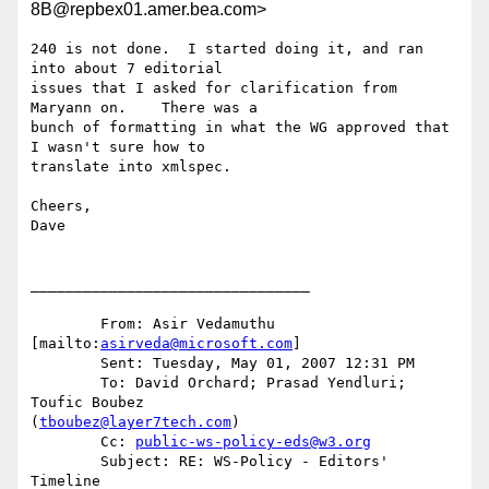
8B@repbex01.amer.bea.com>
240 is not done.  I started doing it, and ran 
into about 7 editorial

issues that I asked for clarification from 
Maryann on.    There was a

bunch of formatting in what the WG approved that 
I wasn't sure how to

translate into xmlspec.

Cheers,

Dave

________________________________

	From: Asir Vedamuthu 
[mailto:
asirveda@microsoft.com
] 

	Sent: Tuesday, May 01, 2007 12:31 PM

	To: David Orchard; Prasad Yendluri; 
Toufic Boubez

(
tboubez@layer7tech.com
)

	Cc: 
public-ws-policy-eds@w3.org
	Subject: RE: WS-Policy - Editors' 
Timeline
