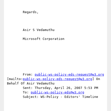
	Regards,

	Asir S Vedamuthu

	Microsoft Corporation

	From: 
public-ws-policy-eds-request@w3.org
[mailto:
public-ws-policy-eds-request@w3.org
] On 
Behalf Of Asir Vedamuthu

	Sent: Thursday, April 26, 2007 5:53 PM

	To: 
public-ws-policy-eds@w3.org
	Subject: WS-Policy - Editors' Timeline
