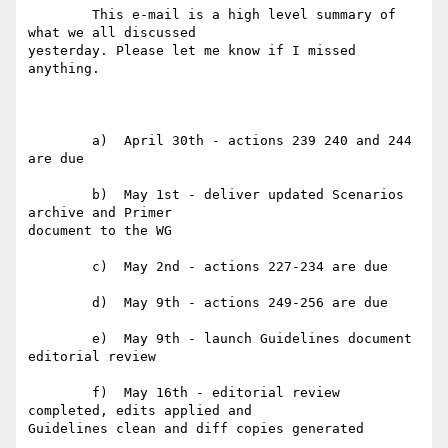
	This e-mail is a high level summary of 
what we all discussed

yesterday. Please let me know if I missed 
anything.

	a)  April 30th - actions 239 240 and 244 
are due

	b)  May 1st - deliver updated Scenarios 
archive and Primer

document to the WG

	c)  May 2nd - actions 227-234 are due

	d)  May 9th - actions 249-256 are due

	e)  May 9th - launch Guidelines document 
editorial review

	f)  May 16th - editorial review 
completed, edits applied and

Guidelines clean and diff copies generated
