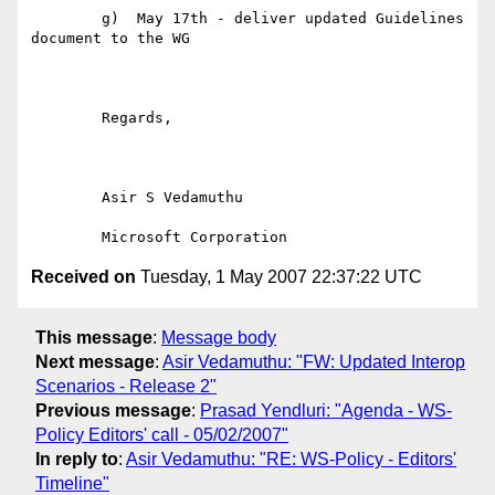
	g)  May 17th - deliver updated Guidelines 
document to the WG

	Regards,

	Asir S Vedamuthu

Received on
Tuesday, 1 May 2007 22:37:22 UTC
This message
:
Message body
Next message
:
Asir Vedamuthu: "FW: Updated Interop
Scenarios - Release 2"
Previous message
:
Prasad Yendluri: "Agenda - WS-
Policy Editors' call - 05/02/2007"
In reply to
:
Asir Vedamuthu: "RE: WS-Policy - Editors'
Timeline"