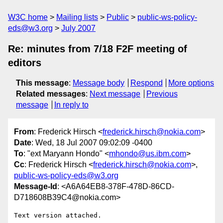
W3C home
Mailing lists
Public
public-ws-policy-
eds@w3.org
July 2007
Re: minutes from 7/18 F2F meeting of
editors
This message
:
Message body
Respond
More options
Related messages
:
Next message
Previous
message
In reply to
From
: Frederick Hirsch <
frederick.hirsch@nokia.com
>
Date
: Wed, 18 Jul 2007 09:02:09 -0400
To
: "ext Maryann Hondo" <
mhondo@us.ibm.com
>
Cc
: Frederick Hirsch <
frederick.hirsch@nokia.com
>,
public-ws-policy-eds@w3.org
Message-Id
: <A6A64EB8-378F-478D-86CD-
D718608B39C4@nokia.com>
Text version attached.
