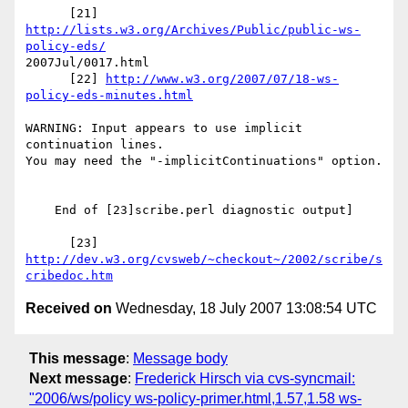
      [21] 
http://lists.w3.org/Archives/Public/public-ws-
policy-eds/
2007Jul/0017.html

      [22] 
http://www.w3.org/2007/07/18-ws-
policy-eds-minutes.html
WARNING: Input appears to use implicit 
continuation lines.

You may need the "-implicitContinuations" option.

    End of [23]scribe.perl diagnostic output]

      [23] 
http://dev.w3.org/cvsweb/~checkout~/2002/scribe/s
cribedoc.htm
Received on
Wednesday, 18 July 2007 13:08:54 UTC
This message
:
Message body
Next message
:
Frederick Hirsch via cvs-syncmail:
"2006/ws/policy ws-policy-primer.html,1.57,1.58 ws-