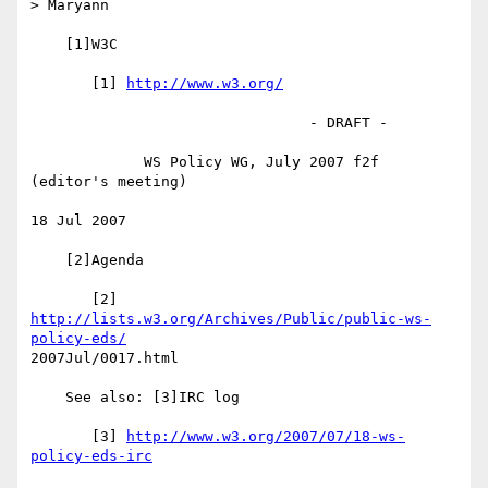
> Maryann

    [1]W3C

       [1] 
http://www.w3.org/
                                - DRAFT -

             WS Policy WG, July 2007 f2f 
(editor's meeting)

18 Jul 2007

    [2]Agenda

       [2] 
http://lists.w3.org/Archives/Public/public-ws-
policy-eds/
2007Jul/0017.html

    See also: [3]IRC log

       [3] 
http://www.w3.org/2007/07/18-ws-
policy-eds-irc