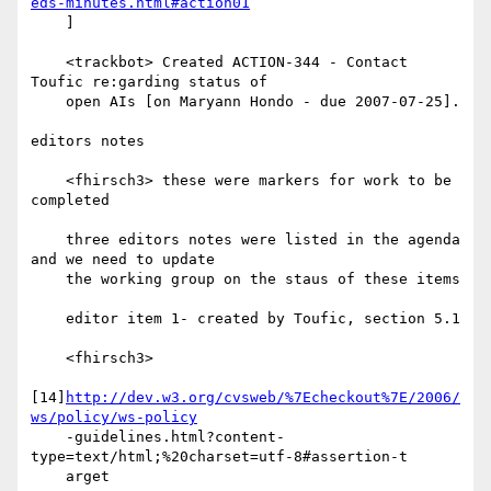
eds-minutes.html#action01
    ]

    <trackbot> Created ACTION-344 - Contact 
Toufic re:garding status of

    open AIs [on Maryann Hondo - due 2007-07-25].

editors notes

    <fhirsch3> these were markers for work to be 
completed

    three editors notes were listed in the agenda 
and we need to update

    the working group on the staus of these items

    editor item 1- created by Toufic, section 5.1

    <fhirsch3>

[14]
http://dev.w3.org/cvsweb/%7Echeckout%7E/2006/
ws/policy/ws-policy
    -guidelines.html?content-
type=text/html;%20charset=utf-8#assertion-t

    arget
