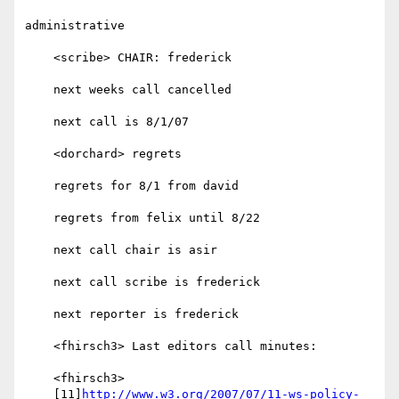
administrative

    <scribe> CHAIR: frederick

    next weeks call cancelled

    next call is 8/1/07

    <dorchard> regrets

    regrets for 8/1 from david

    regrets from felix until 8/22

    next call chair is asir

    next call scribe is frederick

    next reporter is frederick

    <fhirsch3> Last editors call minutes:

    <fhirsch3>

    [11]
http://www.w3.org/2007/07/11-ws-policy-