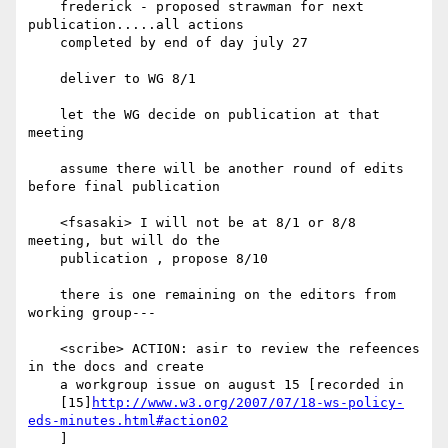
    frederick - proposed strawman for next 
publication.....all actions

    completed by end of day july 27

    deliver to WG 8/1

    let the WG decide on publication at that 
meeting

    assume there will be another round of edits 
before final publication

    <fsasaki> I will not be at 8/1 or 8/8 
meeting, but will do the

    publication , propose 8/10

    there is one remaining on the editors from 
working group---

    <scribe> ACTION: asir to review the refeences 
in the docs and create

    a workgroup issue on august 15 [recorded in

    [15]
http://www.w3.org/2007/07/18-ws-policy-
eds-minutes.html#action02
    ]
