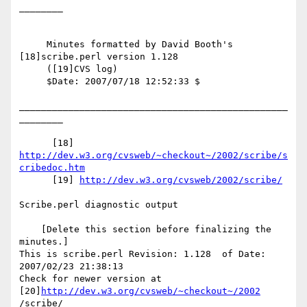
________

     Minutes formatted by David Booth's 
[18]scribe.perl version 1.128

     ([19]CVS log)

     $Date: 2007/07/18 12:52:33 $

_________________________________________________
________

      [18] 
http://dev.w3.org/cvsweb/~checkout~/2002/scribe/s
cribedoc.htm
      [19] 
http://dev.w3.org/cvsweb/2002/scribe/
Scribe.perl diagnostic output

    [Delete this section before finalizing the 
minutes.]

This is scribe.perl Revision: 1.128  of Date: 
2007/02/23 21:38:13

Check for newer version at 
[20]
http://dev.w3.org/cvsweb/~checkout~/2002
/scribe/
