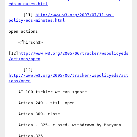
eds-minutes.html
      [11] 
http://www.w3.org/2007/07/11-ws-
policy-eds-minutes.html
open actions

    <fhirsch3>

[12]
http://www.w3.org/2005/06/tracker/wspolicyeds
/actions/open
      [12] 
http://www.w3.org/2005/06/tracker/wspolicyeds/act
ions/open
    AI-100 tickler we can ignore

    Action 249 - still open

    Action 309- close

    Action - 325- closed- withdrawn by Maryann

    Action-326
