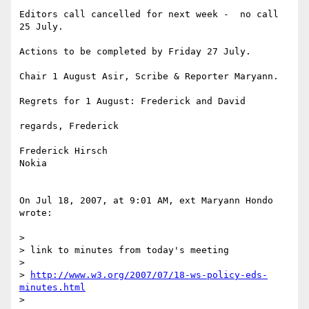
Editors call cancelled for next week -  no call 
25 July.

Actions to be completed by Friday 27 July.

Chair 1 August Asir, Scribe & Reporter Maryann.

Regrets for 1 August: Frederick and David

regards, Frederick

Frederick Hirsch

Nokia

On Jul 18, 2007, at 9:01 AM, ext Maryann Hondo 
wrote:

>

> link to minutes from today's meeting

>

> 
http://www.w3.org/2007/07/18-ws-policy-eds-
minutes.html
>
