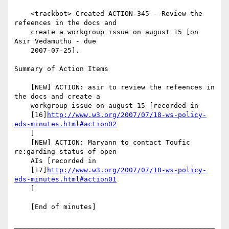
    <trackbot> Created ACTION-345 - Review the 
refeences in the docs and

    create a workgroup issue on august 15 [on 
Asir Vedamuthu - due

    2007-07-25].

Summary of Action Items

    [NEW] ACTION: asir to review the refeences in 
the docs and create a

    workgroup issue on august 15 [recorded in

    [16]
http://www.w3.org/2007/07/18-ws-policy-
eds-minutes.html#action02
    ]

    [NEW] ACTION: Maryann to contact Toufic 
re:garding status of open

    AIs [recorded in

    [17]
http://www.w3.org/2007/07/18-ws-policy-
eds-minutes.html#action01
    ]

    [End of minutes]

_________________________________________________