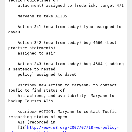
section guidelines on

    attachment) assigned to frederick, target 4/1

    maryann to take AI335

    Action-341 (new from today) typo assigned to 
daveO

    Action-342 (new from today) bug 4660 (best 
practice statements)

    assigned to asir

    Action-343 (new from today) bug 4664 ( adding 
a sentence to nested

    policy) assigned to daveO

    <scribe> new Action to Maryann- to contact 
Toufic to find status of

    his actions, and availability- Maryann to 
backup Toufics AI's

    <scribe> ACTION: Maryann to contact Toufic 
re:garding status of open

    AIs [recorded in

    [13]
http://www.w3.org/2007/07/18-ws-policy-