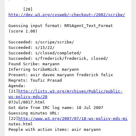
      [20] 
http://dev.w3.org/cvsweb/~checkout~/2002/scribe/
Guessing input format: RRSAgent_Text_Format 
(score 1.00)

Succeeded: s/scripe/scribe/

Succeeded: s/15/22/

Succeeded: s/closed/completed/

Succeeded: s/frederick/frederick, closed/

Found Scribe: maryann

Inferring ScribeNick: maryann

Present: asir daveo maryann frederick felix

Regrets: Toufic Prasad

Agenda: 
[21]
http://lists.w3.org/Archives/Public/public-
ws-policy-eds/20
07Jul/0017.html

Got date from IRC log name: 18 Jul 2007

Guessing minutes URL: 
[22]
http://www.w3.org/2007/07/18-ws-policy-eds-mi
nutes.html

People with action items: asir maryann
