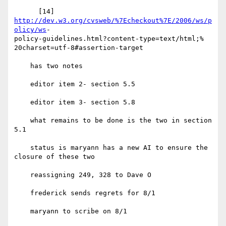
      [14] 
http://dev.w3.org/cvsweb/%7Echeckout%7E/2006/ws/p
olicy/ws
- 

policy-guidelines.html?content-type=text/html;% 

20charset=utf-8#assertion-target

    has two notes

    editor item 2- section 5.5

    editor item 3- section 5.8

    what remains to be done is the two in section 
5.1

    status is maryann has a new AI to ensure the 
closure of these two

    reassigning 249, 328 to Dave O

    frederick sends regrets for 8/1

    maryann to scribe on 8/1
