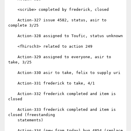
    <scribe> completed by frederick, closed

    Action-327 issue 4582, status, asir to 
complete 3/25

    Action-328 assigned to Toufic, status unknown

    <fhirsch3> related to action 249

    Action-329 assigned to everyone, asir to 
take, 3/25

    Action-330 asir to take, felix to supply uri

    Action-331 frederick to take, 4/1

    Action-332 frederick completed and item is 
closed

    Action-333 frederick completed and item is 
closed (freestanding

    statements)

    Action-334 (new from today) bug 4854 (replace 