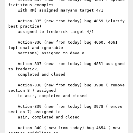
fictiitous examples

    with RM) assigned maryann target 4/1

    Action-335 (new from today) bug 4859 (clarify 
best practice)

    assigned to frederick target 4/1

    Action-336 (new from today) bug 4660, 4661 
(optional and ignorable

    sections) assigned to dave o

    Action-337 (new from today) bug 4851 assigned 
to frederick,

    completed and closed

    Action-338 (new from today) bug 3988 ( remove 
section 8 ) assigned

    to asir, completed and closed

    Action-339 (new from today) bug 3978 (remove 
section 7) assigned to

    asir, completed and closed

    Action-340 ( new from today) bug 4654 ( new 