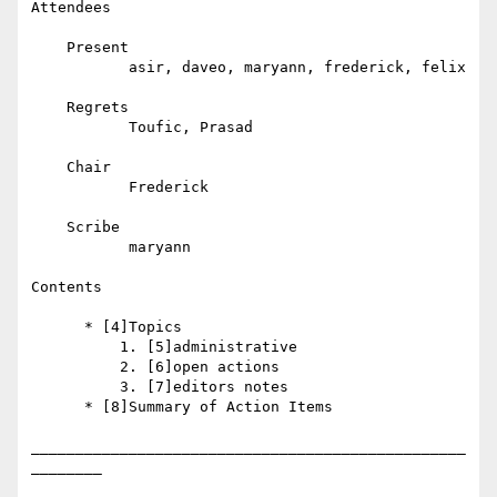
Attendees

    Present

           asir, daveo, maryann, frederick, felix

    Regrets

           Toufic, Prasad

    Chair

           Frederick

    Scribe

           maryann

Contents

      * [4]Topics

          1. [5]administrative

          2. [6]open actions

          3. [7]editors notes

      * [8]Summary of Action Items

_________________________________________________
________
