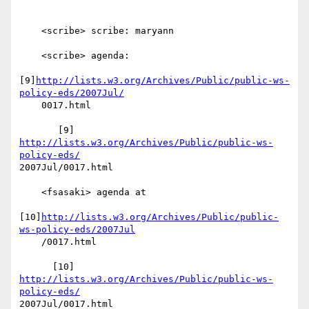
    <scribe> scribe: maryann

    <scribe> agenda:

[9]
http://lists.w3.org/Archives/Public/public-ws-
policy-eds/2007Jul/
    0017.html

       [9] 
http://lists.w3.org/Archives/Public/public-ws-
policy-eds/
2007Jul/0017.html

    <fsasaki> agenda at

[10]
http://lists.w3.org/Archives/Public/public-
ws-policy-eds/2007Jul
    /0017.html

      [10] 
http://lists.w3.org/Archives/Public/public-ws-
policy-eds/
2007Jul/0017.html
