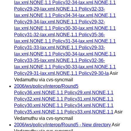
lax.xml,NONE,1.1 Policy32-34-lax.xml,NONE,1.1
Policy29-29-lax.xml,NONE,1.1 Policy32-33-
lax.xml,NONE,1.1 Policy34-34-lax.xml,NONE,1.1
Policy29-34-lax.xml,NONE,1.1 Policy29-32-
lax.xml,NONE,1.1 Policy30-30-lax.xml,NONE,1.1
Policy31-32-lax.xml,NONE,1.1 Policy35-36-
lax.xml,NONE,1.1 Policy31-34-lax.xml,NONE,1.1
Policy31-33-lax.xml,NONE,1.1 Policy29-33-
lax.xml,NONE,1.1 Policy30-34-lax.xml,NONE,1.1
Policy33-35-lax.xml,NONE,1.1 Policy32-36-
lax.xml,NONE,1.1 Policy30-33-lax.xml,NONE,1.1
Policy29-31-lax.xml,NONE,1.1 Policy29-30-la
Asir
Vedamuthu via cvs-syncmail
2006/ws/policy/interop/Round5
Policy36.xml,NONE,1.1 Policy29.xml,NONE,1.1
Policy32.xml,NONE,1.1 Policy31.xml,NONE,1.1
Policy30.xml,NONE,1.1 Policy34.xml,NONE,1.1
Policy35.xml,NONE,1.1 Policy33.xml,NONE,1.1
Asir
Vedamuthu via cvs-syncmail
2006/ws/policy/interop/Round5 - New directory
Asir