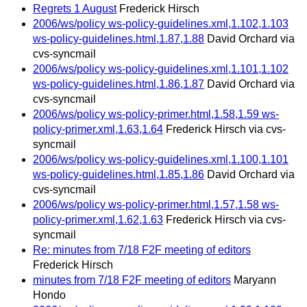
Regrets 1 August
Frederick Hirsch
2006/ws/policy ws-policy-guidelines.xml,1.102,1.103
ws-policy-guidelines.html,1.87,1.88
David Orchard via
cvs-syncmail
2006/ws/policy ws-policy-guidelines.xml,1.101,1.102
ws-policy-guidelines.html,1.86,1.87
David Orchard via
cvs-syncmail
2006/ws/policy ws-policy-primer.html,1.58,1.59 ws-
policy-primer.xml,1.63,1.64
Frederick Hirsch via cvs-
syncmail
2006/ws/policy ws-policy-guidelines.xml,1.100,1.101
ws-policy-guidelines.html,1.85,1.86
David Orchard via
cvs-syncmail
2006/ws/policy ws-policy-primer.html,1.57,1.58 ws-
policy-primer.xml,1.62,1.63
Frederick Hirsch via cvs-
syncmail
Re: minutes from 7/18 F2F meeting of editors
Frederick Hirsch
minutes from 7/18 F2F meeting of editors
Maryann
Hondo