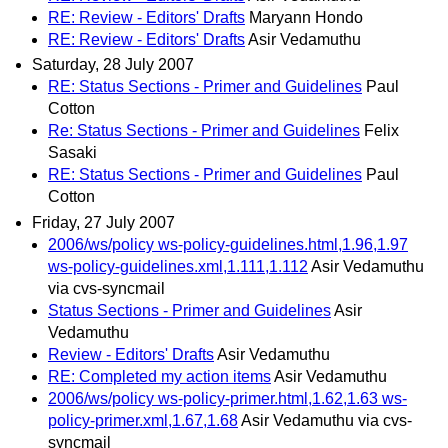
RE: Review - Editors' Drafts
Maryann Hondo
RE: Review - Editors' Drafts
Asir Vedamuthu
Saturday, 28 July 2007
RE: Status Sections - Primer and Guidelines
Paul
Cotton
Re: Status Sections - Primer and Guidelines
Felix
Sasaki
RE: Status Sections - Primer and Guidelines
Paul
Cotton
Friday, 27 July 2007
2006/ws/policy ws-policy-guidelines.html,1.96,1.97
ws-policy-guidelines.xml,1.111,1.112
Asir Vedamuthu
via cvs-syncmail
Status Sections - Primer and Guidelines
Asir
Vedamuthu
Review - Editors' Drafts
Asir Vedamuthu
RE: Completed my action items
Asir Vedamuthu
2006/ws/policy ws-policy-primer.html,1.62,1.63 ws-
policy-primer.xml,1.67,1.68
Asir Vedamuthu via cvs-
syncmail