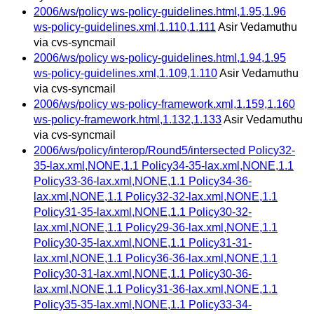
2006/ws/policy ws-policy-guidelines.html,1.95,1.96
ws-policy-guidelines.xml,1.110,1.111
Asir Vedamuthu
via cvs-syncmail
2006/ws/policy ws-policy-guidelines.html,1.94,1.95
ws-policy-guidelines.xml,1.109,1.110
Asir Vedamuthu
via cvs-syncmail
2006/ws/policy ws-policy-framework.xml,1.159,1.160
ws-policy-framework.html,1.132,1.133
Asir Vedamuthu
via cvs-syncmail
2006/ws/policy/interop/Round5/intersected Policy32-
35-lax.xml,NONE,1.1 Policy34-35-lax.xml,NONE,1.1
Policy33-36-lax.xml,NONE,1.1 Policy34-36-
lax.xml,NONE,1.1 Policy32-32-lax.xml,NONE,1.1
Policy31-35-lax.xml,NONE,1.1 Policy30-32-
lax.xml,NONE,1.1 Policy29-36-lax.xml,NONE,1.1
Policy30-35-lax.xml,NONE,1.1 Policy31-31-
lax.xml,NONE,1.1 Policy36-36-lax.xml,NONE,1.1
Policy30-31-lax.xml,NONE,1.1 Policy30-36-
lax.xml,NONE,1.1 Policy31-36-lax.xml,NONE,1.1
Policy35-35-lax.xml,NONE,1.1 Policy33-34-