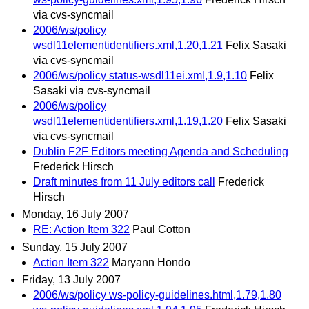
via cvs-syncmail
2006/ws/policy
wsdl11elementidentifiers.xml,1.20,1.21
Felix Sasaki
via cvs-syncmail
2006/ws/policy status-wsdl11ei.xml,1.9,1.10
Felix
Sasaki via cvs-syncmail
2006/ws/policy
wsdl11elementidentifiers.xml,1.19,1.20
Felix Sasaki
via cvs-syncmail
Dublin F2F Editors meeting Agenda and Scheduling
Frederick Hirsch
Draft minutes from 11 July editors call
Frederick
Hirsch
Monday, 16 July 2007
RE: Action Item 322
Paul Cotton
Sunday, 15 July 2007
Action Item 322
Maryann Hondo
Friday, 13 July 2007
2006/ws/policy ws-policy-guidelines.html,1.79,1.80