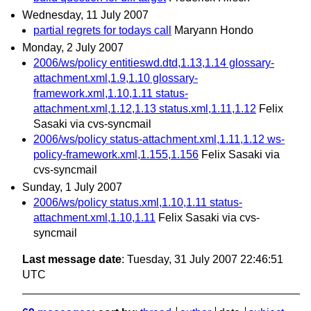
Wednesday, 11 July 2007
partial regrets for todays call
Maryann Hondo
Monday, 2 July 2007
2006/ws/policy entitieswd.dtd,1.13,1.14 glossary-
attachment.xml,1.9,1.10 glossary-
framework.xml,1.10,1.11 status-
attachment.xml,1.12,1.13 status.xml,1.11,1.12
Felix
Sasaki via cvs-syncmail
2006/ws/policy status-attachment.xml,1.11,1.12 ws-
policy-framework.xml,1.155,1.156
Felix Sasaki via
cvs-syncmail
Sunday, 1 July 2007
2006/ws/policy status.xml,1.10,1.11 status-
attachment.xml,1.10,1.11
Felix Sasaki via cvs-
syncmail
Last message date
: Tuesday, 31 July 2007 22:46:51
UTC