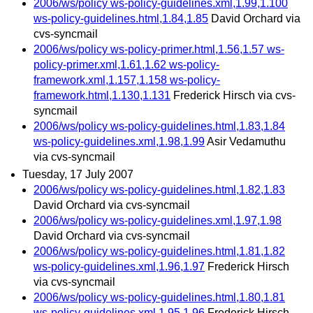
2006/ws/policy ws-policy-guidelines.xml,1.99,1.100
ws-policy-guidelines.html,1.84,1.85
David Orchard via
cvs-syncmail
2006/ws/policy ws-policy-primer.html,1.56,1.57 ws-
policy-primer.xml,1.61,1.62 ws-policy-
framework.xml,1.157,1.158 ws-policy-
framework.html,1.130,1.131
Frederick Hirsch via cvs-
syncmail
2006/ws/policy ws-policy-guidelines.html,1.83,1.84
ws-policy-guidelines.xml,1.98,1.99
Asir Vedamuthu
via cvs-syncmail
Tuesday, 17 July 2007
2006/ws/policy ws-policy-guidelines.html,1.82,1.83
David Orchard via cvs-syncmail
2006/ws/policy ws-policy-guidelines.xml,1.97,1.98
David Orchard via cvs-syncmail
2006/ws/policy ws-policy-guidelines.html,1.81,1.82
ws-policy-guidelines.xml,1.96,1.97
Frederick Hirsch
via cvs-syncmail
2006/ws/policy ws-policy-guidelines.html,1.80,1.81
ws-policy-guidelines.xml,1.95,1.96
Frederick Hirsch