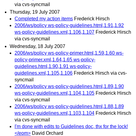
via cvs-syncmail
Thursday, 19 July 2007
Completed my action items
Frederick Hirsch
2006/ws/policy ws-policy-guidelines.html,1.91,1.92
ws-policy-guidelines.xml,1.106,1.107
Frederick Hirsch
via cvs-syncmail
Wednesday, 18 July 2007
2006/ws/policy ws-policy-primer.html,1.59,1.60 ws-
policy-primer.xml,1.64,1.65 ws-policy-
guidelines.html,1.90,1.91 ws-policy-
guidelines.xml,1.105,1.106
Frederick Hirsch via cvs-
syncmail
2006/ws/policy ws-policy-guidelines.html,1.89,1.90
ws-policy-guidelines.xml,1.104,1.105
Frederick Hirsch
via cvs-syncmail
2006/ws/policy ws-policy-guidelines.html,1.88,1.89
ws-policy-guidelines.xml,1.103,1.104
Frederick Hirsch
via cvs-syncmail
I'm done with edits to Guidelines doc, thx for the lock!
</eom>
David Orchard