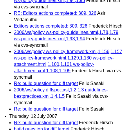
ws-policy-guidelines.xml,1.94,1.95
Frederick Hirsch
via cvs-syncmail
RE: Editors actions completed: 309, 326
Asir
Vedamuthu
Editors actions completed: 309, 326
Frederick Hirsch
2006/ws/policy ws-policy-guidelines.html,1.78,1.79
ws-policy-guidelines.xml,1.93,1.94
Frederick Hirsch
via cvs-syncmail
2006/ws/policy ws-policy-framework.xml,1.156,1.157
ws-policy-framework.html,1.129,1.130 ws-policy-
attachment.html,1.100,1.101 ws-policy-
attachment.xml,1.108,1.109
Frederick Hirsch via cvs-
syncmail
Re: build question for diff target
Felix Sasaki
2006/ws/policy diffspec.xsl,1.2,1.3 guidelines-
bestpractices.xml,1.4,1.5
Felix Sasaki via cvs-
syncmail
Re: build question for diff target
Felix Sasaki
Thursday, 12 July 2007
Re: build question for diff target
Frederick Hirsch
build question for diff target
Frederick Hirsch