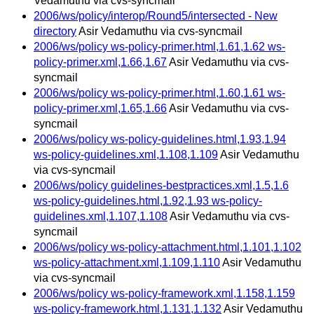
Vedamuthu via cvs-syncmail
2006/ws/policy/interop/Round5/intersected - New
directory
Asir Vedamuthu via cvs-syncmail
2006/ws/policy ws-policy-primer.html,1.61,1.62 ws-
policy-primer.xml,1.66,1.67
Asir Vedamuthu via cvs-
syncmail
2006/ws/policy ws-policy-primer.html,1.60,1.61 ws-
policy-primer.xml,1.65,1.66
Asir Vedamuthu via cvs-
syncmail
2006/ws/policy ws-policy-guidelines.html,1.93,1.94
ws-policy-guidelines.xml,1.108,1.109
Asir Vedamuthu
via cvs-syncmail
2006/ws/policy guidelines-bestpractices.xml,1.5,1.6
ws-policy-guidelines.html,1.92,1.93 ws-policy-
guidelines.xml,1.107,1.108
Asir Vedamuthu via cvs-
syncmail
2006/ws/policy ws-policy-attachment.html,1.101,1.102
ws-policy-attachment.xml,1.109,1.110
Asir Vedamuthu
via cvs-syncmail
2006/ws/policy ws-policy-framework.xml,1.158,1.159
ws-policy-framework.html,1.131,1.132
Asir Vedamuthu