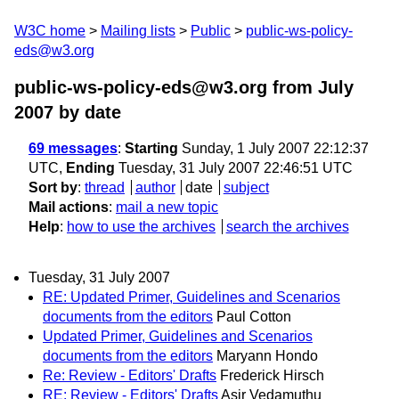
W3C home
Mailing lists
Public
public-ws-policy-
eds@w3.org
public-ws-policy-eds@w3.org from July
2007
by date
69 messages
:
Starting
Sunday, 1 July 2007 22:12:37
UTC,
Ending
Tuesday, 31 July 2007 22:46:51 UTC
Sort by
:
thread
author
date
subject
Mail actions
:
mail a new topic
Help
:
how to use the archives
search the archives
Tuesday, 31 July 2007
RE: Updated Primer, Guidelines and Scenarios
documents from the editors
Paul Cotton
Updated Primer, Guidelines and Scenarios
documents from the editors
Maryann Hondo
Re: Review - Editors' Drafts
Frederick Hirsch
RE: Review - Editors' Drafts
Asir Vedamuthu