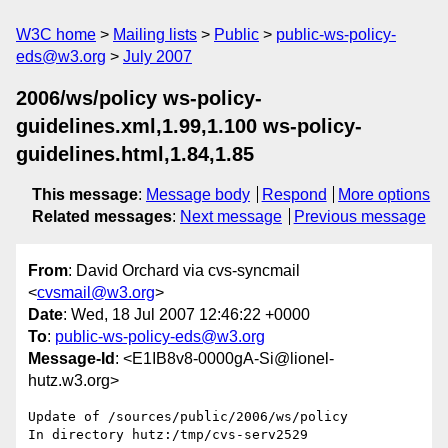
W3C home
Mailing lists
Public
public-ws-policy-
eds@w3.org
July 2007
2006/ws/policy ws-policy-
guidelines.xml,1.99,1.100 ws-policy-
guidelines.html,1.84,1.85
This message
:
Message body
Respond
More options
Related messages
:
Next message
Previous message
From
: David Orchard via cvs-syncmail
<
cvsmail@w3.org
>
Date
: Wed, 18 Jul 2007 12:46:22 +0000
To
:
public-ws-policy-eds@w3.org
Message-Id
: <E1IB8v8-0000gA-Si@lionel-
hutz.w3.org>
Update of /sources/public/2006/ws/policy

In directory hutz:/tmp/cvs-serv2529
