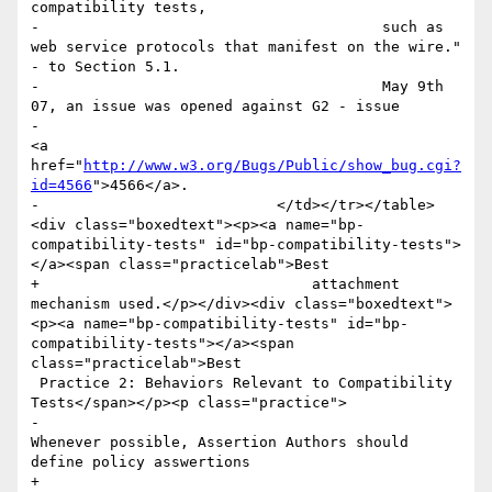
compatibility tests, 

-					such as 
web service protocols that manifest on the wire." 
- to Section 5.1. 

-					May 9th 
07, an issue was opened against G2 - issue 

-						
<a 
href="
http://www.w3.org/Bugs/Public/show_bug.cgi?
id=4566
">4566</a>.

-		            </td></tr></table>
<div class="boxedtext"><p><a name="bp-
compatibility-tests" id="bp-compatibility-tests">
</a><span class="practicelab">Best

+				attachment 
mechanism used.</p></div><div class="boxedtext">
<p><a name="bp-compatibility-tests" id="bp-
compatibility-tests"></a><span 
class="practicelab">Best

 Practice 2: Behaviors Relevant to Compatibility 
Tests</span></p><p class="practice">

-						
Whenever possible, Assertion Authors should 
define policy asswertions

+						