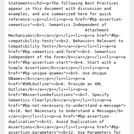
Statements</h2><p>The following Best Practices 
appear in this document with discussion and 
examples, and are summarized here for quick 
reference:</p><ul><li><p><a href="#bp-assertion-
semantics"><b>1. Semantics Independent of 

-				Attachment 
Mechanisms</b></a></p></li><li><p><a href="#bp-
compatibility-tests"><b>2. Behaviors Relevant to 
Compatibility Tests</b></a></p></li><li><p><a 
href="#bp-semantics-and-form"><b>3. Semantics 
Independent of the Form</b></a></p></li><li><p><a 
href="#bp-assertion-start"><b>4. Start with a 
Simple Assertion</b></a></p></li><li><p><a 
href="#bp-unique-qnames"><b>5. Use Unique 
QNames</b></a></p></li><li><p><a 
href="#XMLOutline"><b>6. Provide an XML 
Outline</b></a></p></li><li><p><a 
href="#AssertionDefinitions"><b>7. Specify 
Semantics Clearly</b></a></p></li><li><p><a 
href="#bp-not-necessary-to-understand-a-message">
<b>10. Not Necessary to Understand a Message</b>
</a></p></li><li><p><a href="#bp-assertion-
duplication"><b>11. Avoid Duplication of 
Assertions</b></a></p></li><li><p><a href="#bp-
assertion-parameters"><b>12. Use Parameters for 