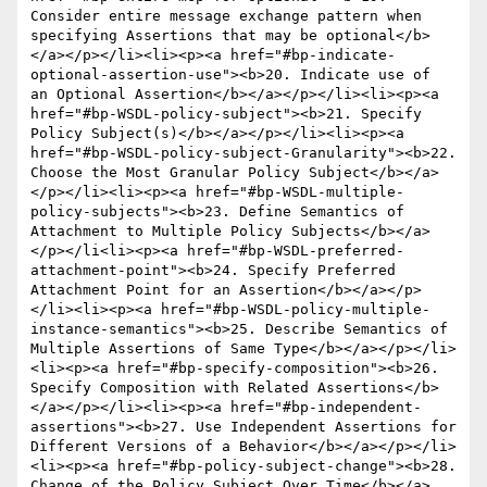
Consider entire message exchange pattern when 
specifying Assertions that may be optional</b>
</a></p></li><li><p><a href="#bp-indicate-
optional-assertion-use"><b>20. Indicate use of  
an Optional Assertion</b></a></p></li><li><p><a 
href="#bp-WSDL-policy-subject"><b>21. Specify 
Policy Subject(s)</b></a></p></li><li><p><a 
href="#bp-WSDL-policy-subject-Granularity"><b>22. 
Choose the Most Granular Policy Subject</b></a>
</p></li><li><p><a href="#bp-WSDL-multiple-
policy-subjects"><b>23. Define Semantics of 
Attachment to Multiple Policy Subjects</b></a>
</p></li<li><p><a href="#bp-WSDL-preferred-
attachment-point"><b>24. Specify Preferred 
Attachment Point for an Assertion</b></a></p>
</li><li><p><a href="#bp-WSDL-policy-multiple-
instance-semantics"><b>25. Describe Semantics of 
Multiple Assertions of Same Type</b></a></p></li>
<li><p><a href="#bp-specify-composition"><b>26. 
Specify Composition with Related Assertions</b>
</a></p></li><li><p><a href="#bp-independent-
assertions"><b>27. Use Independent Assertions for 
Different Versions of a Behavior</b></a></p></li>
<li><p><a href="#bp-policy-subject-change"><b>28. 
Change of the Policy Subject Over Time</b></a>