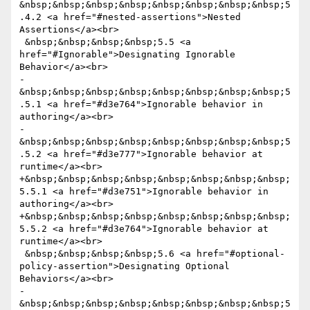
&nbsp;&nbsp;&nbsp;&nbsp;&nbsp;&nbsp;&nbsp;&nbsp;5
.4.2 <a href="#nested-assertions">Nested 
Assertions</a><br>

 &nbsp;&nbsp;&nbsp;&nbsp;5.5 <a 
href="#Ignorable">Designating Ignorable 
Behavior</a><br>

-
&nbsp;&nbsp;&nbsp;&nbsp;&nbsp;&nbsp;&nbsp;&nbsp;5
.5.1 <a href="#d3e764">Ignorable behavior in 
authoring</a><br>

-
&nbsp;&nbsp;&nbsp;&nbsp;&nbsp;&nbsp;&nbsp;&nbsp;5
.5.2 <a href="#d3e777">Ignorable behavior at 
runtime</a><br>

+&nbsp;&nbsp;&nbsp;&nbsp;&nbsp;&nbsp;&nbsp;&nbsp;
5.5.1 <a href="#d3e751">Ignorable behavior in 
authoring</a><br>

+&nbsp;&nbsp;&nbsp;&nbsp;&nbsp;&nbsp;&nbsp;&nbsp;
5.5.2 <a href="#d3e764">Ignorable behavior at 
runtime</a><br>

 &nbsp;&nbsp;&nbsp;&nbsp;5.6 <a href="#optional-
policy-assertion">Designating Optional 
Behaviors</a><br>

-
&nbsp;&nbsp;&nbsp;&nbsp;&nbsp;&nbsp;&nbsp;&nbsp;5