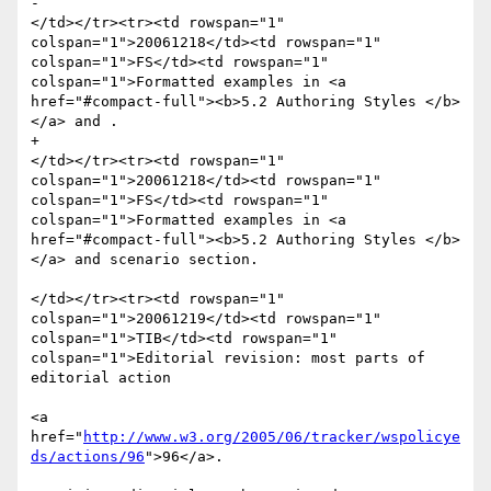
-						
</td></tr><tr><td rowspan="1" 
colspan="1">20061218</td><td rowspan="1" 
colspan="1">FS</td><td rowspan="1" 
colspan="1">Formatted examples in <a 
href="#compact-full"><b>5.2 Authoring Styles </b>
</a> and . 

+						
</td></tr><tr><td rowspan="1" 
colspan="1">20061218</td><td rowspan="1" 
colspan="1">FS</td><td rowspan="1" 
colspan="1">Formatted examples in <a 
href="#compact-full"><b>5.2 Authoring Styles </b>
</a> and scenario section. 

</td></tr><tr><td rowspan="1" 
colspan="1">20061219</td><td rowspan="1" 
colspan="1">TIB</td><td rowspan="1" 
colspan="1">Editorial revision: most parts of 
editorial action

<a 
href="
http://www.w3.org/2005/06/tracker/wspolicye
ds/actions/96
">96</a>.
