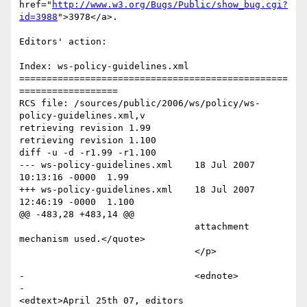
href="
http://www.w3.org/Bugs/Public/show_bug.cgi?
id=3988
">3978</a>. 

Editors' action: 

Index: ws-policy-guidelines.xml

=================================================
==================

RCS file: /sources/public/2006/ws/policy/ws-
policy-guidelines.xml,v

retrieving revision 1.99

retrieving revision 1.100

diff -u -d -r1.99 -r1.100

--- ws-policy-guidelines.xml	18 Jul 2007 
10:13:16 -0000	1.99

+++ ws-policy-guidelines.xml	18 Jul 2007 
12:46:19 -0000	1.100

@@ -483,28 +483,14 @@

 				attachment 
mechanism used.</quote>

 				</p>

-				<ednote>

-					
<edtext>April 25th 07, editors 
