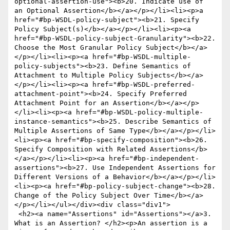
optional-assertion-use"><b>20. Indicate use of  
an Optional Assertion</b></a></p></li><li><p>a 
href="#bp-WSDL-policy-subject"><b>21. Specify 
Policy Subject(s)</b></a></p></li><li><p><a 
href="#bp-WSDL-policy-subject-Granularity"><b>22. 
Choose the Most Granular Policy Subject</b></a>
</p></li><li><p><a href="#bp-WSDL-multiple-
policy-subjects"><b>23. Define Semantics of 
Attachment to Multiple Policy Subjects</b></a>
</p></li><li><p><a href="#bp-WSDL-preferred-
attachment-point"><b>24. Specify Preferred 
Attachment Point for an Assertion</b></a></p>
</li><li><p><a href="#bp-WSDL-policy-multiple-
instance-semantics"><b>25. Describe Semantics of 
Multiple Assertions of Same Type</b></a></p></li>
<li><p><a href="#bp-specify-composition"><b>26. 
Specify Composition with Related Assertions</b>
</a></p></li><li><p><a href="#bp-independent-
assertions"><b>27. Use Independent Assertions for 
Different Versions of a Behavior</b></a></p></li>
<li><p><a href="#bp-policy-subject-change"><b>28. 
Change of the Policy Subject Over Time</b></a>
</p></li></ul></div><div class="div1">

 <h2><a name="Assertions" id="Assertions"></a>3. 
What is an Assertion? </h2><p>An assertion is a 