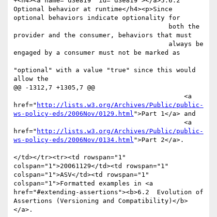
+<h4><a name="d3e819" id="d3e819"></a>5.6.2 
Optional behavior at runtime</h4><p>Since 
optional behaviors indicate optionality for

 					both the 
provider and the consumer, behaviors that must

 					always be 
engaged by a consumer must not be marked as

"optional" with a value "true" since this would 
allow the

@@ -1312,7 +1305,7 @@

 					    <a 
href="
http://lists.w3.org/Archives/Public/public-
ws-policy-eds/2006Nov/0129.html
">Part 1</a> and 

 					    <a 
href="
http://lists.w3.org/Archives/Public/public-
ws-policy-eds/2006Nov/0134.html
">Part 2</a>. 

</td></tr><tr><td rowspan="1" 
colspan="1">20061129</td><td rowspan="1" 
colspan="1">ASV</td><td rowspan="1" 
colspan="1">Formatted examples in <a 
href="#extending-assertions"><b>6.2  Evolution of 
Assertions (Versioning and Compatibility)</b>
</a>. 
