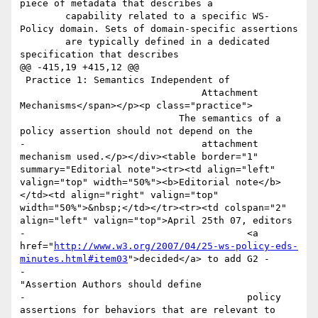
piece of metadata that describes a

       	capability related to a specific WS-
Policy domain. Sets of domain-specific assertions

       	are typically defined in a dedicated 
specification that describes

@@ -415,19 +415,12 @@

 Practice 1: Semantics Independent of 

 				Attachment 
Mechanisms</span></p><p class="practice">

 			    The semantics of a 
policy assertion should not depend on the 

-				attachment 
mechanism used.</p></div><table border="1" 
summary="Editorial note"><tr><td align="left" 
valign="top" width="50%"><b>Editorial note</b>
</td><td align="right" valign="top" 
width="50%">&nbsp;</td></tr><tr><td colspan="2" 
align="left" valign="top">April 25th 07, editors 

-					<a 
href="
http://www.w3.org/2007/04/25-ws-policy-eds-
minutes.html#item03
">decided</a> to add G2 - 

-					
"Assertion Authors should define 

-					policy 
assertions for behaviors that are relevant to 