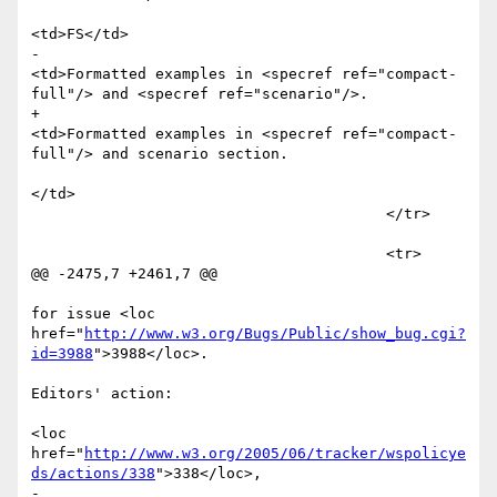
<td>FS</td>

-						
<td>Formatted examples in <specref ref="compact-
full"/> and <specref ref="scenario"/>. 

+						
<td>Formatted examples in <specref ref="compact-
full"/> and scenario section. 

</td>

 					</tr>									
 					<tr>

@@ -2475,7 +2461,7 @@

for issue <loc 
href="
http://www.w3.org/Bugs/Public/show_bug.cgi?
id=3988
">3988</loc>. 

Editors' action: 

<loc 
href="
http://www.w3.org/2005/06/tracker/wspolicye
ds/actions/338
">338</loc>, 

-							