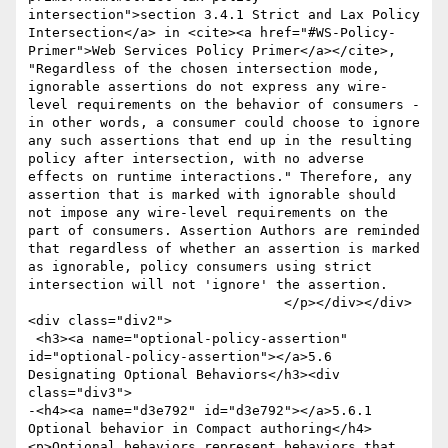
intersection">section 3.4.1 Strict and Lax Policy 
Intersection</a> in <cite><a href="#WS-Policy-
Primer">Web Services Policy Primer</a></cite>, 
"Regardless of the chosen intersection mode, 
ignorable assertions do not express any wire-
level requirements on the behavior of consumers - 
in other words, a consumer could choose to ignore 
any such assertions that end up in the resulting 
policy after intersection, with no adverse 
effects on runtime interactions." Therefore, any 
assertion that is marked with ignorable should 
not impose any wire-level requirements on the 
part of consumers. Assertion Authors are reminded 
that regardless of whether an assertion is marked 
as ignorable, policy consumers using strict 
intersection will not 'ignore' the assertion. 

 			  	</p></div></div>
<div class="div2">

 <h3><a name="optional-policy-assertion" 
id="optional-policy-assertion"></a>5.6 
Designating Optional Behaviors</h3><div 
class="div3">

-<h4><a name="d3e792" id="d3e792"></a>5.6.1 
Optional behavior in Compact authoring</h4>
<p>Optional behaviors represent behaviors that 