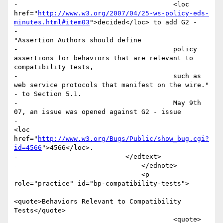
-					<loc 
href="
http://www.w3.org/2007/04/25-ws-policy-eds-
minutes.html#item03
">decided</loc> to add G2 - 

-					
"Assertion Authors should define 

-					policy 
assertions for behaviors that are relevant to 
compatibility tests, 

-					such as 
web service protocols that manifest on the wire." 
- to Section 5.1. 

-					May 9th 
07, an issue was opened against G2 - issue 

-						
<loc 
href="
http://www.w3.org/Bugs/Public/show_bug.cgi?
id=4566
">4566</loc>.

-		            </edtext>

-				</ednote>

 				<p 
role="practice" id="bp-compatibility-tests">

<quote>Behaviors Relevant to Compatibility 
Tests</quote>

 					<quote>
