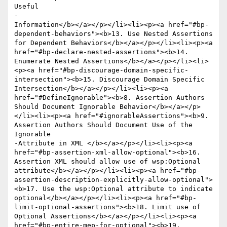
Useful 

-					
Information</b></a></p></li><li><p><a href="#bp-
dependent-behaviors"><b>13. Use Nested Assertions 
for Dependent Behaviors</b></a></p></li><li><p><a 
href="#bp-declare-nested-assertions"><b>14. 
Enumerate Nested Assertions</b></a></p></li><li>
<p><a href="#bp-discourage-domain-specific-
intersection"><b>15. Discourage Domain Specific 
Intersection</b></a></p></li><li><p><a 
href="#DefineIgnorable"><b>8. Assertion Authors 
Should Document Ignorable Behavior</b></a></p>
</li><li><p><a href="#ignorableAssertions"><b>9. 
Assertion Authors Should Document Use of the 
Ignorable 

-Attribute in XML </b></a></p></li><li><p><a 
href="#bp-assertion-xml-allow-optional"><b>16. 
Assertion XML should allow use of wsp:Optional 
attribute</b></a></p></li><li><p><a href="#bp-
assertion-description-explicitly-allow-optional">
<b>17. Use the wsp:Optional attribute to indicate 
optional</b></a></p></li><li><p><a href="#bp-
limit-optional-assertions"><b>18. Limit use of 
Optional Assertions</b></a></p></li><li><p><a 
href="#bp-entire-mep-for-optional"><b>19. 