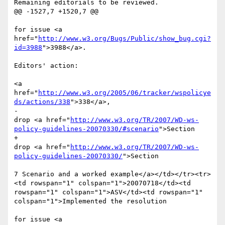
Remaining editorials to be reviewed.

@@ -1527,7 +1520,7 @@

for issue <a 
href="
http://www.w3.org/Bugs/Public/show_bug.cgi?
id=3988
">3988</a>. 

Editors' action: 

<a 
href="
http://www.w3.org/2005/06/tracker/wspolicye
ds/actions/338
">338</a>, 

-							
drop <a href="
http://www.w3.org/TR/2007/WD-ws-
policy-guidelines-20070330/#scenario
">Section 

+							
drop <a href="
http://www.w3.org/TR/2007/WD-ws-
policy-guidelines-20070330/
">Section 

7 Scenario and a worked example</a></td></tr><tr>
<td rowspan="1" colspan="1">20070718</td><td 
rowspan="1" colspan="1">ASV</td><td rowspan="1" 
colspan="1">Implemented the resolution 

for issue <a 