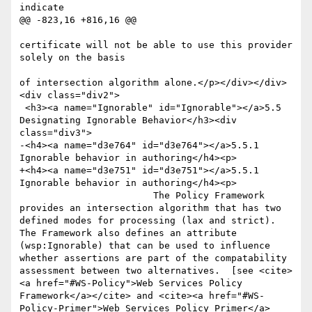
indicate

@@ -823,16 +816,16 @@

certificate will not be able to use this provider 
solely on the basis

of intersection algorithm alone.</p></div></div>
<div class="div2">

 <h3><a name="Ignorable" id="Ignorable"></a>5.5 
Designating Ignorable Behavior</h3><div 
class="div3">

-<h4><a name="d3e764" id="d3e764"></a>5.5.1 
Ignorable behavior in authoring</h4><p>  

+<h4><a name="d3e751" id="d3e751"></a>5.5.1 
Ignorable behavior in authoring</h4><p>  

      			The Policy Framework 
provides an intersection algorithm that has two 
defined modes for processing (lax and strict).  
The Framework also defines an attribute 
(wsp:Ignorable) that can be used to influence 
whether assertions are part of the compatability 
assessment between two alternatives.  [see <cite>
<a href="#WS-Policy">Web Services Policy 
Framework</a></cite> and <cite><a href="#WS-
Policy-Primer">Web Services Policy Primer</a>