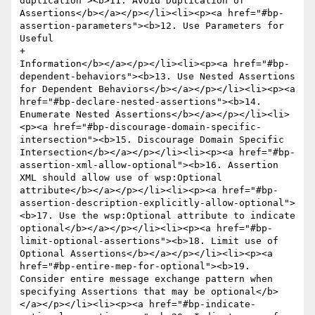
duplication"><b>11. Avoid Duplication of 
Assertions</b></a></p></li><li><p><a href="#bp-
assertion-parameters"><b>12. Use Parameters for 
Useful 

+					
Information</b></a></p></li><li><p><a href="#bp-
dependent-behaviors"><b>13. Use Nested Assertions 
for Dependent Behaviors</b></a></p></li><li><p><a 
href="#bp-declare-nested-assertions"><b>14. 
Enumerate Nested Assertions</b></a></p></li><li>
<p><a href="#bp-discourage-domain-specific-
intersection"><b>15. Discourage Domain Specific 
Intersection</b></a></p></li><li><p><a href="#bp-
assertion-xml-allow-optional"><b>16. Assertion 
XML should allow use of wsp:Optional 
attribute</b></a></p></li><li><p><a href="#bp-
assertion-description-explicitly-allow-optional">
<b>17. Use the wsp:Optional attribute to indicate 
optional</b></a></p></li><li><p><a href="#bp-
limit-optional-assertions"><b>18. Limit use of 
Optional Assertions</b></a></p></li><li><p><a 
href="#bp-entire-mep-for-optional"><b>19. 
Consider entire message exchange pattern when 
specifying Assertions that may be optional</b>
</a></p></li><li><p><a href="#bp-indicate-