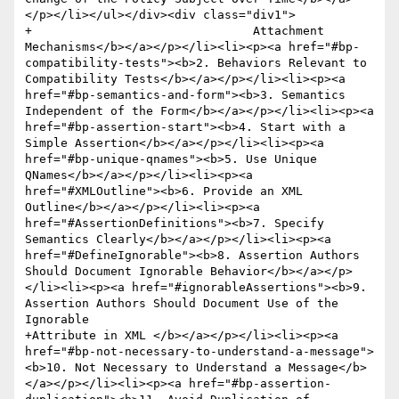
</p></li></ul></div><div class="div1">

+				Attachment 
Mechanisms</b></a></p></li><li><p><a href="#bp-
compatibility-tests"><b>2. Behaviors Relevant to 
Compatibility Tests</b></a></p></li><li><p><a 
href="#bp-semantics-and-form"><b>3. Semantics 
Independent of the Form</b></a></p></li><li><p><a 
href="#bp-assertion-start"><b>4. Start with a 
Simple Assertion</b></a></p></li><li><p><a 
href="#bp-unique-qnames"><b>5. Use Unique 
QNames</b></a></p></li><li><p><a 
href="#XMLOutline"><b>6. Provide an XML 
Outline</b></a></p></li><li><p><a 
href="#AssertionDefinitions"><b>7. Specify 
Semantics Clearly</b></a></p></li><li><p><a 
href="#DefineIgnorable"><b>8. Assertion Authors 
Should Document Ignorable Behavior</b></a></p>
</li><li><p><a href="#ignorableAssertions"><b>9. 
Assertion Authors Should Document Use of the 
Ignorable 

+Attribute in XML </b></a></p></li><li><p><a 
href="#bp-not-necessary-to-understand-a-message">
<b>10. Not Necessary to Understand a Message</b>
</a></p></li><li><p><a href="#bp-assertion-