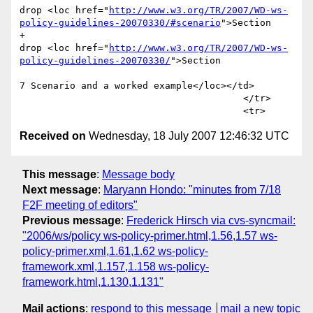
drop <loc href="
http://www.w3.org/TR/2007/WD-ws-
policy-guidelines-20070330/#scenario
">Section 

+							
drop <loc href="
http://www.w3.org/TR/2007/WD-ws-
policy-guidelines-20070330/
">Section 

7 Scenario and a worked example</loc></td>

 					</tr> 

Received on
Wednesday, 18 July 2007 12:46:32 UTC
This message
:
Message body
Next message
:
Maryann Hondo: "minutes from 7/18
F2F meeting of editors"
Previous message
:
Frederick Hirsch via cvs-syncmail:
"2006/ws/policy ws-policy-primer.html,1.56,1.57 ws-
policy-primer.xml,1.61,1.62 ws-policy-
framework.xml,1.157,1.158 ws-policy-
framework.html,1.130,1.131"
Mail actions
:
respond to this message
mail a new topic