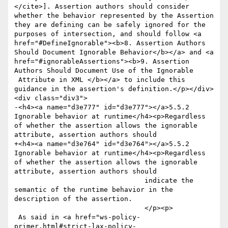
</cite>]. Assertion authors should consider 
whether the behavior represented by the Assertion 
they are defining can be safely ignored for the 
purposes of intersection, and should follow <a 
href="#DefineIgnorable"><b>8. Assertion Authors 
Should Document Ignorable Behavior</b></a> and <a 
href="#ignorableAssertions"><b>9. Assertion 
Authors Should Document Use of the Ignorable 

 Attribute in XML </b></a> to include this 
guidance in the assertion's definition.</p></div>
<div class="div3">

-<h4><a name="d3e777" id="d3e777"></a>5.5.2 
Ignorable behavior at runtime</h4><p>Regardless 
of whether the assertion allows the ignorable 
attribute, assertion authors should

+<h4><a name="d3e764" id="d3e764"></a>5.5.2 
Ignorable behavior at runtime</h4><p>Regardless 
of whether the assertion allows the ignorable 
attribute, assertion authors should

 			  	indicate the 
semantic of the runtime behavior in the 
description of the assertion.

 			  	</p><p>

 As said in <a href="ws-policy-
primer.html#strict-lax-policy-