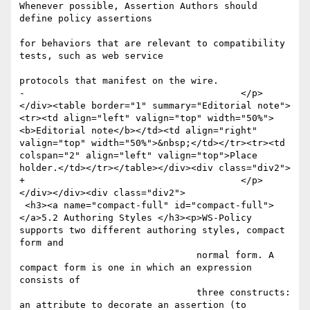
Whenever possible, Assertion Authors should 
define policy assertions

for behaviors that are relevant to compatibility 
tests, such as web service

protocols that manifest on the wire.

-					</p>
</div><table border="1" summary="Editorial note">
<tr><td align="left" valign="top" width="50%">
<b>Editorial note</b></td><td align="right" 
valign="top" width="50%">&nbsp;</td></tr><tr><td 
colspan="2" align="left" valign="top">Place 
holder.</td></tr></table></div><div class="div2">

+					</p>
</div></div><div class="div2">

 <h3><a name="compact-full" id="compact-full">
</a>5.2 Authoring Styles </h3><p>WS-Policy 
supports two different authoring styles, compact 
form and

 				normal form. A 
compact form is one in which an expression 
consists of

 				three constructs: 
an attribute to decorate an assertion (to 