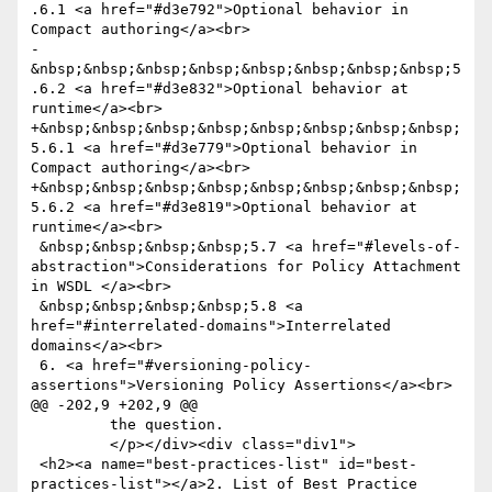
.6.1 <a href="#d3e792">Optional behavior in 
Compact authoring</a><br>

-
&nbsp;&nbsp;&nbsp;&nbsp;&nbsp;&nbsp;&nbsp;&nbsp;5
.6.2 <a href="#d3e832">Optional behavior at 
runtime</a><br>

+&nbsp;&nbsp;&nbsp;&nbsp;&nbsp;&nbsp;&nbsp;&nbsp;
5.6.1 <a href="#d3e779">Optional behavior in 
Compact authoring</a><br>

+&nbsp;&nbsp;&nbsp;&nbsp;&nbsp;&nbsp;&nbsp;&nbsp;
5.6.2 <a href="#d3e819">Optional behavior at 
runtime</a><br>

 &nbsp;&nbsp;&nbsp;&nbsp;5.7 <a href="#levels-of-
abstraction">Considerations for Policy Attachment 
in WSDL </a><br>

 &nbsp;&nbsp;&nbsp;&nbsp;5.8 <a 
href="#interrelated-domains">Interrelated 
domains</a><br>

 6. <a href="#versioning-policy-
assertions">Versioning Policy Assertions</a><br>

@@ -202,9 +202,9 @@

         the question.

         </p></div><div class="div1">

 <h2><a name="best-practices-list" id="best-
practices-list"></a>2. List of Best Practice 