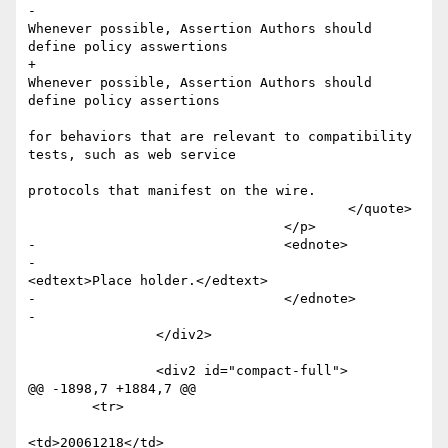
-						
Whenever possible, Assertion Authors should 
define policy asswertions

+						
Whenever possible, Assertion Authors should 
define policy assertions

for behaviors that are relevant to compatibility 
tests, such as web service

protocols that manifest on the wire.

 					</quote>

 				</p>

-				<ednote>

-					
<edtext>Place holder.</edtext>

-				</ednote>

-				

 		</div2>

 		<div2 id="compact-full">

@@ -1898,7 +1884,7 @@

 	<tr>

<td>20061218</td>
