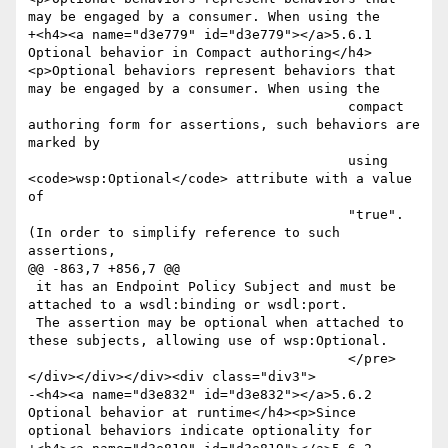
may be engaged by a consumer. When using the

+<h4><a name="d3e779" id="d3e779"></a>5.6.1 
Optional behavior in Compact authoring</h4>
<p>Optional behaviors represent behaviors that 
may be engaged by a consumer. When using the

 					compact 
authoring form for assertions, such behaviors are 
marked by

 					using 
<code>wsp:Optional</code> attribute with a value 
of

 					"true". 
(In order to simplify reference to such 
assertions, 

@@ -863,7 +856,7 @@

 it has an Endpoint Policy Subject and must be 
attached to a wsdl:binding or wsdl:port. 

 The assertion may be optional when attached to 
these subjects, allowing use of wsp:Optional.

 					</pre>
</div></div></div><div class="div3">

-<h4><a name="d3e832" id="d3e832"></a>5.6.2 
Optional behavior at runtime</h4><p>Since 
optional behaviors indicate optionality for
