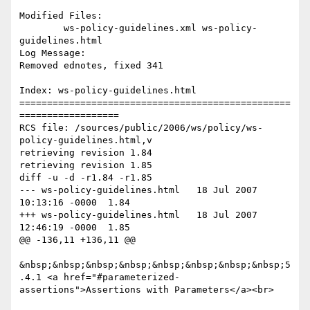
Modified Files:

	ws-policy-guidelines.xml ws-policy-
guidelines.html 

Log Message:

Removed ednotes, fixed 341

Index: ws-policy-guidelines.html

=================================================
==================

RCS file: /sources/public/2006/ws/policy/ws-
policy-guidelines.html,v

retrieving revision 1.84

retrieving revision 1.85

diff -u -d -r1.84 -r1.85

--- ws-policy-guidelines.html	18 Jul 2007 
10:13:16 -0000	1.84

+++ ws-policy-guidelines.html	18 Jul 2007 
12:46:19 -0000	1.85

@@ -136,11 +136,11 @@

&nbsp;&nbsp;&nbsp;&nbsp;&nbsp;&nbsp;&nbsp;&nbsp;5
.4.1 <a href="#parameterized-
assertions">Assertions with Parameters</a><br>
