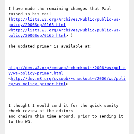
I have made the remaining changes that Paul 
raised in his mail

(
http://lists.w3.org/Archives/Public/public-ws-
policy/2006Sep/0165.html
<
http://lists.w3.org/Archives/Public/public-ws-
policy/2006Sep/0165.html
> )

The updated primer is available at:

http://dev.w3.org/cvsweb/~checkout~/2006/ws/polic
y/ws-policy-primer.html
<
http://dev.w3.org/cvsweb/~checkout~/2006/ws/poli
cy/ws-policy-primer.html
> 

I thought I would send it for the quick sanity 
check review of the editors

and chairs this time around, prior to sending it 
to the WG.
