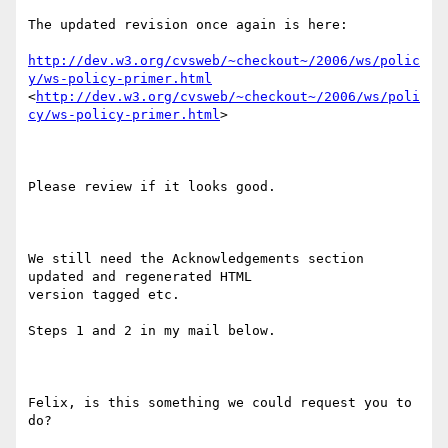
The updated revision once again is here:

http://dev.w3.org/cvsweb/~checkout~/2006/ws/polic
y/ws-policy-primer.html
<
http://dev.w3.org/cvsweb/~checkout~/2006/ws/poli
cy/ws-policy-primer.html
> 

Please review if it looks good.

We still need the Acknowledgements section 
updated and regenerated HTML

version tagged etc.

Steps 1 and 2 in my mail below.

Felix, is this something we could request you to 
do?
