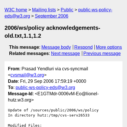
W3C home
Mailing lists
Public
public-ws-policy-
eds@w3.org
September 2006
2006/ws/policy acknowledgements-
old.txt,1.1,1.2
This message
:
Message body
Respond
More options
Related messages
:
Next message
Previous message
From
: Prasad Yendluri via cvs-syncmail
<
cvsmail@w3.org
>
Date
: Fri, 29 Sep 2006 17:59:19 +0000
To
:
public-ws-policy-eds@w3.org
Message-Id
: <E1GTMdr-0006vM-Eo@lionel-
hutz.w3.org>
Update of /sources/public/2006/ws/policy

In directory hutz:/tmp/cvs-serv26533

Modified Files:
