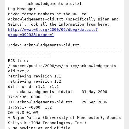
	acknowledgements-old.txt 

Log Message:

Moved former members of the WG  to 
Acknowledgements-old.txt (specifically Bijan and 
Seimus). Took all the information from here: 
http://www.w3.org/2000/09/dbwg/details?
group=39293&former=1
Index: acknowledgements-old.txt

=================================================
==================

RCS file: 
/sources/public/2006/ws/policy/acknowledgements-
old.txt,v

retrieving revision 1.1

retrieving revision 1.2

diff -u -d -r1.1 -r1.2

--- acknowledgements-old.txt	31 May 2006 
17:20:36 -0000	1.1

+++ acknowledgements-old.txt	29 Sep 2006 
17:59:17 -0000	1.2

@@ -0,0 +1 @@

+ Bijan Parsia (University of Manchester), Seumas 
Soltysik (IONA Technologies, Inc.)
