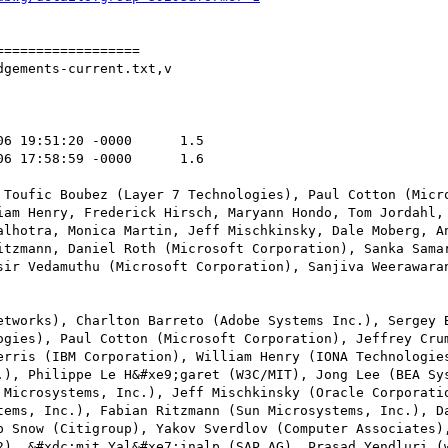
=================

gements-current.txt,v

 Toufic Boubez (Layer 7 Technologies), Paul Cotton (Micro
iam Henry, Frederick Hirsch, Maryann Hondo, Tom Jordahl, 
alhotra, Monica Martin, Jeff Mischkinsky, Dale Moberg, An
itzmann, Daniel Roth (Microsoft Corporation), Sanka Samar
sir Vedamuthu (Microsoft Corporation), Sanjiva Weerawaran
etworks), Charlton Barreto (Adobe Systems Inc.), Sergey B
ogies), Paul Cotton (Microsoft Corporation), Jeffrey Crum
erris (IBM Corporation), William Henry (IONA Technologies
.), Philippe Le H&#xe9;garet (W3C/MIT), Jong Lee (BEA Sys
 Microsystems, Inc.), Jeff Mischkinsky (Oracle Corporatio
tems, Inc.), Fabian Ritzmann (Sun Microsystems, Inc.), Da
p Snow (Citigroup), Yakov Sverdlov (Computer Associates),
2), &#xdc;mit Yal&#xe7;inalp (SAP AG), Prasad Yendluri (w