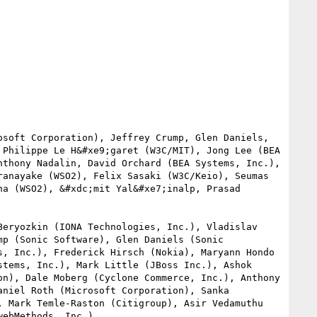
soft Corporation), Jeffrey Crump, Glen Daniels, 
Philippe Le H&#xe9;garet (W3C/MIT), Jong Lee (BEA 
thony Nadalin, David Orchard (BEA Systems, Inc.), 
anayake (WSO2), Felix Sasaki (W3C/Keio), Seumas 
a (WSO2), &#xdc;mit Yal&#xe7;inalp, Prasad 
eryozkin (IONA Technologies, Inc.), Vladislav 
p (Sonic Software), Glen Daniels (Sonic 
, Inc.), Frederick Hirsch (Nokia), Maryann Hondo 
tems, Inc.), Mark Little (JBoss Inc.), Ashok 
n), Dale Moberg (Cyclone Commerce, Inc.), Anthony 
niel Roth (Microsoft Corporation), Sanka 
 Mark Temle-Raston (Citigroup), Asir Vedamuthu 
ebMethods, Inc.).
