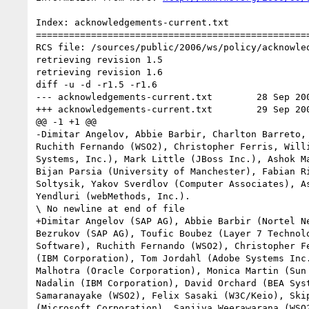
Index: acknowledgements-current.txt

==================================================
RCS file: /sources/public/2006/ws/policy/acknowled
retrieving revision 1.5

retrieving revision 1.6

diff -u -d -r1.5 -r1.6

--- acknowledgements-current.txt	28 Sep 2006 19:51:20 -0000	1.5

+++ acknowledgements-current.txt	29 Sep 2006 17:58:59 -0000	1.6

@@ -1 +1 @@

-Dimitar Angelov, Abbie Barbir, Charlton Barreto,
Ruchith Fernando (WSO2), Christopher Ferris, Will
Systems, Inc.), Mark Little (JBoss Inc.), Ashok M
Bijan Parsia (University of Manchester), Fabian R
Soltysik, Yakov Sverdlov (Computer Associates), A
Yendluri (webMethods, Inc.).

\ No newline at end of file

+Dimitar Angelov (SAP AG), Abbie Barbir (Nortel N
Bezrukov (SAP AG), Toufic Boubez (Layer 7 Technol
Software), Ruchith Fernando (WSO2), Christopher F
(IBM Corporation), Tom Jordahl (Adobe Systems Inc
Malhotra (Oracle Corporation), Monica Martin (Sun
Nadalin (IBM Corporation), David Orchard (BEA Sys
Samaranayake (WSO2), Felix Sasaki (W3C/Keio), Ski
(Microsoft Corporation), Sanjiva Weerawarana (WSO