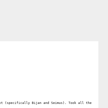
t (specifically Bijan and Seimus). Took all the 