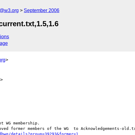
s@w3.org
September 2006
rrent.txt,1.5,1.6
ions
sage
org
>
g>
t WG membership.

oved former members of the WG  to Acknowledgements-old.tx
dbwg/details?group=39293&former=1