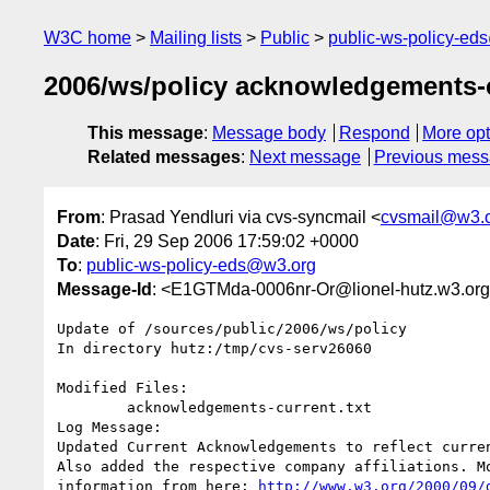
W3C home
Mailing lists
Public
public-ws-policy-ed
2006/ws/policy acknowledgements-cu
This message
:
Message body
Respond
More opt
Related messages
:
Next message
Previous mes
From
: Prasad Yendluri via cvs-syncmail <
cvsmail@w3.
Date
: Fri, 29 Sep 2006 17:59:02 +0000
To
:
public-ws-policy-eds@w3.org
Message-Id
: <E1GTMda-0006nr-Or@lionel-hutz.w3.or
Update of /sources/public/2006/ws/policy

In directory hutz:/tmp/cvs-serv26060

Modified Files:

	acknowledgements-current.txt 

Log Message:

Updated Current Acknowledgements to reflect curren
Also added the respective company affiliations. M
information from here: 
http://www.w3.org/2000/09/