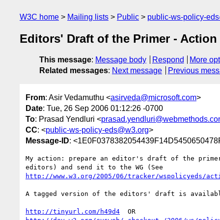
W3C home
Mailing lists
Public
public-ws-policy-ed
Editors' Draft of the Primer - Action
This message
:
Message body
Respond
More opt
Related messages
:
Next message
Previous mes
From
: Asir Vedamuthu <
asirveda@microsoft.com
>
Date
: Tue, 26 Sep 2006 01:12:26 -0700
To
: Prasad Yendluri <
prasad.yendluri@webmethods.c
CC
: <
public-ws-policy-eds@w3.org
>
Message-ID
: <1E0F0378382054439F14D5450650478F
My action: prepare an editor's draft of the primer
http://www.w3.org/2005/06/tracker/wspolicyeds/act
A tagged version of the editors' draft is availabl
http://tinyurl.com/h49d4