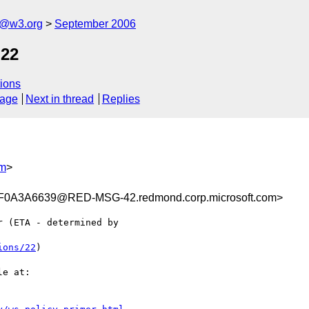
s@w3.org
September 2006
 22
ions
sage
Next in thread
Replies
om
>
0A3A6639@RED-MSG-42.redmond.corp.microsoft.com>
 (ETA - determined by

ions/22
) 

e at:
