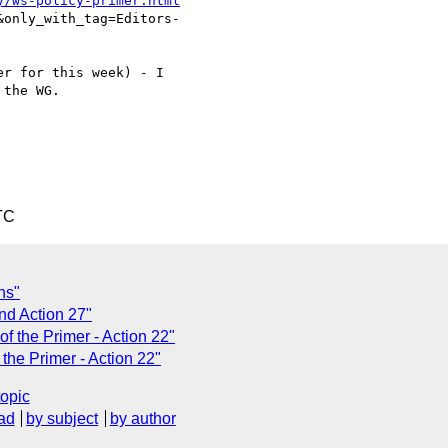
y/ws-policy-primer.html
only_with_tag=Editors-

r for this week) - I

the WG.

TC
ns"
nd Action 27"
of the Primer - Action 22"
 the Primer - Action 22"
topic
ad
by subject
by author