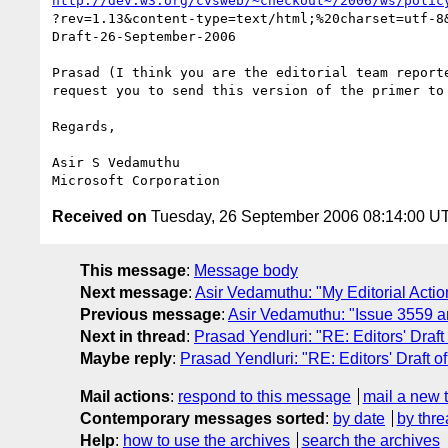
http://dev.w3.org/cvsweb/~checkout~/2006/ws/polic
?rev=1.13&content-type=text/html;%20charset=utf-8&
Draft-26-September-2006

Prasad (I think you are the editorial team reporte
request you to send this version of the primer to 
Regards,

Asir S Vedamuthu

Received on
Tuesday, 26 September 2006 08:14:00 U
This message
:
Message body
Next message
:
Asir Vedamuthu: "My Editorial Actio
Previous message
:
Asir Vedamuthu: "Issue 3559 a
Next in thread
:
Prasad Yendluri: "RE: Editors' Draft 
Maybe reply
:
Prasad Yendluri: "RE: Editors' Draft of
Mail actions
:
respond to this message
mail a new 
Contemporary messages sorted
:
by date
by thre
Help
:
how to use the archives
search the archives