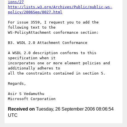
ions/27
http://lists.w3.org/Archives/Public/public-ws-
policy/2006Sep/0027.html
For issue 3559, I request you to add the 
following text to the

WS-PolicyAttachment conformance section:

B3. WSDL 2.0 Attachment Conformance 

A WSDL 2.0 description conforms to this 
specification when it

incorporates one or more element policies and 
additionally adheres to

all the constraints contained in section 5.

Regards,

Asir S Vedamuthu

Received on
Tuesday, 26 September 2006 08:06:54
UTC