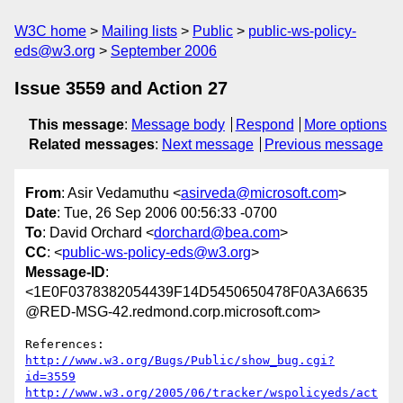
W3C home
Mailing lists
Public
public-ws-policy-
eds@w3.org
September 2006
Issue 3559 and Action 27
This message
:
Message body
Respond
More options
Related messages
:
Next message
Previous message
From
: Asir Vedamuthu <
asirveda@microsoft.com
>
Date
: Tue, 26 Sep 2006 00:56:33 -0700
To
: David Orchard <
dorchard@bea.com
>
CC
: <
public-ws-policy-eds@w3.org
>
Message-ID
:
<1E0F0378382054439F14D5450650478F0A3A6635
@RED-MSG-42.redmond.corp.microsoft.com>
http://www.w3.org/Bugs/Public/show_bug.cgi?
id=3559
http://www.w3.org/2005/06/tracker/wspolicyeds/act