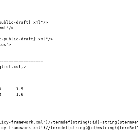
ublic-draft}.xml"/>

ml"/>

=================

list.xsl,v

licy-framework.xml')//termdef[string(@id)=string($termRef
icy-framework.xml')//termdef[string(@id)=string($termRefI