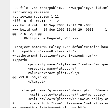
==================================================
RCS file: /sources/public/2006/ws/policy/build.xml
retrieving revision 1.11

retrieving revision 1.12

diff -u -d -r1.11 -r1.12

--- build.xml	10 Sep 2006 19:17:20 -0000	1.11

+++ build.xml	24 Sep 2006 12:49:29 -0000	1.12

@@ -2,6 +2,9 @@

      Philippe Le Hegaret, W3C -->

 <project name="WS-Policy 1.5" default="main" basedir=".">

+    <path id="saxon8.classpath">

+<pathelement location="saxon8/saxon8.jar"/>

+</path>

 	<property name="stylesheet" value="xmlspec-policy.xsl"/>

 	<property name="glossary"

 	value="extract-glist.xsl"/>

@@ -53,8 +56,20 @@

 	</target>

     <target name="glossaries" description="Generates glossary entries out of temdef elements">

-        <xslt style="${glossary}" in="ws-policy-f
-       <xslt style="${glossary}" in="ws-policy-at
+        <java fork="true" classname="net.sf.saxon
+<classpath refid="saxon8.classpath"/>
