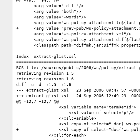
@@ -79,7 +94,7 @@

       <arg value="-diff"/>

       <arg value="both"/>

       <arg value="-words"/>

-      <arg value="ws-policy-attachment-tr${last-p
+      <arg value="prev-pub/ws-policy-attachment.x
       <arg value="ws-policy-attachment.xml"/>

       <arg value="ws-policy-attachment-diff${last-public-draft}.xml"/>

       <classpath path="diffmk.jar:DiffMk.properties">    

Index: extract-glist.xsl

==================================================
RCS file: /sources/public/2006/ws/policy/extract-g
retrieving revision 1.5

retrieving revision 1.6

diff -u -d -r1.5 -r1.6

--- extract-glist.xsl	23 Sep 2006 09:47:57 -0000	1.5

+++ extract-glist.xsl	24 Sep 2006 12:49:29 -0000	1.6

@@ -12,7 +12,7 @@

                 <xsl:variable name="termRefId">

                     <xsl:value-of select="p"/>

                 </xsl:variable>

-                <xsl:copy-of select=" doc('ws-po
+                <xsl:copy-of select="doc('ws-pol
             </xsl:for-each>
