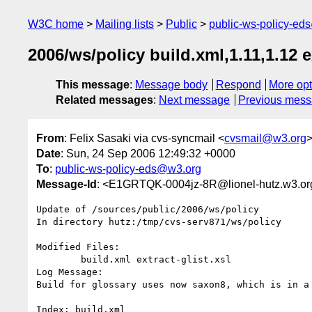
W3C home
Mailing lists
Public
public-ws-policy-ed
2006/ws/policy build.xml,1.11,1.12 ex
This message
:
Message body
Respond
More opt
Related messages
:
Next message
Previous mes
From
: Felix Sasaki via cvs-syncmail <
cvsmail@w3.org
Date
: Sun, 24 Sep 2006 12:49:32 +0000
To
:
public-ws-policy-eds@w3.org
Message-Id
: <E1GRTQK-0004jz-8R@lionel-hutz.w3.or
Update of /sources/public/2006/ws/policy

In directory hutz:/tmp/cvs-serv871/ws/policy

Modified Files:

	build.xml extract-glist.xsl 

Log Message:

Build for glossary uses now saxon8, which is in a 
Index: build.xml
