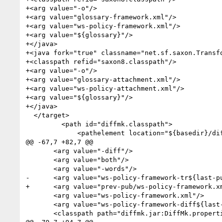
+<arg value="-o"/>

+<arg value="glossary-framework.xml"/>

+<arg value="ws-policy-framework.xml"/>

+<arg value="${glossary}"/>

+</java>

+<java fork="true" classname="net.sf.saxon.Transfo
+<classpath refid="saxon8.classpath"/>

+<arg value="-o"/>

+<arg value="glossary-attachment.xml"/>

+<arg value="ws-policy-attachment.xml"/>

+<arg value="${glossary}"/>

+</java>

  </target>

         <path id="diffmk.classpath">

             <pathelement location="${basedir}/diffmk.jar"/>

@@ -67,7 +82,7 @@

       <arg value="-diff"/>

       <arg value="both"/>

       <arg value="-words"/>

-      <arg value="ws-policy-framework-tr${last-pu
+      <arg value="prev-pub/ws-policy-framework.xm
       <arg value="ws-policy-framework.xml"/>

       <arg value="ws-policy-framework-diff${last-public-draft}.xml"/>

       <classpath path="diffmk.jar:DiffMk.properties">    
