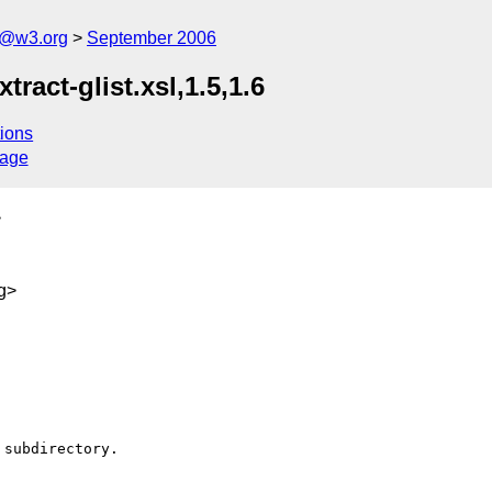
s@w3.org
September 2006
tract-glist.xsl,1.5,1.6
ions
sage
>
g>
subdirectory.
