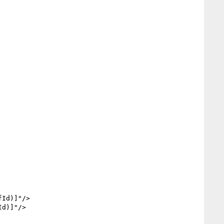
Id)]"/>

d)]"/>
