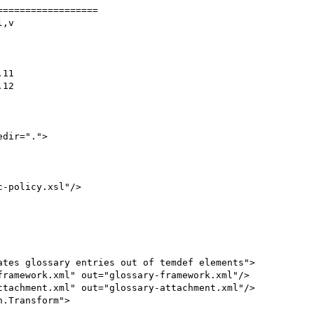
=================

,v

ramework.xml" out="glossary-framework.xml"/>

tachment.xml" out="glossary-attachment.xml"/>

.Transform">
