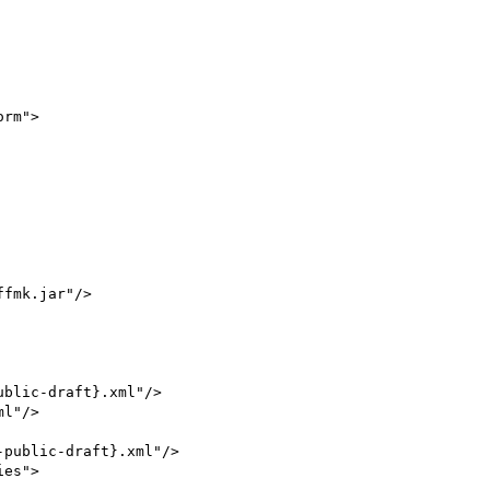
rm">

blic-draft}.xml"/>

l"/>
