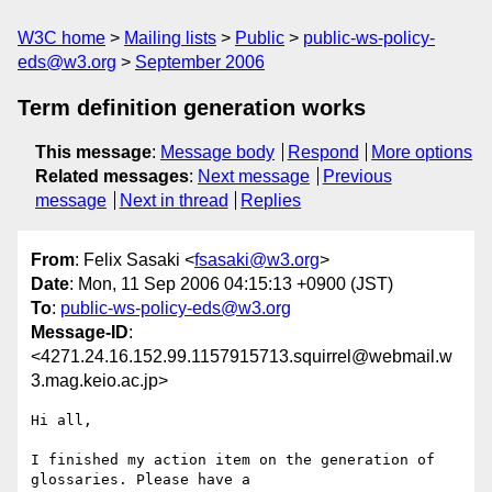
W3C home
Mailing lists
Public
public-ws-policy-
eds@w3.org
September 2006
Term definition generation works
This message
:
Message body
Respond
More options
Related messages
:
Next message
Previous
message
Next in thread
Replies
From
: Felix Sasaki <
fsasaki@w3.org
>
Date
: Mon, 11 Sep 2006 04:15:13 +0900 (JST)
To
:
public-ws-policy-eds@w3.org
Message-ID
:
<4271.24.16.152.99.1157915713.squirrel@webmail.w
3.mag.keio.ac.jp>
Hi all,

I finished my action item on the generation of 
glossaries. Please have a
