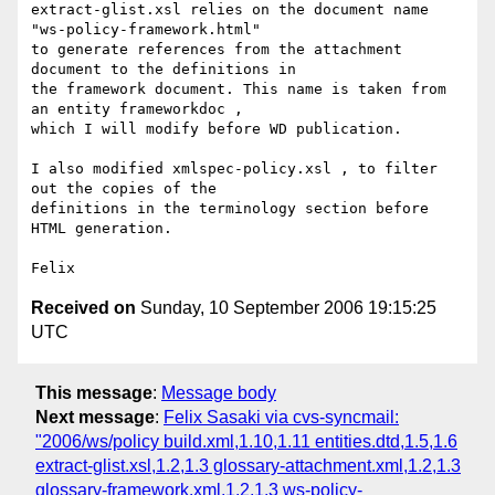
extract-glist.xsl relies on the document name 
"ws-policy-framework.html"

to generate references from the attachment 
document to the definitions in

the framework document. This name is taken from 
an entity frameworkdoc ,

which I will modify before WD publication.

I also modified xmlspec-policy.xsl , to filter 
out the copies of the

definitions in the terminology section before 
HTML generation.

Received on
Sunday, 10 September 2006 19:15:25
UTC
This message
:
Message body
Next message
:
Felix Sasaki via cvs-syncmail:
"2006/ws/policy build.xml,1.10,1.11 entities.dtd,1.5,1.6
extract-glist.xsl,1.2,1.3 glossary-attachment.xml,1.2,1.3
glossary-framework.xml,1.2,1.3 ws-policy-