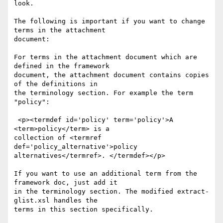
look.

The following is important if you want to change 
terms in the attachment

document:

For terms in the attachment document which are 
defined in the framework

document, the attachment document contains copies 
of the definitions in

the terminology section. For example the term 
"policy":

 <p><termdef id='policy' term='policy'>A 
<term>policy</term> is a

collection of <termref 
def='policy_alternative'>policy

alternatives</termref>. </termdef></p>

If you want to use an additional term from the 
framework doc, just add it

in the terminology section. The modified extract-
glist.xsl handles the

terms in this section specifically.
