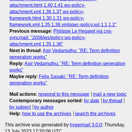
attachment.html,1.40,1.41 ws-policy-
attachment.xml,1.36,1.37 ws-policy-
framework.html,1.30,1.31 ws-policy-
framework.xml,1.35,1.36 xmlspec-policy.xsl,1.1,1.2"
Previous message
:
Philippe Le Hegaret via cvs-
syncmail: "2006/ws/policy ws-policy-
attachment.xml,1.35,1.36"
Next in thread
:
Asir Vedamuthu: "RE: Term definition
generation works"
Reply
:
Asir Vedamuthu: "RE: Term definition generation
works"
Maybe reply
:
Felix Sasaki: "RE: Term definition
generation works"
Mail actions
:
respond to this message
mail a new topic
Contemporary messages sorted
:
by date
by thread
by subject
by author
Help
:
how to use the archives
search the archives
This archive was generated by
hypermail 3.0.0
: Thursday,
13 July 2023 17:20:06 UTC