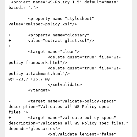
 <project name="WS-Policy 1.5" default="main" 
basedir=".">

 	<property name="stylesheet" 
value="xmlspec-policy.xsl"/>

-

+	<property name="glossary"

+	value="extract-glist.xsl"/>

+	

 	<target name="clean">

 		<delete quiet="true" file="ws-
policy-framework.html"/>

 		<delete quiet="true" file="ws-
policy-attachment.html"/>

@@ -23,7 +25,7 @@

 		</xmlvalidate>

 	</target>

-	<target name="validate-policy-specs" 
description="Validates all WS Policy spec 
files.">

+	<target name="validate-policy-specs" 
description="Validates all WS Policy spec files." 
depends="glossaries">

 		<xmlvalidate lenient="false" 