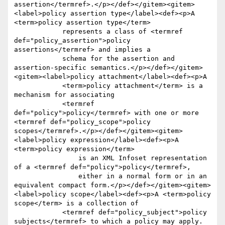
assertion</termref>.</p></def></gitem><gitem>
<label>policy assertion type</label><def><p>A 
<term>policy assertion type</term> 

	    represents a class of <termref 
def="policy_assertion">policy 
assertions</termref> and implies a 

	    schema for the assertion and 
assertion-specific semantics.</p></def></gitem>
<gitem><label>policy attachment</label><def><p>A 

	    <term>policy attachment</term> is a 
mechanism for associating 

	    <termref 
def="policy">policy</termref> with one or more 
<termref def="policy_scope">policy 
scopes</termref>.</p></def></gitem><gitem>
<label>policy expression</label><def><p>A 
<term>policy expression</term> 

		is an XML Infoset representation 
of a <termref def="policy">policy</termref>, 

		either in a normal form or in an 
equivalent compact form.</p></def></gitem><gitem>
<label>policy scope</label><def><p>A <term>policy 
scope</term> is a collection of 

	    <termref def="policy_subject">policy 
subjects</termref> to which a policy may apply.