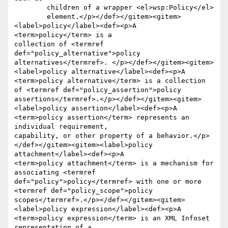
	children of a wrapper <el>wsp:Policy</el>

	element.</p></def></gitem><gitem>
<label>policy</label><def><p>A 
<term>policy</term> is a

collection of <termref 
def="policy_alternative">policy

alternatives</termref>. </p></def></gitem><gitem>
<label>policy alternative</label><def><p>A

<term>policy alternative</term> is a collection 
of <termref def="policy_assertion">policy 
assertions</termref>.</p></def></gitem><gitem>
<label>policy assertion</label><def><p>A

<term>policy assertion</term> represents an 
individual requirement,

capability, or other property of a behavior.</p>
</def></gitem><gitem><label>policy 
attachment</label><def><p>A

<term>policy attachment</term> is a mechanism for 
associating <termref 
def="policy">policy</termref> with one or more 
<termref def="policy_scope">policy 
scopes</termref>.</p></def></gitem><gitem>
<label>policy expression</label><def><p>A

<term>policy expression</term> is an XML Infoset 
representation of a
