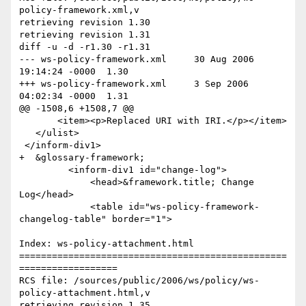
policy-framework.xml,v

retrieving revision 1.30

retrieving revision 1.31

diff -u -d -r1.30 -r1.31

--- ws-policy-framework.xml	30 Aug 2006 
19:14:24 -0000	1.30

+++ ws-policy-framework.xml	3 Sep 2006 
04:02:34 -0000	1.31

@@ -1508,6 +1508,7 @@

       <item><p>Replaced URI with IRI.</p></item>

   </ulist>

 </inform-div1>

+  &glossary-framework;

         <inform-div1 id="change-log">

             <head>&framework.title; Change 
Log</head>

             <table id="ws-policy-framework-
changelog-table" border="1">

Index: ws-policy-attachment.html

=================================================
==================

RCS file: /sources/public/2006/ws/policy/ws-
policy-attachment.html,v

retrieving revision 1.35
