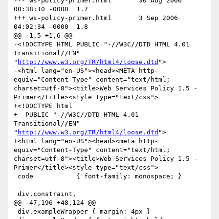
--- ws-policy-primer.html	30 Aug 2006 
00:38:10 -0000	1.7

+++ ws-policy-primer.html	3 Sep 2006 
04:02:34 -0000	1.8

@@ -1,5 +1,6 @@

-<!DOCTYPE HTML PUBLIC "-//W3C//DTD HTML 4.01 
Transitional//EN" 
"
http://www.w3.org/TR/html4/loose.dtd
">

-<html lang="en-US"><head><META http-
equiv="Content-Type" content="text/html; 
charset=utf-8"><title>Web Services Policy 1.5 - 
Primer</title><style type="text/css">

+<!DOCTYPE html

+  PUBLIC "-//W3C//DTD HTML 4.01 
Transitional//EN" 
"
http://www.w3.org/TR/html4/loose.dtd
">

+<html lang="en-US"><head><meta http-
equiv="Content-Type" content="text/html; 
charset=utf-8"><title>Web Services Policy 1.5 - 
Primer</title><style type="text/css">

 code           { font-family: monospace; }

 div.constraint,

@@ -47,196 +48,124 @@

 div.exampleWrapper { margin: 4px }
