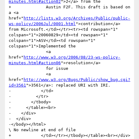
minutes.html#action02
">2</a> from the

+              Austin F2F. This draft is based on 
a <a 
href="
http://lists.w3.org/Archives/Public/public-
ws-policy/2006Jul/0001.html
">contribution</a> 
from Microsoft.</td></tr><tr><td rowspan="1" 
colspan="1">20060829</td><td rowspan="1" 
colspan="1">ASV</td><td rowspan="1" 
colspan="1">Implemented the 

               <a 
href="
http://www.w3.org/2006/08/23-ws-policy-
minutes.html#action06
">resolution</a> 

               for issue 

               <a 
href="
http://www.w3.org/Bugs/Public/show_bug.cgi?
id=3561
">3561</a>: replaced URI with IRI.                	

-            </td>

-          </tr>   

-        </tbody>

-      </table><br>

-    </div>

-  </div>

-</body></html>

\ No newline at end of file

+            </td></tr></tbody></table><br></div>