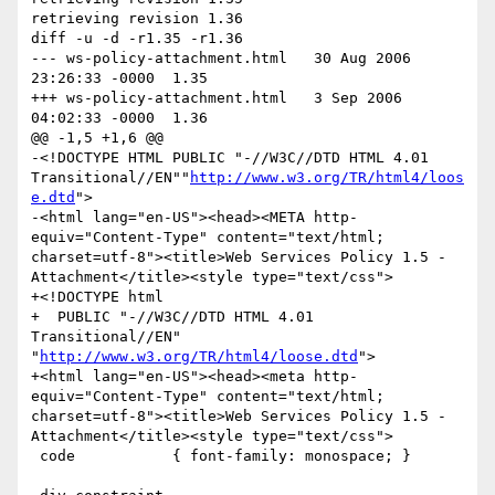
retrieving revision 1.36

diff -u -d -r1.35 -r1.36

--- ws-policy-attachment.html	30 Aug 2006 
23:26:33 -0000	1.35

+++ ws-policy-attachment.html	3 Sep 2006 
04:02:33 -0000	1.36

@@ -1,5 +1,6 @@

-<!DOCTYPE HTML PUBLIC "-//W3C//DTD HTML 4.01 
Transitional//EN""
http://www.w3.org/TR/html4/loos
e.dtd
">

-<html lang="en-US"><head><META http-
equiv="Content-Type" content="text/html; 
charset=utf-8"><title>Web Services Policy 1.5 - 
Attachment</title><style type="text/css">

+<!DOCTYPE html

+  PUBLIC "-//W3C//DTD HTML 4.01 
Transitional//EN" 
"
http://www.w3.org/TR/html4/loose.dtd
">

+<html lang="en-US"><head><meta http-
equiv="Content-Type" content="text/html; 
charset=utf-8"><title>Web Services Policy 1.5 - 
Attachment</title><style type="text/css">

 code           { font-family: monospace; }
