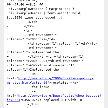
 div.constraint,

@@ -47,40 +48,24 @@

 div.exampleWrapper { margin: 4px }

 div.exampleHeader { font-weight: bold;

[...2050 lines suppressed...]

-          </td>

-        </tr>

-        <tr>

-          <td rowspan="1" 
colspan="1">20060829</td>

-          <td rowspan="1" colspan="1">ASV</td>

-          <td rowspan="1" 
colspan="1">Implemented the 

+          </td></tr><tr><td rowspan="1" 
colspan="1">20060829</td><td rowspan="1" 
colspan="1">ASV</td><td rowspan="1" 
colspan="1">Implemented the 

             <a 
href="
http://www.w3.org/2006/08/23-ws-policy-
minutes.html#action06
">resolution</a> 

             for issue 

             <a 
href="
http://www.w3.org/Bugs/Public/show_bug.cgi?
id=3561
">3561</a>: replaced URI with IRI.                	

-          </td>
