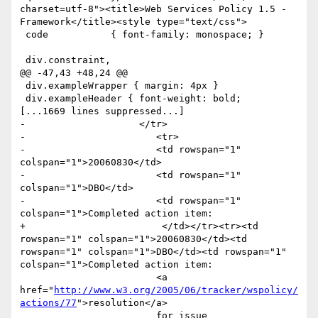
charset=utf-8"><title>Web Services Policy 1.5 - 
Framework</title><style type="text/css">

 code           { font-family: monospace; }

 div.constraint,

@@ -47,43 +48,24 @@

 div.exampleWrapper { margin: 4px }

 div.exampleHeader { font-weight: bold;

[...1669 lines suppressed...]

-                    </tr>

-                       <tr>

-                    	<td rowspan="1" 
colspan="1">20060830</td>

-                    	<td rowspan="1" 
colspan="1">DBO</td>

-                    	<td rowspan="1" 
colspan="1">Completed action item:

+                        </td></tr><tr><td 
rowspan="1" colspan="1">20060830</td><td 
rowspan="1" colspan="1">DBO</td><td rowspan="1" 
colspan="1">Completed action item:

                     	<a 
href="
http://www.w3.org/2005/06/tracker/wspolicy/
actions/77
">resolution</a> 

                     	for issue 
