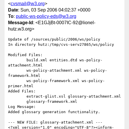
<
cvsmail@w3.org
>
Date
: Sun, 03 Sep 2006 04:02:37 +0000
To
:
public-ws-policy-eds@w3.org
Message-Id
: <E1GJjBt-0007IC-92@lionel-
hutz.w3.org>
Update of /sources/public/2006/ws/policy

In directory hutz:/tmp/cvs-serv27865/ws/policy

Modified Files:

	build.xml entities.dtd ws-policy-
attachment.html 

	ws-policy-attachment.xml ws-policy-
framework.html 

	ws-policy-framework.xml ws-policy-
primer.html 

Added Files:

	extract-glist.xsl glossary-attachment.xml 

	glossary-framework.xml 

Log Message:

Added glossary generation functionality.

--- NEW FILE: glossary-attachment.xml ---

<?xml version="1.0" encoding="UTF-8"?><inform-