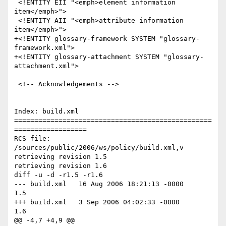
 <!ENTITY EII "<emph>element information 
item</emph>">

 <!ENTITY AII "<emph>attribute information 
item</emph>">

+<!ENTITY glossary-framework SYSTEM "glossary-
framework.xml">

+<!ENTITY glossary-attachment SYSTEM "glossary-
attachment.xml">

 <!-- Acknowledgements -->

Index: build.xml

=================================================
==================

RCS file: 
/sources/public/2006/ws/policy/build.xml,v

retrieving revision 1.5

retrieving revision 1.6

diff -u -d -r1.5 -r1.6

--- build.xml	16 Aug 2006 18:21:13 -0000	
1.5

+++ build.xml	3 Sep 2006 04:02:33 -0000	
1.6

@@ -4,7 +4,9 @@
