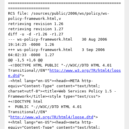
=================================================
==================

RCS file: /sources/public/2006/ws/policy/ws-
policy-framework.html,v

retrieving revision 1.26

retrieving revision 1.27

diff -u -d -r1.26 -r1.27

--- ws-policy-framework.html	30 Aug 2006 
19:14:25 -0000	1.26

+++ ws-policy-framework.html	3 Sep 2006 
04:02:33 -0000	1.27

@@ -1,5 +1,6 @@

-<!DOCTYPE HTML PUBLIC "-//W3C//DTD HTML 4.01 
Transitional//EN""
http://www.w3.org/TR/html4/loos
e.dtd
">

-<html lang="en-US"><head><META http-
equiv="Content-Type" content="text/html; 
charset=utf-8"><title>Web Services Policy 1.5 - 
Framework</title><style type="text/css">

+<!DOCTYPE html

+  PUBLIC "-//W3C//DTD HTML 4.01 
Transitional//EN" 
"
http://www.w3.org/TR/html4/loose.dtd
">

+<html lang="en-US"><head><meta http-
equiv="Content-Type" content="text/html; 