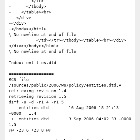
-        </tr>

-      </tbody>

-    </table><br>

-  </div>

-</div>

-</body></html>

\ No newline at end of file

+          </td></tr></tbody></table><br></div>
</div></body></html>

\ No newline at end of file

Index: entities.dtd

=================================================
==================

RCS file: 
/sources/public/2006/ws/policy/entities.dtd,v

retrieving revision 1.4

retrieving revision 1.5

diff -u -d -r1.4 -r1.5

--- entities.dtd	16 Aug 2006 18:21:13 
-0000	1.4

+++ entities.dtd	3 Sep 2006 04:02:33 -0000	
1.5

@@ -23,6 +23,8 @@
