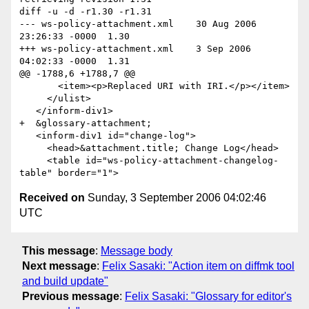
diff -u -d -r1.30 -r1.31

--- ws-policy-attachment.xml	30 Aug 2006 
23:26:33 -0000	1.30

+++ ws-policy-attachment.xml	3 Sep 2006 
04:02:33 -0000	1.31

@@ -1788,6 +1788,7 @@

       <item><p>Replaced URI with IRI.</p></item>

     </ulist>

   </inform-div1>

+  &glossary-attachment;

   <inform-div1 id="change-log">

     <head>&attachment.title; Change Log</head>

     <table id="ws-policy-attachment-changelog-
Received on
Sunday, 3 September 2006 04:02:46
UTC
This message
:
Message body
Next message
:
Felix Sasaki: "Action item on diffmk tool
and build update"
Previous message
:
Felix Sasaki: "Glossary for editor's