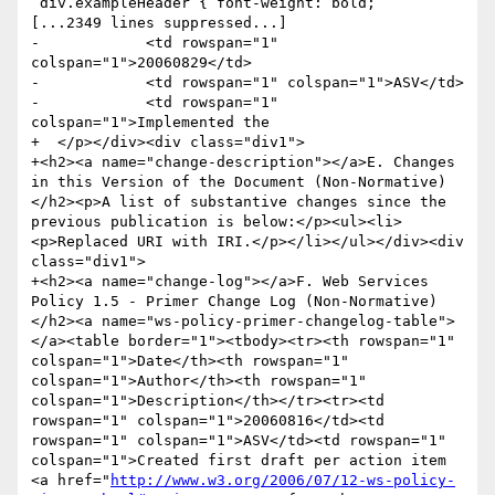
 div.exampleHeader { font-weight: bold;

[...2349 lines suppressed...]

-            <td rowspan="1" 
colspan="1">20060829</td>

-            <td rowspan="1" colspan="1">ASV</td>

-            <td rowspan="1" 
colspan="1">Implemented the 

+  </p></div><div class="div1">

+<h2><a name="change-description"></a>E. Changes 
in this Version of the Document (Non-Normative)
</h2><p>A list of substantive changes since the 
previous publication is below:</p><ul><li>
<p>Replaced URI with IRI.</p></li></ul></div><div 
class="div1">

+<h2><a name="change-log"></a>F. Web Services 
Policy 1.5 - Primer Change Log (Non-Normative)
</h2><a name="ws-policy-primer-changelog-table">
</a><table border="1"><tbody><tr><th rowspan="1" 
colspan="1">Date</th><th rowspan="1" 
colspan="1">Author</th><th rowspan="1" 
colspan="1">Description</th></tr><tr><td 
rowspan="1" colspan="1">20060816</td><td 
rowspan="1" colspan="1">ASV</td><td rowspan="1" 
colspan="1">Created first draft per action item 
<a href="
http://www.w3.org/2006/07/12-ws-policy-