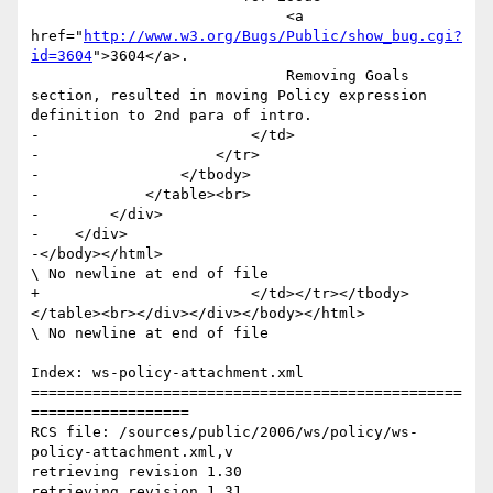
                             <a 
href="
http://www.w3.org/Bugs/Public/show_bug.cgi?
id=3604
">3604</a>.

                             Removing Goals 
section, resulted in moving Policy expression 
definition to 2nd para of intro.                 	

-                        </td>

-                    </tr>                       

-                </tbody>

-            </table><br>

-        </div>

-    </div>

-</body></html>

\ No newline at end of file

+                        </td></tr></tbody>
</table><br></div></div></body></html>

\ No newline at end of file

Index: ws-policy-attachment.xml

=================================================
==================

RCS file: /sources/public/2006/ws/policy/ws-
policy-attachment.xml,v

retrieving revision 1.30

retrieving revision 1.31
