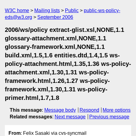
W3C home
Mailing lists
Public
public-ws-policy-
eds@w3.org
September 2006
2006/ws/policy extract-glist.xsl,NONE,1.1
glossary-attachment.xml,NONE,1.1
glossary-framework.xml,NONE,1.1
build.xml,1.5,1.6 entities.dtd,1.4,1.5 ws-
policy-attachment.html,1.35,1.36 ws-policy-
attachment.xml,1.30,1.31 ws-policy-
framework.html,1.26,1.27 ws-policy-
framework.xml,1.30,1.31 ws-policy-
primer.html,1.7,1.8
This message
:
Message body
Respond
More options
Related messages
:
Next message
Previous message
From
: Felix Sasaki via cvs-syncmail