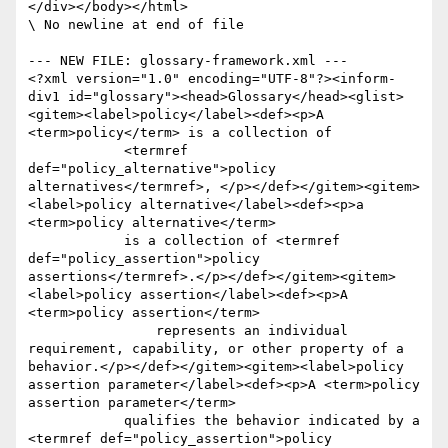
</div></body></html>

\ No newline at end of file

--- NEW FILE: glossary-framework.xml ---

<?xml version="1.0" encoding="UTF-8"?><inform-
div1 id="glossary"><head>Glossary</head><glist>
<gitem><label>policy</label><def><p>A 
<term>policy</term> is a collection of 

	    <termref 
def="policy_alternative">policy 
alternatives</termref>, </p></def></gitem><gitem>
<label>policy alternative</label><def><p>a 
<term>policy alternative</term> 

	    is a collection of <termref 
def="policy_assertion">policy 
assertions</termref>.</p></def></gitem><gitem>
<label>policy assertion</label><def><p>A 
<term>policy assertion</term> 

		represents an individual 
requirement, capability, or other property of a 
behavior.</p></def></gitem><gitem><label>policy 
assertion parameter</label><def><p>A <term>policy 
assertion parameter</term> 

	    qualifies the behavior indicated by a 
<termref def="policy_assertion">policy 