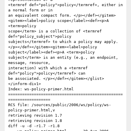
<termref def="policy">policy</termref>, either in 
a normal form or in

an equivalent compact form. </p></def></gitem>
<gitem><label>policy scope</label><def><p>A 
<term>policy

scope</term> is a collection of <termref 
def="policy_subject">policy

subjects</termref> to which a policy may apply.
</p></def></gitem><gitem><label>policy 
subject</label><def><p>A <term>policy

subject</term> is an entity (e.g., an endpoint, 
message, resource,

interaction) with which a <termref 
def="policy">policy</termref> can

be associated. </p></def></gitem></glist>
</inform-div1>

Index: ws-policy-primer.html

=================================================
==================

RCS file: /sources/public/2006/ws/policy/ws-
policy-primer.html,v

retrieving revision 1.7

retrieving revision 1.8

diff -u -d -r1.7 -r1.8
