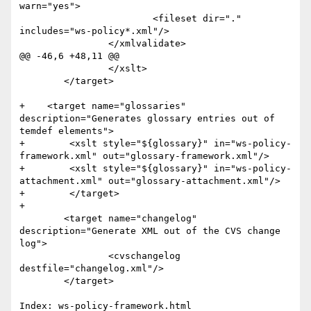
warn="yes">

 			<fileset dir="." 
includes="ws-policy*.xml"/>

 		</xmlvalidate>

@@ -46,6 +48,11 @@

 		</xslt>

 	</target>

+    <target name="glossaries" 
description="Generates glossary entries out of 
temdef elements">

+        <xslt style="${glossary}" in="ws-policy-
framework.xml" out="glossary-framework.xml"/>

+        <xslt style="${glossary}" in="ws-policy-
attachment.xml" out="glossary-attachment.xml"/>

+        </target>

+

 	<target name="changelog" 
description="Generate XML out of the CVS change 
log">

 		<cvschangelog 
destfile="changelog.xml"/>

 	</target>

Index: ws-policy-framework.html
