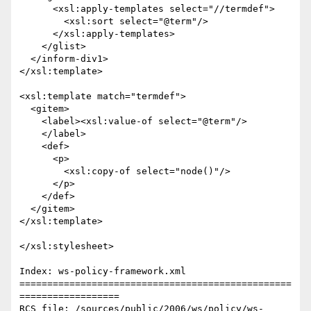
      <xsl:apply-templates select="//termdef">

	<xsl:sort select="@term"/>

      </xsl:apply-templates>

    </glist>

  </inform-div1>

</xsl:template>

<xsl:template match="termdef">

  <gitem>

    <label><xsl:value-of select="@term"/>

    </label>

    <def>

      <p>

	<xsl:copy-of select="node()"/>

      </p>

    </def>

  </gitem>

</xsl:template>

</xsl:stylesheet>

Index: ws-policy-framework.xml

=================================================
==================

RCS file: /sources/public/2006/ws/policy/ws-