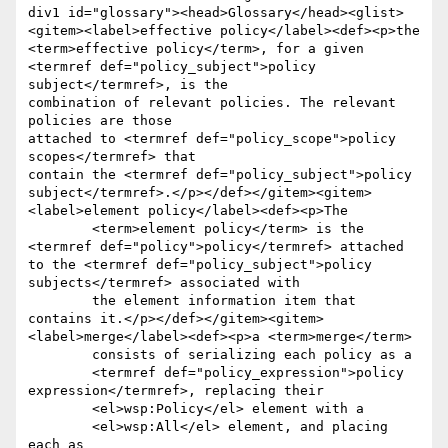
div1 id="glossary"><head>Glossary</head><glist>
<gitem><label>effective policy</label><def><p>the

<term>effective policy</term>, for a given 
<termref def="policy_subject">policy 
subject</termref>, is the 

combination of relevant policies. The relevant 
policies are those

attached to <termref def="policy_scope">policy 
scopes</termref> that

contain the <termref def="policy_subject">policy 
subject</termref>.</p></def></gitem><gitem>
<label>element policy</label><def><p>The

	<term>element policy</term> is the 
<termref def="policy">policy</termref> attached 
to the <termref def="policy_subject">policy 
subjects</termref> associated with

	the element information item that 
contains it.</p></def></gitem><gitem>
<label>merge</label><def><p>a <term>merge</term>

	consists of serializing each policy as a

	<termref def="policy_expression">policy 
expression</termref>, replacing their

	<el>wsp:Policy</el> element with a

	<el>wsp:All</el> element, and placing 
each as
