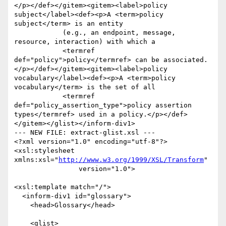
</p></def></gitem><gitem><label>policy 
subject</label><def><p>A <term>policy 
subject</term> is an entity 

	    (e.g., an endpoint, message, 
resource, interaction) with which a 

	    <termref 
def="policy">policy</termref> can be associated. 
</p></def></gitem><gitem><label>policy 
vocabulary</label><def><p>A <term>policy 
vocabulary</term> is the set of all 

	    <termref 
def="policy_assertion_type">policy assertion 
types</termref> used in a policy.</p></def>
</gitem></glist></inform-div1>

--- NEW FILE: extract-glist.xsl ---

<?xml version="1.0" encoding="utf-8"?>

<xsl:stylesheet 
xmlns:xsl="
http://www.w3.org/1999/XSL/Transform
"

                version="1.0">

<xsl:template match="/">

  <inform-div1 id="glossary">

    <head>Glossary</head>

    <glist>
