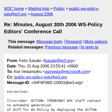
W3C home
Mailing lists
Public
public-ws-policy-
eds@w3.org
August 2006
Re: Minutes, August 30th 2006 WS-Policy
Editors' Conference Call
This message
:
Message body
Respond
More options
Related messages
:
Previous message
In reply to
From
: Felix Sasaki <
fsasaki@w3.org
>
Date
: Thu, 31 Aug 2006 23:55:41 +0900
To
: Asir Vedamuthu <
asirveda@microsoft.com
>
Cc
:
public-ws-policy-eds@w3.org
Message-ID
: <44F6F86D.10003@w3.org>
Correction:

[[<scribe>  ACTION: [PENDING] W3C staff contact 
to automate generation

of diff for WS-Policy by deploying the diffmk 