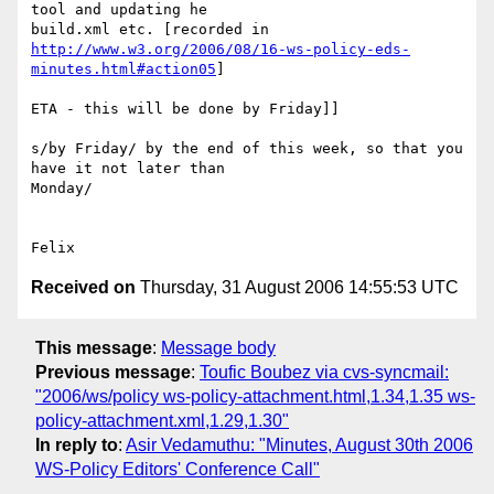
tool and updating he

http://www.w3.org/2006/08/16-ws-policy-eds-
minutes.html#action05
]

ETA - this will be done by Friday]]

s/by Friday/ by the end of this week, so that you 
have it not later than

Monday/

Received on
Thursday, 31 August 2006 14:55:53 UTC
This message
:
Message body
Previous message
:
Toufic Boubez via cvs-syncmail:
"2006/ws/policy ws-policy-attachment.html,1.34,1.35 ws-
policy-attachment.xml,1.29,1.30"
In reply to
:
Asir Vedamuthu: "Minutes, August 30th 2006
WS-Policy Editors' Conference Call"