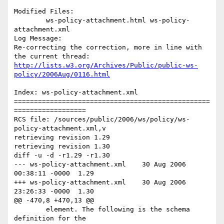
Modified Files:

	ws-policy-attachment.html ws-policy-
attachment.xml 

Log Message:

Re-correcting the correction, more in line with 
http://lists.w3.org/Archives/Public/public-ws-
policy/2006Aug/0116.html
Index: ws-policy-attachment.xml

=================================================
==================

RCS file: /sources/public/2006/ws/policy/ws-
policy-attachment.xml,v

retrieving revision 1.29

retrieving revision 1.30

diff -u -d -r1.29 -r1.30

--- ws-policy-attachment.xml	30 Aug 2006 
00:38:11 -0000	1.29

+++ ws-policy-attachment.xml	30 Aug 2006 
23:26:33 -0000	1.30

@@ -470,8 +470,13 @@

 	element. The following is the schema 
definition for the
