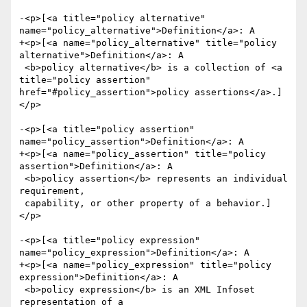
-<p>[<a title="policy alternative" 
name="policy_alternative">Definition</a>: A

+<p>[<a name="policy_alternative" title="policy 
alternative">Definition</a>: A

 <b>policy alternative</b> is a collection of <a 
title="policy assertion" 
href="#policy_assertion">policy assertions</a>.]
</p>

-<p>[<a title="policy assertion" 
name="policy_assertion">Definition</a>: A

+<p>[<a name="policy_assertion" title="policy 
assertion">Definition</a>: A

 <b>policy assertion</b> represents an individual 
requirement,

 capability, or other property of a behavior.]
</p>

-<p>[<a title="policy expression" 
name="policy_expression">Definition</a>: A

+<p>[<a name="policy_expression" title="policy 
expression">Definition</a>: A

 <b>policy expression</b> is an XML Infoset 
representation of a
