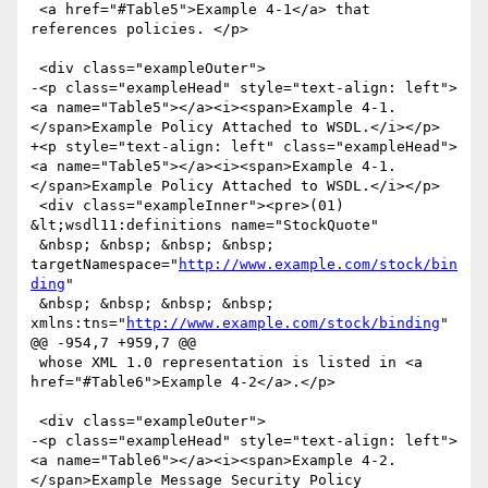
 <a href="#Table5">Example 4-1</a> that 
references policies. </p>

 <div class="exampleOuter">

-<p class="exampleHead" style="text-align: left">
<a name="Table5"></a><i><span>Example 4-1. 
</span>Example Policy Attached to WSDL.</i></p>

+<p style="text-align: left" class="exampleHead">
<a name="Table5"></a><i><span>Example 4-1. 
</span>Example Policy Attached to WSDL.</i></p>

 <div class="exampleInner"><pre>(01) 
&lt;wsdl11:definitions name="StockQuote"

 &nbsp; &nbsp; &nbsp; &nbsp; 
targetNamespace="
http://www.example.com/stock/bin
ding
"

 &nbsp; &nbsp; &nbsp; &nbsp; 
xmlns:tns="
http://www.example.com/stock/binding
"

@@ -954,7 +959,7 @@

 whose XML 1.0 representation is listed in <a 
href="#Table6">Example 4-2</a>.</p>

 <div class="exampleOuter">

-<p class="exampleHead" style="text-align: left">
<a name="Table6"></a><i><span>Example 4-2. 
</span>Example Message Security Policy 