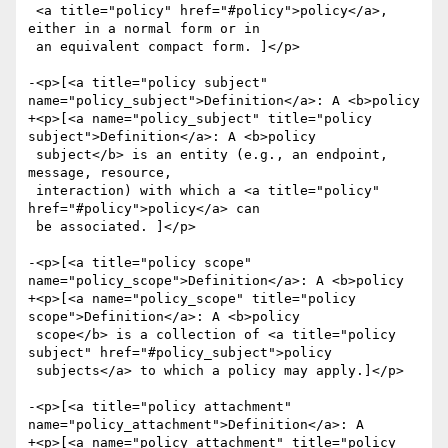
 <a title="policy" href="#policy">policy</a>, 
either in a normal form or in

 an equivalent compact form. ]</p>

-<p>[<a title="policy subject" 
name="policy_subject">Definition</a>: A <b>policy

+<p>[<a name="policy_subject" title="policy 
subject">Definition</a>: A <b>policy

 subject</b> is an entity (e.g., an endpoint, 
message, resource,

 interaction) with which a <a title="policy" 
href="#policy">policy</a> can

 be associated. ]</p>

-<p>[<a title="policy scope" 
name="policy_scope">Definition</a>: A <b>policy

+<p>[<a name="policy_scope" title="policy 
scope">Definition</a>: A <b>policy

 scope</b> is a collection of <a title="policy 
subject" href="#policy_subject">policy

 subjects</a> to which a policy may apply.]</p>

-<p>[<a title="policy attachment" 
name="policy_attachment">Definition</a>: A

+<p>[<a name="policy_attachment" title="policy 