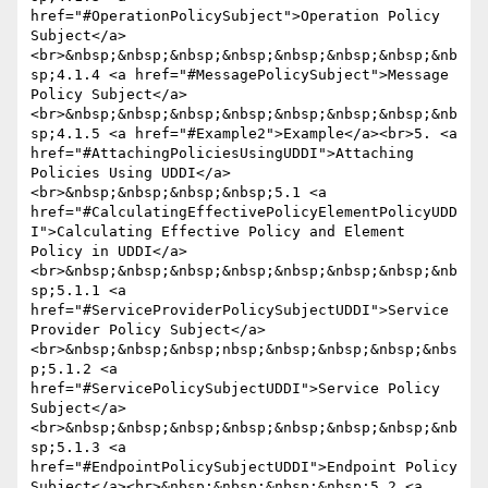
href="#OperationPolicySubject">Operation Policy 
Subject</a>
<br>&nbsp;&nbsp;&nbsp;&nbsp;&nbsp;&nbsp;&nbsp;&nb
sp;4.1.4 <a href="#MessagePolicySubject">Message 
Policy Subject</a>
<br>&nbsp;&nbsp;&nbsp;&nbsp;&nbsp;&nbsp;&nbsp;&nb
sp;4.1.5 <a href="#Example2">Example</a><br>5. <a 
href="#AttachingPoliciesUsingUDDI">Attaching 
Policies Using UDDI</a>
<br>&nbsp;&nbsp;&nbsp;&nbsp;5.1 <a 
href="#CalculatingEffectivePolicyElementPolicyUDD
I">Calculating Effective Policy and Element 
Policy in UDDI</a>
<br>&nbsp;&nbsp;&nbsp;&nbsp;&nbsp;&nbsp;&nbsp;&nb
sp;5.1.1 <a 
href="#ServiceProviderPolicySubjectUDDI">Service 
Provider Policy Subject</a>
<br>&nbsp;&nbsp;&nbsp;nbsp;&nbsp;&nbsp;&nbsp;&nbs
p;5.1.2 <a 
href="#ServicePolicySubjectUDDI">Service Policy 
Subject</a>
<br>&nbsp;&nbsp;&nbsp;&nbsp;&nbsp;&nbsp;&nbsp;&nb
sp;5.1.3 <a 
href="#EndpointPolicySubjectUDDI">Endpoint Policy 
Subject</a><br>&nbsp;&nbsp;&nbsp;&nbsp;5.2 <a 