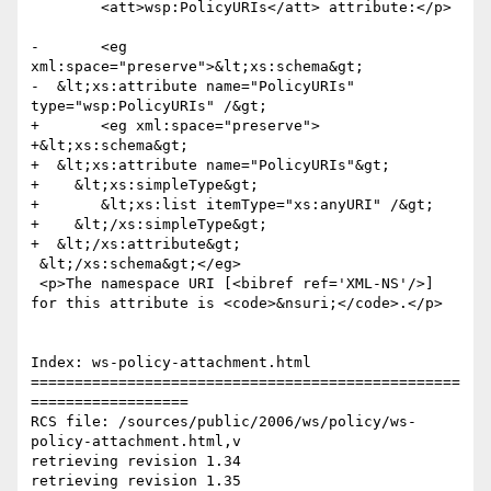
 	<att>wsp:PolicyURIs</att> attribute:</p>

-	<eg 
xml:space="preserve">&lt;xs:schema&gt;

-  &lt;xs:attribute name="PolicyURIs" 
type="wsp:PolicyURIs" /&gt;

+	<eg xml:space="preserve">

+&lt;xs:schema&gt;

+  &lt;xs:attribute name="PolicyURIs"&gt;

+    &lt;xs:simpleType&gt;

+	&lt;xs:list itemType="xs:anyURI" /&gt;

+    &lt;/xs:simpleType&gt;

+  &lt;/xs:attribute&gt;

 &lt;/xs:schema&gt;</eg>

 <p>The namespace URI [<bibref ref='XML-NS'/>] 
for this attribute is <code>&nsuri;</code>.</p>

Index: ws-policy-attachment.html

=================================================
==================

RCS file: /sources/public/2006/ws/policy/ws-
policy-attachment.html,v

retrieving revision 1.34

retrieving revision 1.35
