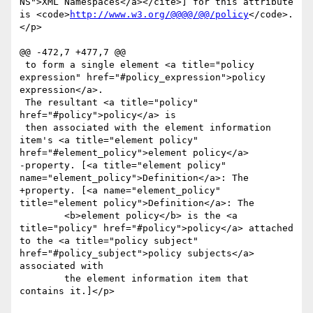
NS">XML Namespaces</a></cite>] for this attribute 
is <code>
http://www.w3.org/@@@@/@@/policy
</code>.
</p>

@@ -472,7 +477,7 @@

 to form a single element <a title="policy 
expression" href="#policy_expression">policy 
expression</a>. 

 The resultant <a title="policy" 
href="#policy">policy</a> is

 then associated with the element information 
item's <a title="element policy" 
href="#element_policy">element policy</a>

-property. [<a title="element policy" 
name="element_policy">Definition</a>: The

+property. [<a name="element_policy" 
title="element policy">Definition</a>: The

 	<b>element policy</b> is the <a 
title="policy" href="#policy">policy</a> attached 
to the <a title="policy subject" 
href="#policy_subject">policy subjects</a> 
associated with

 	the element information item that 
contains it.]</p>
