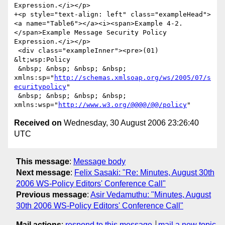
Expression.</i></p>

+<p style="text-align: left" class="exampleHead">
<a name="Table6"></a><i><span>Example 4-2. 
</span>Example Message Security Policy 
Expression.</i></p>

 <div class="exampleInner"><pre>(01) 
&lt;wsp:Policy

 &nbsp; &nbsp; &nbsp; &nbsp; 
xmlns:sp="
http://schemas.xmlsoap.org/ws/2005/07/s
ecuritypolicy
"

 &nbsp; &nbsp; &nbsp; &nbsp; 
xmlns:wsp="
http://www.w3.org/@@@@/@@/policy
Received on
Wednesday, 30 August 2006 23:26:40
UTC
This message
:
Message body
Next message
:
Felix Sasaki: "Re: Minutes, August 30th
2006 WS-Policy Editors' Conference Call"
Previous message
:
Asir Vedamuthu: "Minutes, August
30th 2006 WS-Policy Editors' Conference Call"
Mail actions
:
respond to this message
mail a new topic