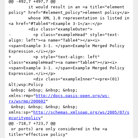
@@ -492,7 +497,7 @@

 	it would result in an <a title="element 
policy" href="#element_policy">element policy</a> 

 	whose XML 1.0 representation is listed in 
<a href="#Table4">Example 3-1</a>:</p>

 	<div class="exampleOuter">

-	  <p class="exampleHead" style="text-
align: left"><a name="Table4"></a><i>
<span>Example 3-1. </span>Example Merged Policy 
Expression.</i></p>

+	  <p style="text-align: left" 
class="exampleHead"><a name="Table4"></a><i>
<span>Example 3-1. </span>Example Merged Policy 
Expression.</i></p>

 	  <div class="exampleInner"><pre>(01) 
&lt;wsp:Policy

 &nbsp; &nbsp; &nbsp; &nbsp; 
xmlns:rmp="
http://docs.oasis-open.org/ws-
rx/wsrmp/200602
"

 &nbsp; &nbsp; &nbsp; &nbsp; 
xmlns:sp="
http://schemas.xmlsoap.org/ws/2005/07/s
ecuritypolicy
"

@@ -718,7 +723,7 @@

 or ports) are only considered in the <a 
title="effective policy" 