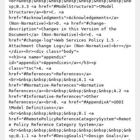
<br>&nbsp;&nbsp;&nbsp;&nbsp;&nbsp;&nbsp;&nbsp;&nb
sp;B.3.3 <a href="#ModelStructure3">tModel 
Structure</a><br>C. <a 
href="#acknowledgments">Acknowledgements</a> 
(Non-Normative)<br>D. <a href="#change-
description">Changes in this Version of the 
Document</a> (Non-Normative)<br>E. <a 
href="#change-log">Web Services Policy 1.5 - 
Attachment Change Log</a> (Non-Normative)<br></p>
</div><hr><div class="body">

+<h3><a name="appendix" 
id="appendix">Appendices</a></h3><p 
class="toc">A. <a 
href="#References">References</a>
<br>&nbsp;&nbsp;&nbsp;&nbsp;A.1 <a 
href="#Normative-References">Normative 
References</a><br>&nbsp;&nbsp;&nbsp;&nbsp;A.2 <a 
href="#Informative-References">Other 
References</a><br>B. <a href="#AppendixA">UDDI 
tModel Definitions</a>
<br>&nbsp;&nbsp;&nbsp;&nbsp;B.1 <a 
href="#RemotePolicyReferenceCategorySystem">Remot
e Policy Reference Category System</a>
<br>&nbsp;&nbsp;&nbsp;&nbsp;&nbsp;&nbsp;&nbsp;&nb
sp;B.1.1 <a href="#DesigGoals1">Design Goals</a>