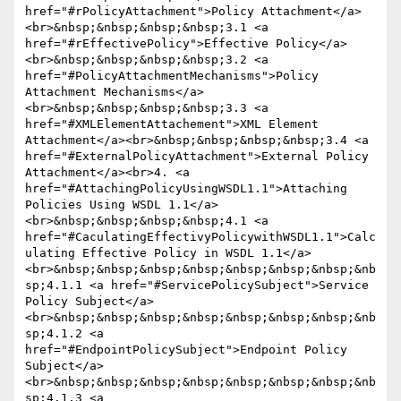
href="#rPolicyAttachment">Policy Attachment</a>
<br>&nbsp;&nbsp;&nbsp;&nbsp;3.1 <a 
href="#rEffectivePolicy">Effective Policy</a>
<br>&nbsp;&nbsp;&nbsp;&nbsp;3.2 <a 
href="#PolicyAttachmentMechanisms">Policy 
Attachment Mechanisms</a>
<br>&nbsp;&nbsp;&nbsp;&nbsp;3.3 <a 
href="#XMLElementAttachement">XML Element 
Attachment</a><br>&nbsp;&nbsp;&nbsp;&nbsp;3.4 <a 
href="#ExternalPolicyAttachment">External Policy 
Attachment</a><br>4. <a 
href="#AttachingPolicyUsingWSDL1.1">Attaching 
Policies Using WSDL 1.1</a>
<br>&nbsp;&nbsp;&nbsp;&nbsp;4.1 <a 
href="#CaculatingEffectivyPolicywithWSDL1.1">Calc
ulating Effective Policy in WSDL 1.1</a>
<br>&nbsp;&nbsp;&nbsp;&nbsp;&nbsp;&nbsp;&nbsp;&nb
sp;4.1.1 <a href="#ServicePolicySubject">Service 
Policy Subject</a>
<br>&nbsp;&nbsp;&nbsp;&nbsp;&nbsp;&nbsp;&nbsp;&nb
sp;4.1.2 <a 
href="#EndpointPolicySubject">Endpoint Policy 
Subject</a>
<br>&nbsp;&nbsp;&nbsp;&nbsp;&nbsp;&nbsp;&nbsp;&nb
sp;4.1.3 <a 