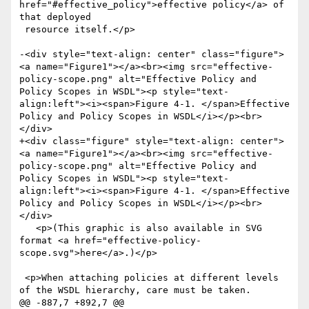
href="#effective_policy">effective policy</a> of 
that deployed

 resource itself.</p>

-<div style="text-align: center" class="figure">
<a name="Figure1"></a><br><img src="effective-
policy-scope.png" alt="Effective Policy and 
Policy Scopes in WSDL"><p style="text-
align:left"><i><span>Figure 4-1. </span>Effective 
Policy and Policy Scopes in WSDL</i></p><br>
</div>

+<div class="figure" style="text-align: center">
<a name="Figure1"></a><br><img src="effective-
policy-scope.png" alt="Effective Policy and 
Policy Scopes in WSDL"><p style="text-
align:left"><i><span>Figure 4-1. </span>Effective 
Policy and Policy Scopes in WSDL</i></p><br>
</div>

   <p>(This graphic is also available in SVG 
format <a href="effective-policy-
scope.svg">here</a>.)</p>

 <p>When attaching policies at different levels 
of the WSDL hierarchy, care must be taken. 

@@ -887,7 +892,7 @@
