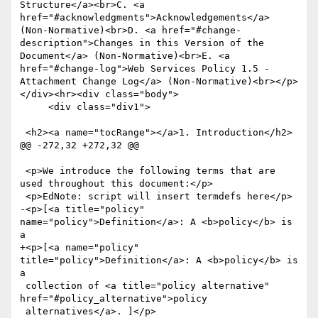
Structure</a><br>C. <a 
href="#acknowledgments">Acknowledgements</a> 
(Non-Normative)<br>D. <a href="#change-
description">Changes in this Version of the 
Document</a> (Non-Normative)<br>E. <a 
href="#change-log">Web Services Policy 1.5 - 
Attachment Change Log</a> (Non-Normative)<br></p>
</div><hr><div class="body">

     <div class="div1">

 <h2><a name="tocRange"></a>1. Introduction</h2>

@@ -272,32 +272,32 @@

 <p>We introduce the following terms that are 
used throughout this document:</p>

 <p>EdNote: script will insert termdefs here</p>

-<p>[<a title="policy" 
name="policy">Definition</a>: A <b>policy</b> is 
a

+<p>[<a name="policy" 
title="policy">Definition</a>: A <b>policy</b> is 
a

 collection of <a title="policy alternative" 
href="#policy_alternative">policy

 alternatives</a>. ]</p>
