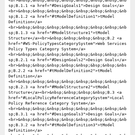
<br>&nbsp;&nbsp;&nbsp;&nbsp;&nbsp;&nbsp;&nbsp;&nb
sp;B.1.1 <a href="#DesigGoals1">Design Goals</a>
<br>&nbsp;&nbsp;&nbsp;&nbsp;&nbsp;&nbsp;&nbsp;&nb
sp;B.1.2 <a href="#tModelDefinition1">tModel 
Definition</a>
<br>&nbsp;&nbsp;&nbsp;&nbsp;&nbsp;&nbsp;&nbsp;&nb
sp;B.1.3 <a href="#ModelStructure1">tModel 
Structure</a><br>&nbsp;&nbsp;&nbsp;&nbsp;B.2 <a 
href="#WS-PolicyTypesCategorySystem">Web Services 
Policy Types Category System</a>
<br>&nbsp;&nbsp;&nbsp;&nbsp;&nbsp;&nbsp;&nbsp;&nb
sp;B.2.1 <a href="#DesignGoals2">Design Goals</a>
<br>&nbsp;&nbsp;&nbsp;&nbsp;&nbsp;&bsp;&nbsp;&nbs
p;B.2.2 <a href="#tModelDefinition2">tModel 
Definition</a>
<br>&nbsp;&nbsp;&nbsp;&nbsp;&nbsp;&nbsp;&nbsp;&nb
sp;B.2.3 <a href="#ModelStructure2">tModel 
Structure</a><br>&nbsp;&nbsp;&nbsp;&nbsp;B.3 <a 
href="#LocalPolicyReferenceCategorySystem">Local 
Policy Reference Category System</a>
<br>&nbsp;&nbsp;&nbsp;&nbsp;&nbsp;&nbsp;&nbsp;&nb
sp;B.3.1 <a href="#DesignGoals3">Design Goals</a>
<br>&nbsp;&nbsp;&nbsp;&nbsp;&nbsp;&nbsp;&nbsp;&nb
sp;B.3.2 <a href="#tModelDefinition3">tModel 
Definition</a>