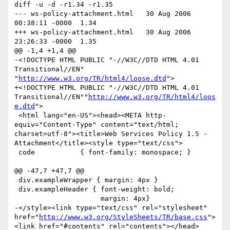
diff -u -d -r1.34 -r1.35

--- ws-policy-attachment.html	30 Aug 2006 
00:38:11 -0000	1.34

+++ ws-policy-attachment.html	30 Aug 2006 
23:26:33 -0000	1.35

@@ -1,4 +1,4 @@

-<!DOCTYPE HTML PUBLIC "-//W3C//DTD HTML 4.01 
Transitional//EN" 
"
http://www.w3.org/TR/html4/loose.dtd
">

+<!DOCTYPE HTML PUBLIC "-//W3C//DTD HTML 4.01 
Transitional//EN""
http://www.w3.org/TR/html4/loos
e.dtd
">

 <html lang="en-US"><head><META http-
equiv="Content-Type" content="text/html; 
charset=utf-8"><title>Web Services Policy 1.5 - 
Attachment</title><style type="text/css">

 code           { font-family: monospace; }

@@ -47,7 +47,7 @@

 div.exampleWrapper { margin: 4px }

 div.exampleHeader { font-weight: bold;

                     margin: 4px}

-</style><link type="text/css" rel="stylesheet" 
href="
http://www.w3.org/StyleSheets/TR/base.css
">
<link href="#contents" rel="contents"></head>