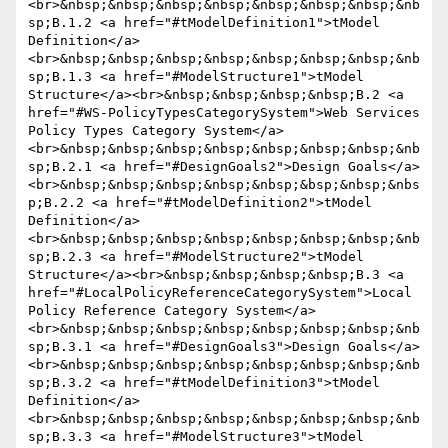
<br>&nbsp;&nbsp;&nbsp;&nbsp;&nbsp;&nbsp;&nbsp;&nb
sp;B.1.2 <a href="#tModelDefinition1">tModel 
Definition</a>
<br>&nbsp;&nbsp;&nbsp;&nbsp;&nbsp;&nbsp;&nbsp;&nb
sp;B.1.3 <a href="#ModelStructure1">tModel 
Structure</a><br>&nbsp;&nbsp;&nbsp;&nbsp;B.2 <a 
href="#WS-PolicyTypesCategorySystem">Web Services 
Policy Types Category System</a>
<br>&nbsp;&nbsp;&nbsp;&nbsp;&nbsp;&nbsp;&nbsp;&nb
sp;B.2.1 <a href="#DesignGoals2">Design Goals</a>
<br>&nbsp;&nbsp;&nbsp;&nbsp;&nbsp;&bsp;&nbsp;&nbs
p;B.2.2 <a href="#tModelDefinition2">tModel 
Definition</a>
<br>&nbsp;&nbsp;&nbsp;&nbsp;&nbsp;&nbsp;&nbsp;&nb
sp;B.2.3 <a href="#ModelStructure2">tModel 
Structure</a><br>&nbsp;&nbsp;&nbsp;&nbsp;B.3 <a 
href="#LocalPolicyReferenceCategorySystem">Local 
Policy Reference Category System</a>
<br>&nbsp;&nbsp;&nbsp;&nbsp;&nbsp;&nbsp;&nbsp;&nb
sp;B.3.1 <a href="#DesignGoals3">Design Goals</a>
<br>&nbsp;&nbsp;&nbsp;&nbsp;&nbsp;&nbsp;&nbsp;&nb
sp;B.3.2 <a href="#tModelDefinition3">tModel 
Definition</a>
<br>&nbsp;&nbsp;&nbsp;&nbsp;&nbsp;&nbsp;&nbsp;&nb
sp;B.3.3 <a href="#ModelStructure3">tModel 