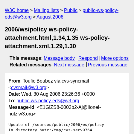
W3C home
Mailing lists
Public
public-ws-policy-
eds@w3.org
August 2006
2006/ws/policy ws-policy-
attachment.html,1.34,1.35 ws-policy-
attachment.xml,1.29,1.30
This message
:
Message body
Respond
More options
Related messages
:
Next message
Previous message
From
: Toufic Boubez via cvs-syncmail
<
cvsmail@w3.org
>
Date
: Wed, 30 Aug 2006 23:26:36 +0000
To
:
public-ws-policy-eds@w3.org
Message-Id
: <E1GIZS8-0002b2-Aj@lionel-
hutz.w3.org>
Update of /sources/public/2006/ws/policy

In directory hutz:/tmp/cvs-serv9764
