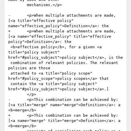
 	mechanisms.</p>

-	<p>When multiple attachments are made, 
[<a title="effective policy" 
name="effective_policy">Definition</a>: the

+	<p>When multiple attachments are made, 
[<a name="effective_policy" title="effective 
policy">Definition</a>: the

 <b>effective policy</b>, for a given <a 
title="policy subject" 
href="#policy_subject">policy subject</a>, is the 

 combination of relevant policies. The relevant 
policies are those

 attached to <a title="policy scope" 
href="#policy_scope">policy scopes</a> that

 contain the <a title="policy subject" 
href="#policy_subject">policy subject</a>.]   

 	</p>

- 	<p>This combination can be achieved by: 
[<a title="merge" name="merge">Definition</a>: a 
<b>merge</b>

+ 	<p>This combination can be achieved by: 
[<a name="merge" title="merge">Definition</a>: a 
<b>merge</b>
