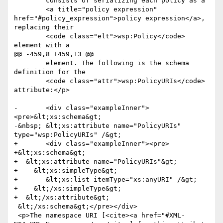
 	consists of serializing each policy as a

 	<a title="policy expression" 
href="#policy_expression">policy expression</a>, 
replacing their

 	<code class="elt">wsp:Policy</code>  
element with a

@@ -459,8 +459,13 @@

 	element. The following is the schema 
definition for the

 	<code class="attr">wsp:PolicyURIs</code>  
attribute:</p>

-	<div class="exampleInner">
<pre>&lt;xs:schema&gt;

-&nbsp; &lt;xs:attribute name="PolicyURIs" 
type="wsp:PolicyURIs" /&gt;

+	<div class="exampleInner"><pre>

+&lt;xs:schema&gt;

+  &lt;xs:attribute name="PolicyURIs"&gt;

+    &lt;xs:simpleType&gt;

+	&lt;xs:list itemType="xs:anyURI" /&gt;

+    &lt;/xs:simpleType&gt;

+  &lt;/xs:attribute&gt;

 &lt;/xs:schema&gt;</pre></div>

 <p>The namespace URI [<cite><a href="#XML-