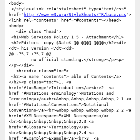
<body>

+</style><link rel="stylesheet" type="text/css" 
href="
http://www.w3.org/StyleSheets/TR/base.css
">
<link rel="contents" href="#contents"></head>
<body>

   <div class="head">

 <h1>Web Services Policy 1.5 - Attachment</h1>

 <h2>Editors' copy $Date$ @@ @@@@ @@@@</h2><dl>
<dt>This version:</dt><dd>

@@ -75,7 +75,7 @@

         no official standing.</strong></p><p>
</p></div>

   <hr><div class="toc">

 <h2><a name="contents">Table of Contents</a>
</h2><p class="toc">1. <a 
href="#tocRange">Introduction</a><br>2. <a 
href="#NotationsTerminology">Notations and 
Terminology</a><br>&nbsp;&nbsp;&nbsp;&nbsp;2.1 <a 
href="#NotationalConventions">Notational 
Conventions</a><br>&nbsp;&nbsp;&nbsp;&nbsp;2.2 <a 
href="#XMLNamespaces">XML Namespaces</a>
<br>&nbsp;&nbsp;&nbsp;&nbsp;2.3 <a 
href="#Glossary">Terminology</a>
<br>&nbsp;&nbsp;&nbsp;&nbsp;2.4 <a 
href="#Example">Example</a><br>3. <a 