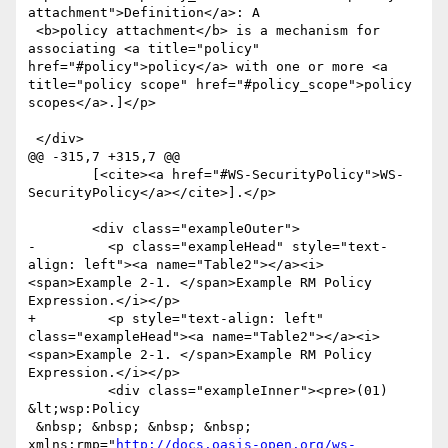
attachment">Definition</a>: A

 <b>policy attachment</b> is a mechanism for 
associating <a title="policy" 
href="#policy">policy</a> with one or more <a 
title="policy scope" href="#policy_scope">policy 
scopes</a>.]</p>

 </div>

@@ -315,7 +315,7 @@

 	[<cite><a href="#WS-SecurityPolicy">WS-
SecurityPolicy</a></cite>].</p>

 	<div class="exampleOuter">

-	  <p class="exampleHead" style="text-
align: left"><a name="Table2"></a><i>
<span>Example 2-1. </span>Example RM Policy 
Expression.</i></p>

+	  <p style="text-align: left" 
class="exampleHead"><a name="Table2"></a><i>
<span>Example 2-1. </span>Example RM Policy 
Expression.</i></p>

 	  <div class="exampleInner"><pre>(01) 
&lt;wsp:Policy

 &nbsp; &nbsp; &nbsp; &nbsp; 
xmlns:rmp="
http://docs.oasis-open.org/ws-