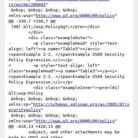
rx/wsrmp/200602
"

 &nbsp; &nbsp; &nbsp; &nbsp; 
xmlns:wsp="
http://www.w3.org/@@@@/@@/policy
"

@@ -330,7 +330,7 @@

 (08) &lt;/wsp:Policy&gt;</pre></div>

 	</div>

 	<div class="exampleOuter">

-	  <p class="exampleHead" style="text-
align: left"><a name="Table3"></a><i>
<span>Example 2-2. </span>Example X509 Security 
Policy Expression.</i></p>

+	  <p style="text-align: left" 
class="exampleHead"><a name="Table3"></a><i>
<span>Example 2-2. </span>Example X509 Security 
Policy Expression.</i></p>

 	  <div class="exampleInner"><pre>(01) 
&lt;wsp:Policy

 &nbsp; &nbsp; &nbsp; &nbsp; 
xmlns:sp="
http://schemas.xmlsoap.org/ws/2005/07/s
ecuritypolicy
"

 &nbsp; &nbsp; &nbsp; &nbsp; 
xmlns:wsp="
http://www.w3.org/@@@@/@@/policy
"

@@ -410,13 +410,13 @@

 	subject, and other attachments may be 
made by UDDI and other
