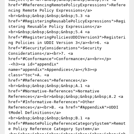
href="#ReferencingRemotePolicyExpressions">Refere
ncing Remote Policy Expressions</a>
<br>&nbsp;&nbsp;&nbsp;&nbsp;5.3 <a 
href="#RegisteringReusablePolicyExpressions">Regi
stering Reusable Policy Expressions</a>
<br>&nbsp;&nbsp;&nbsp;&nbsp;5.4 <a 
href="#RegisteringPoliciesUDDIVersion3">Registeri
ng Policies in UDDI Version 3</a><br>6. <a 
href="#SecurityConsiderations">Security 
Considerations</a><br>7. <a 
href="#Conformance">Conformance</a><br></p>

-<h3><a id="appendix" 
name="appendix">Appendices</a></h3><p 
class="toc">A. <a 
href="#References">References</a>
<br>&nbsp;&nbsp;&nbsp;&nbsp;A.1 <a 
href="#Normative-References">Normative 
References</a><br>&nbsp;&nbsp;&nbsp;&nbsp;A.2 <a 
href="#Informative-References">Other 
References</a><br>B. <a href="#AppendixA">UDDI 
tModel Definitions</a>
<br>&nbsp;&nbsp;&nbsp;&nbsp;B.1 <a 
href="#RemotePolicyReferenceCategorySystem">Remot
e Policy Reference Category System</a>